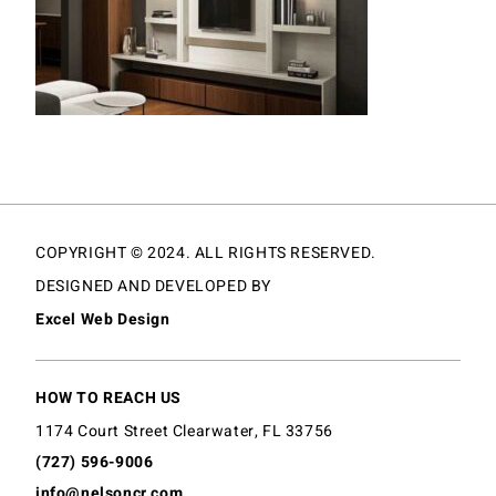
COPYRIGHT © 2024. ALL RIGHTS RESERVED.
DESIGNED AND DEVELOPED BY
Excel Web Design
HOW TO REACH US
1174 Court Street Clearwater, FL 33756
(727) 596-9006
info@nelsoncr.com