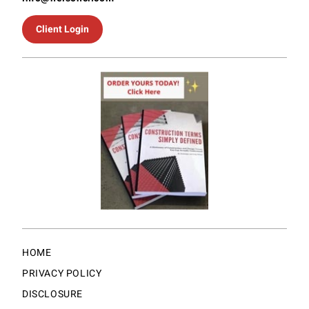
Client Login
HOME
PRIVACY POLICY
DISCLOSURE