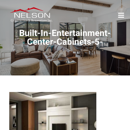
Built-In-Entertainment-
Center-Cabinets-5-