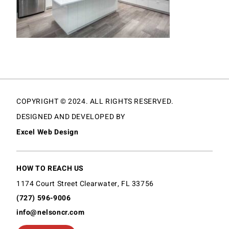
COPYRIGHT © 2024. ALL RIGHTS RESERVED.
DESIGNED AND DEVELOPED BY
Excel Web Design
HOW TO REACH US
1174 Court Street Clearwater, FL 33756
(727) 596-9006
info@nelsoncr.com