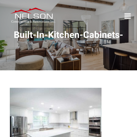
Built-In-Kitchen-Cabinets-