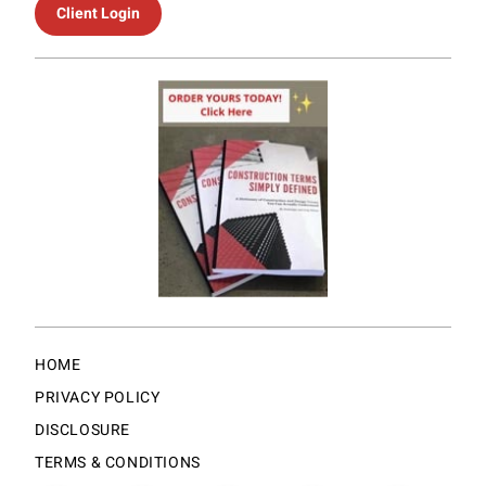
Client Login
HOME
PRIVACY POLICY
DISCLOSURE
TERMS & CONDITIONS