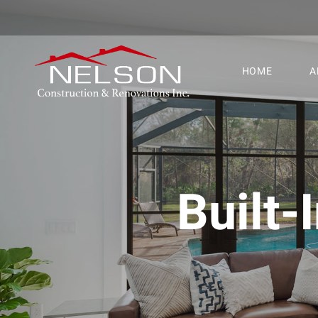
HOME
A
Built-