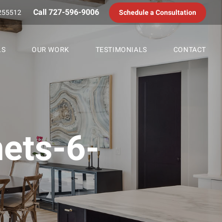
Call 727-596-9006
255512
Schedule a Consultation
LS
OUR WORK
TESTIMONIALS
CONTACT
nets-6-