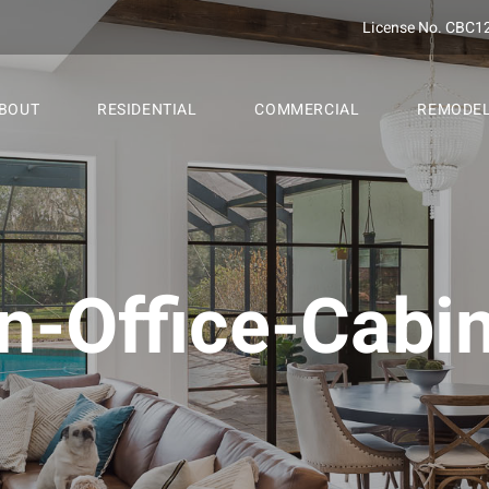
License No. CBC1
BOUT
RESIDENTIAL
COMMERCIAL
REMODE
In-Office-Cabi