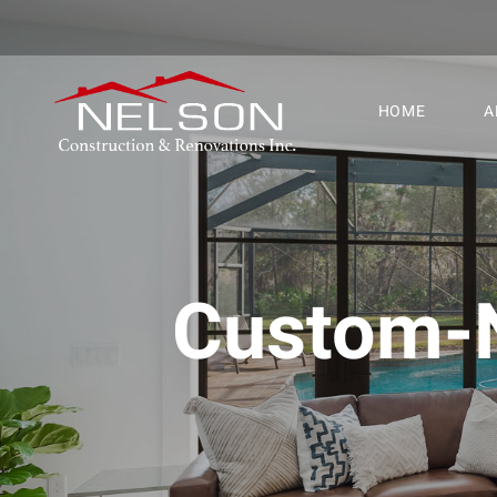
HOME
A
Custom-