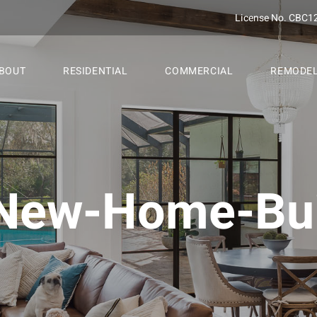
License No. CBC1
BOUT
RESIDENTIAL
COMMERCIAL
REMODE
New-Home-Bui