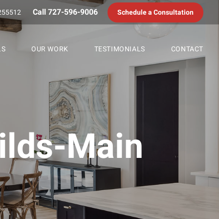
Call 727-596-9006
255512
Schedule a Consultation
LS
OUR WORK
TESTIMONIALS
CONTACT
lds-Main