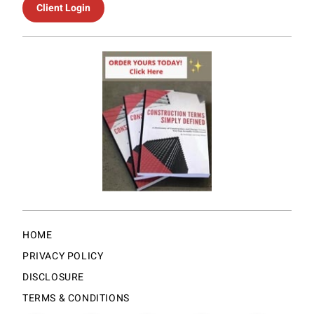
Client Login
HOME
PRIVACY POLICY
DISCLOSURE
TERMS & CONDITIONS