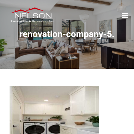
renovation-company-5.