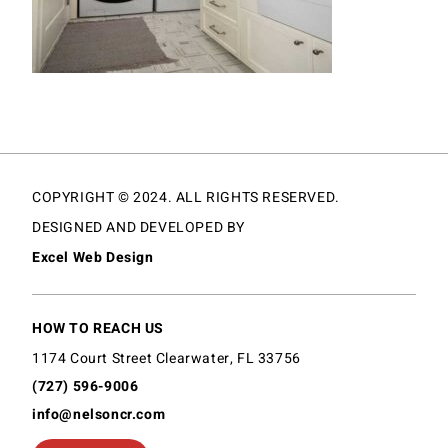
COPYRIGHT © 2024. ALL RIGHTS RESERVED.
DESIGNED AND DEVELOPED BY
Excel Web Design
HOW TO REACH US
1174 Court Street Clearwater, FL 33756
(727) 596-9006
info@nelsoncr.com