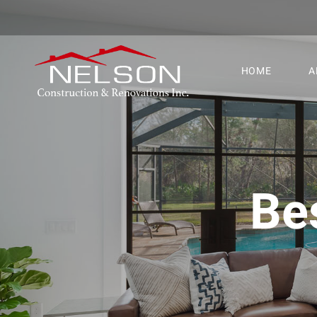
HOME
A
Be