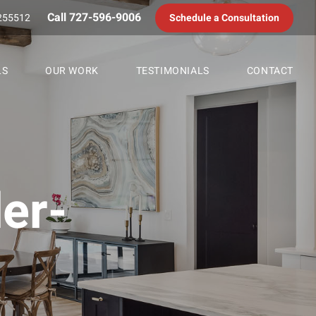
Call 727-596-9006
255512
Schedule a Consultation
LS
OUR WORK
TESTIMONIALS
CONTACT
er-