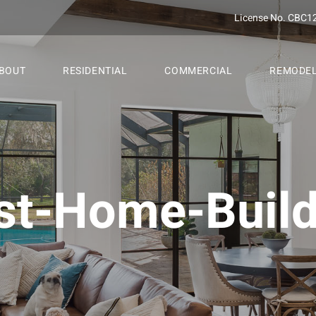
License No. CBC1
BOUT
RESIDENTIAL
COMMERCIAL
REMODE
st-Home-Build