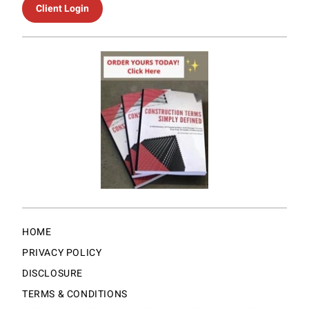
Client Login
HOME
PRIVACY POLICY
DISCLOSURE
TERMS & CONDITIONS