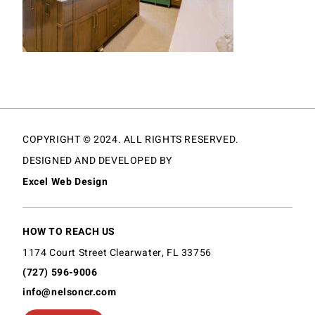
COPYRIGHT © 2024. ALL RIGHTS RESERVED.
DESIGNED AND DEVELOPED BY
Excel Web Design
HOW TO REACH US
1174 Court Street Clearwater, FL 33756
(727) 596-9006
info@nelsoncr.com