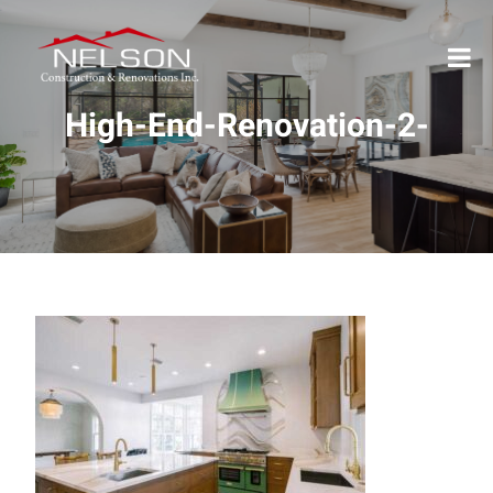
High-End-Renovation-2-