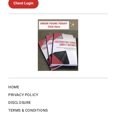
Client Login
HOME
PRIVACY POLICY
DISCLOSURE
TERMS & CONDITIONS