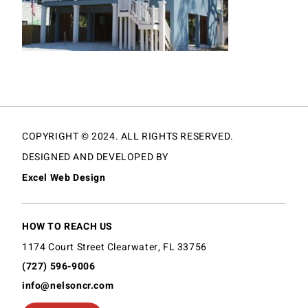
COPYRIGHT © 2024. ALL RIGHTS RESERVED.
DESIGNED AND DEVELOPED BY
Excel Web Design
HOW TO REACH US
1174 Court Street Clearwater, FL 33756
(727) 596-9006
info@nelsoncr.com