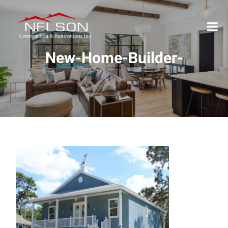
New-Home-Builder-