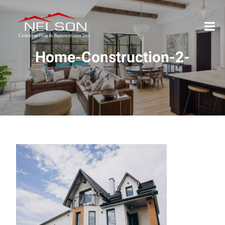
Home-Construction-2-