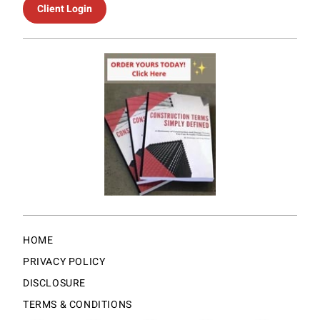
Client Login
HOME
PRIVACY POLICY
DISCLOSURE
TERMS & CONDITIONS