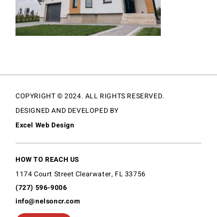
COPYRIGHT © 2024. ALL RIGHTS RESERVED.
DESIGNED AND DEVELOPED BY
Excel Web Design
HOW TO REACH US
1174 Court Street Clearwater, FL 33756
(727) 596-9006
info@nelsoncr.com