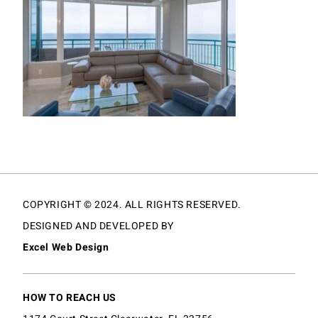
COPYRIGHT © 2024. ALL RIGHTS RESERVED.
DESIGNED AND DEVELOPED BY
Excel Web Design
HOW TO REACH US