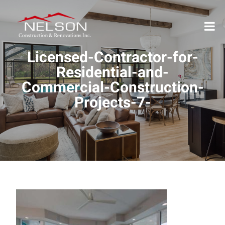
Licensed-Contractor-for-
Residential-and-
Commercial-Construction-
Projects-7-