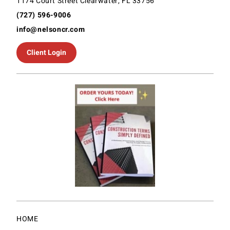
1174 Court Street Clearwater, FL 33756
(727) 596-9006
info@nelsoncr.com
Client Login
HOME