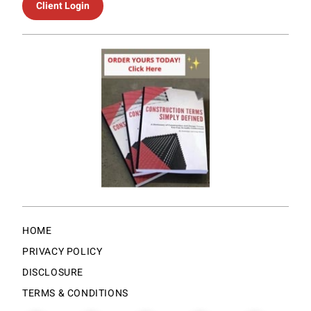
Client Login
HOME
PRIVACY POLICY
DISCLOSURE
TERMS & CONDITIONS