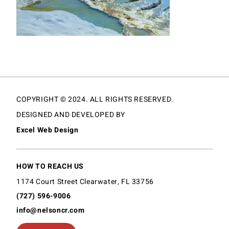
COPYRIGHT © 2024. ALL RIGHTS RESERVED.
DESIGNED AND DEVELOPED BY
Excel Web Design
HOW TO REACH US
1174 Court Street Clearwater, FL 33756
(727) 596-9006
info@nelsoncr.com