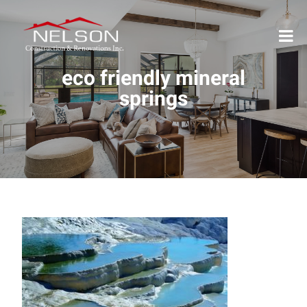
eco friendly mineral
springs