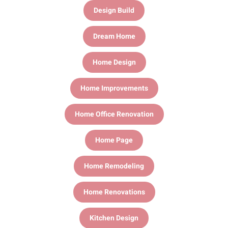
Design Build
Dream Home
Home Design
Home Improvements
Home Office Renovation
Home Page
Home Remodeling
Home Renovations
Kitchen Design