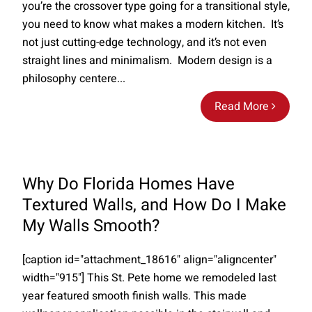
you’re the crossover type going for a transitional style,
you need to know what makes a modern kitchen. It’s
not just cutting-edge technology, and it’s not even
straight lines and minimalism. Modern design is a
philosophy centere...
Read More
Why Do Florida Homes Have
Textured Walls, and How Do I Make
My Walls Smooth?
[caption id="attachment_18616" align="aligncenter"
width="915"] This St. Pete home we remodeled last
year featured smooth finish walls. This made