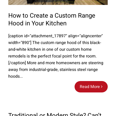
How to Create a Custom Range
Hood in Your Kitchen
[caption id="attachment_17897" align="aligncenter"
width="890"] The custom range hood of this black-
and-white kitchen in one of our custom home
remodels is the perfect focal point for the room.
[/caption] More and more homeowners are steering
away from industrial-grade, stainless steel range
hoods...
Read More
Traditional or Modern Style? Can’t