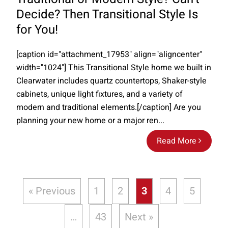
Decide? Then Transitional Style Is
for You!
[caption id="attachment_17953" align="aligncenter"
width="1024"] This Transitional Style home we built in
Clearwater includes quartz countertops, Shaker-style
cabinets, unique light fixtures, and a variety of
modern and traditional elements.[/caption] Are you
planning your new home or a major ren...
Read More
« Previous
1
2
3
4
5
…
43
Next »