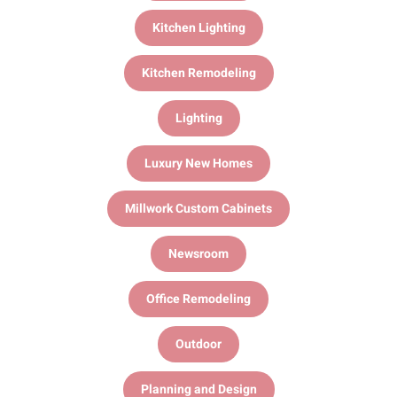
Kitchen Lighting
Kitchen Remodeling
Lighting
Luxury New Homes
Millwork Custom Cabinets
Newsroom
Office Remodeling
Outdoor
Planning and Design