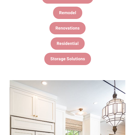
Remodel
Renovations
Residential
Storage Solutions