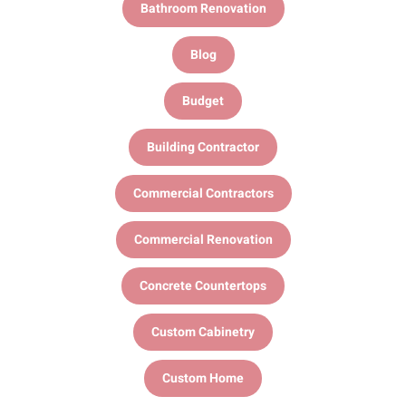
Bathroom Renovation
Blog
Budget
Building Contractor
Commercial Contractors
Commercial Renovation
Concrete Countertops
Custom Cabinetry
Custom Home