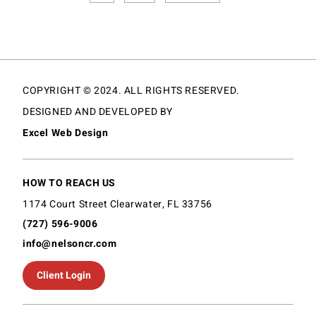
COPYRIGHT © 2024. ALL RIGHTS RESERVED.
DESIGNED AND DEVELOPED BY
Excel Web Design
HOW TO REACH US
1174 Court Street Clearwater, FL 33756
(727) 596-9006
info@nelsoncr.com
Client Login