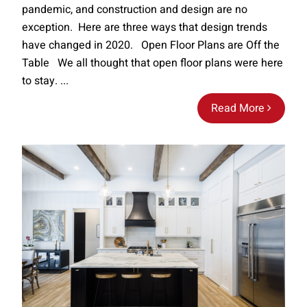
pandemic, and construction and design are no
exception. Here are three ways that design trends
have changed in 2020. Open Floor Plans are Off the
Table We all thought that open floor plans were here
to stay. ...
Read More