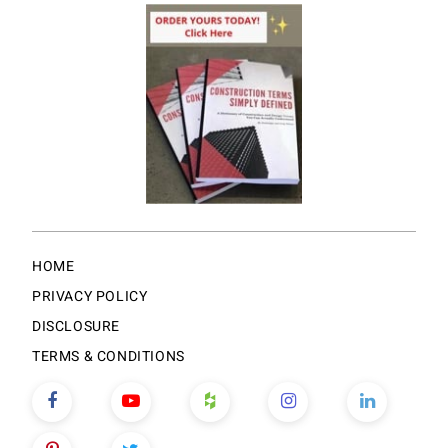
HOME
PRIVACY POLICY
DISCLOSURE
TERMS & CONDITIONS