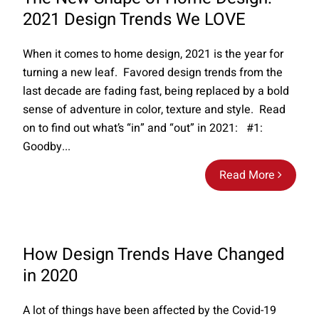
2021 Design Trends We LOVE
When it comes to home design, 2021 is the year for
turning a new leaf. Favored design trends from the
last decade are fading fast, being replaced by a bold
sense of adventure in color, texture and style. Read
on to find out what’s “in” and “out” in 2021: #1:
Goodby...
Read More
How Design Trends Have Changed
in 2020
A lot of things have been affected by the Covid-19