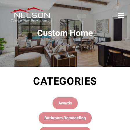
Custom Home
CATEGORIES
Awards
Bathroom Remodeling