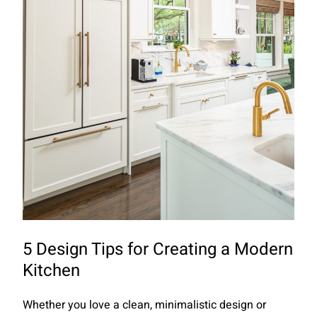
5 Design Tips for Creating a Modern
Kitchen
Whether you love a clean, minimalistic design or