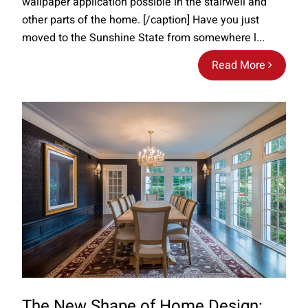
wallpaper application possible in the stairwell and
other parts of the home. [/caption] Have you just
moved to the Sunshine State from somewhere l...
Read More
The New Shape of Home Design: