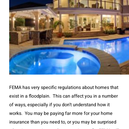
FEMA has very specific regulations about homes that
exist in a floodplain. This can affect you in a number
of ways, especially if you don’t understand how it
works. You may be paying far more for your home
insurance than you need to, or you may be surprised