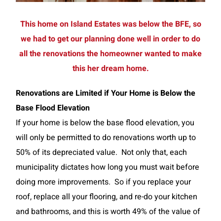
This home on Island Estates was below the BFE, so
we had to get our planning done well in order to do
all the renovations the homeowner wanted to make
this her dream home.
Renovations are Limited if Your Home is Below the
Base Flood Elevation
If your home is below the base flood elevation, you
will only be permitted to do renovations worth up to
50% of its depreciated value. Not only that, each
municipality dictates how long you must wait before
doing more improvements. So if you replace your
roof, replace all your flooring, and re-do your kitchen
and bathrooms, and this is worth 49% of the value of