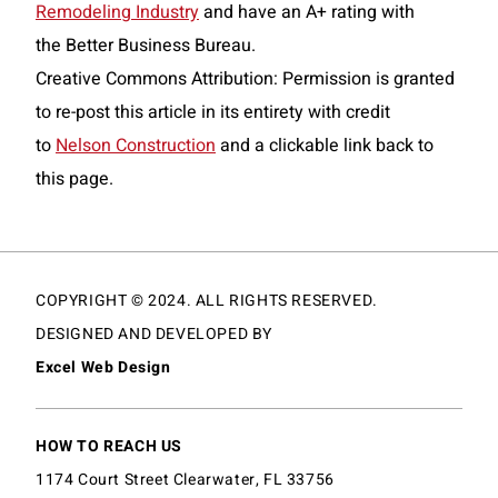
Remodeling Industry
and have an A+ rating with
the Better Business Bureau.
Creative Commons Attribution: Permission is granted
to re-post this article in its entirety with credit
to
Nelson Construction
and a clickable link back to
this page.
COPYRIGHT © 2024. ALL RIGHTS RESERVED.
DESIGNED AND DEVELOPED BY
Excel Web Design
HOW TO REACH US
1174 Court Street Clearwater, FL 33756