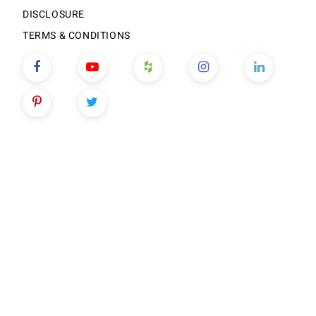
DISCLOSURE
TERMS & CONDITIONS