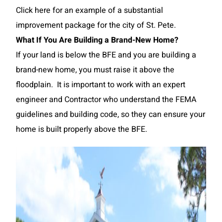
Click here for an example of a substantial
improvement package for the city of St. Pete.
What If You Are Building a Brand-New Home?
If your land is below the BFE and you are building a
brand-new home, you must raise it above the
floodplain. It is important to work with an expert
engineer and Contractor who understand the FEMA
guidelines and building code, so they can ensure your
home is built properly above the BFE.