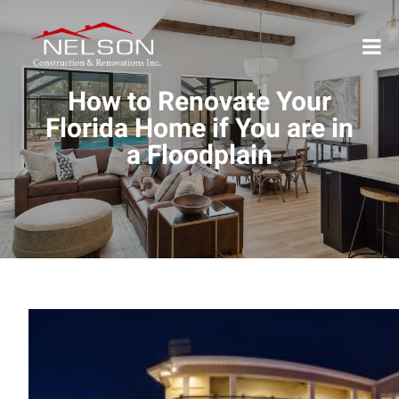
How to Renovate Your
Florida Home if You are in
a Floodplain