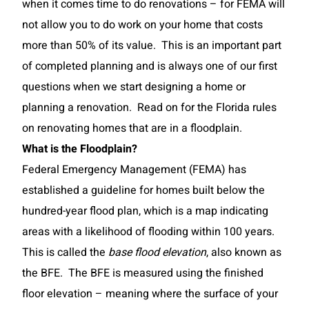
when it comes time to do renovations – for FEMA will
not allow you to do work on your home that costs
more than 50% of its value. This is an important part
of completed planning and is always one of our first
questions when we start designing a home or
planning a renovation. Read on for the Florida rules
on renovating homes that are in a floodplain.
What is the Floodplain?
Federal Emergency Management (FEMA) has
established a guideline for homes built below the
hundred-year flood plan, which is a map indicating
areas with a likelihood of flooding within 100 years.
This is called the
base flood elevation
, also known as
the BFE. The BFE is measured using the finished
floor elevation – meaning where the surface of your