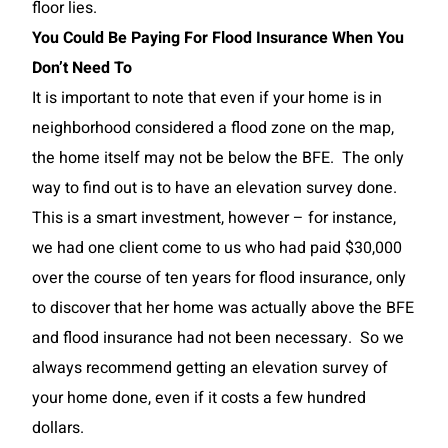
floor lies.
You Could Be Paying For Flood Insurance When You
Don’t Need To
It is important to note that even if your home is in
neighborhood considered a flood zone on the map,
the home itself may not be below the BFE. The only
way to find out is to have an elevation survey done.
This is a smart investment, however – for instance,
we had one client come to us who had paid $30,000
over the course of ten years for flood insurance, only
to discover that her home was actually above the BFE
and flood insurance had not been necessary. So we
always recommend getting an elevation survey of
your home done, even if it costs a few hundred
dollars.