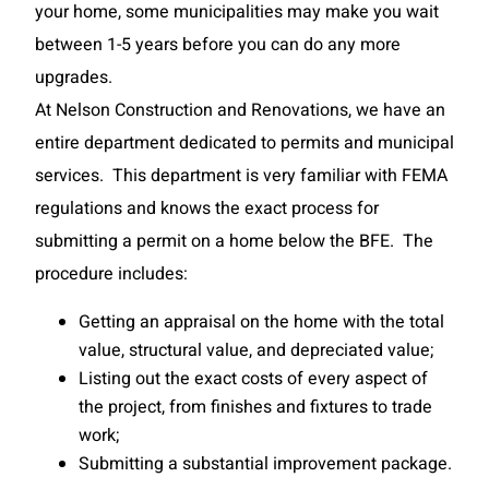
your home, some municipalities may make you wait
between 1-5 years before you can do any more
upgrades.
At Nelson Construction and Renovations, we have an
entire department dedicated to permits and municipal
services. This department is very familiar with FEMA
regulations and knows the exact process for
submitting a permit on a home below the BFE. The
procedure includes:
Getting an appraisal on the home with the total
value, structural value, and depreciated value;
Listing out the exact costs of every aspect of
the project, from finishes and fixtures to trade
work;
Submitting a substantial improvement package.