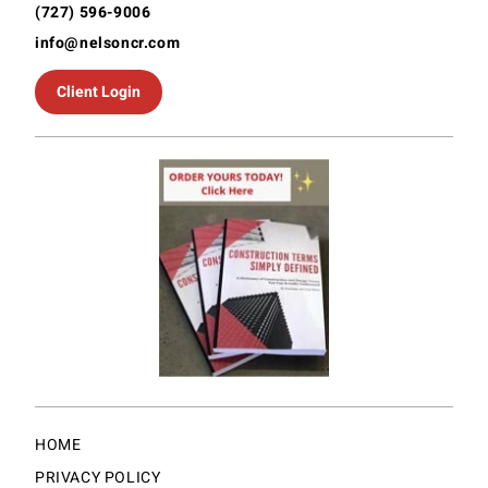
(727) 596-9006
info@nelsoncr.com
Client Login
HOME
PRIVACY POLICY