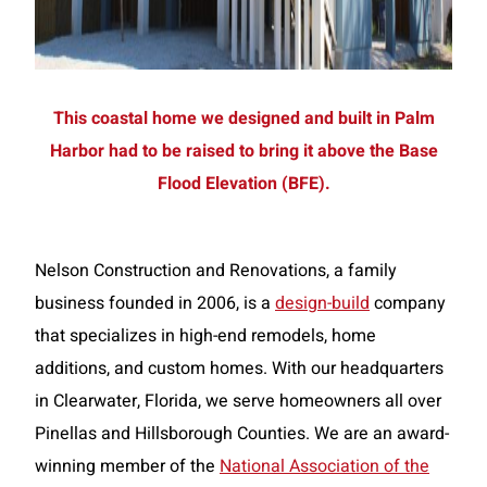
This coastal home we designed and built in Palm
Harbor had to be raised to bring it above the Base
Flood Elevation (BFE).
Nelson Construction and Renovations, a family
business founded in 2006, is a
design-build
company
that specializes in high-end remodels, home
additions, and custom homes. With our headquarters
in Clearwater, Florida, we serve homeowners all over
Pinellas and Hillsborough Counties. We are an award-
winning member of the
National Association of the