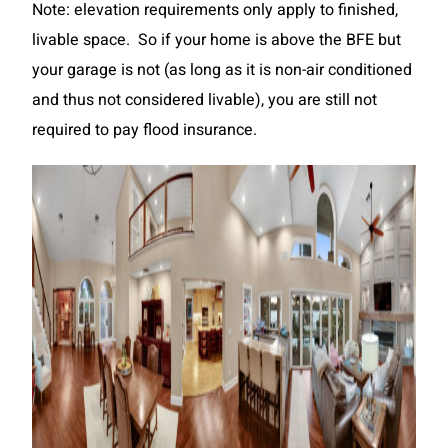
Note: elevation requirements only apply to finished,
livable space. So if your home is above the BFE but
your garage is not (as long as it is non-air conditioned
and thus not considered livable), you are still not
required to pay flood insurance.