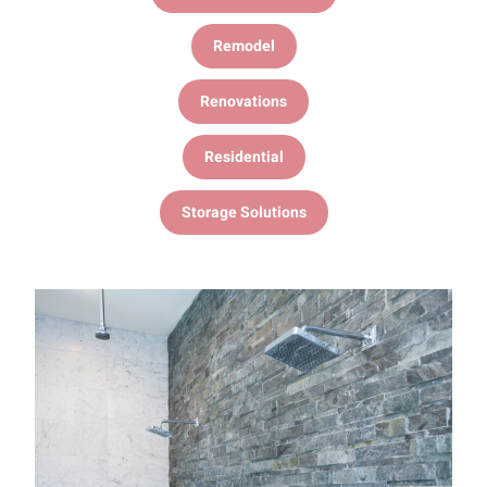
Remodel
Renovations
Residential
Storage Solutions