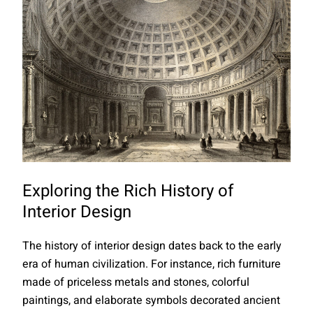
Exploring the Rich History of
Interior Design
The history of interior design dates back to the early
era of human civilization. For instance, rich furniture
made of priceless metals and stones, colorful
paintings, and elaborate symbols decorated ancient