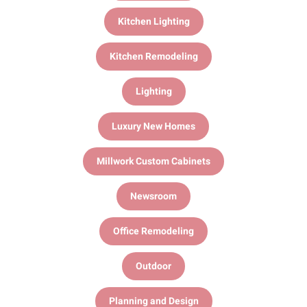
Kitchen Lighting
Kitchen Remodeling
Lighting
Luxury New Homes
Millwork Custom Cabinets
Newsroom
Office Remodeling
Outdoor
Planning and Design