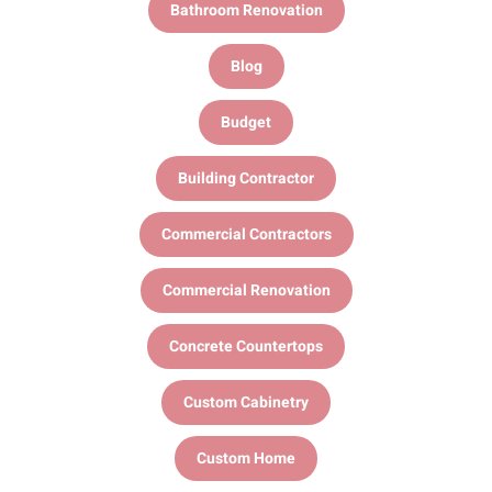
Bathroom Renovation
Blog
Budget
Building Contractor
Commercial Contractors
Commercial Renovation
Concrete Countertops
Custom Cabinetry
Custom Home