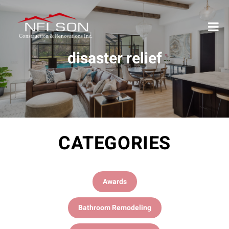
disaster relief
CATEGORIES
Awards
Bathroom Remodeling