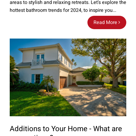
areas to stylish and relaxing retreats. Let's explore the
hottest bathroom trends for 2024, to inspire you...
Read More
Additions to Your Home - What are