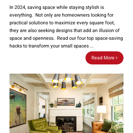
In 2024, saving space while staying stylish is
everything. Not only are homeowners looking for
practical solutions to maximize every square foot,
they are also seeking designs that add an illusion of
space and openness. Read our four top space-saving
hacks to transform your small spaces ...
Read More