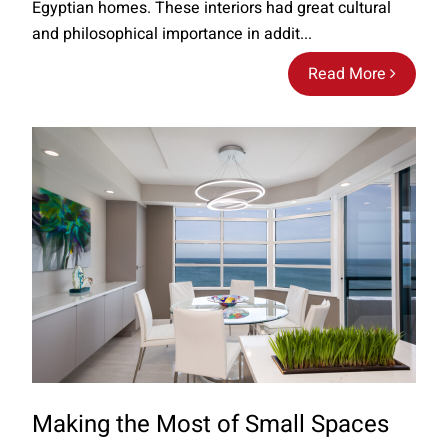
Egyptian homes. These interiors had great cultural
and philosophical importance in addit...
Read More
Making the Most of Small Spaces