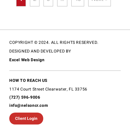
COPYRIGHT © 2024. ALL RIGHTS RESERVED.
DESIGNED AND DEVELOPED BY
Excel Web Design
HOW TO REACH US
1174 Court Street Clearwater, FL 33756
(727) 596-9006
info@nelsoncr.com
Client Login