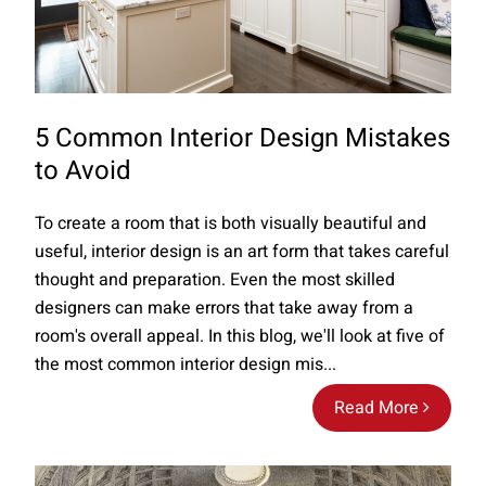
5 Common Interior Design Mistakes
to Avoid
To create a room that is both visually beautiful and
useful, interior design is an art form that takes careful
thought and preparation. Even the most skilled
designers can make errors that take away from a
room's overall appeal. In this blog, we'll look at five of
the most common interior design mis...
Read More