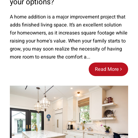
your options?
A home addition is a major improvement project that
adds finished living space. It’s an excellent solution
for homeowners, as it increases square footage while
raising your home's value. When your family starts to
grow, you may soon realize the necessity of having
more room to ensure the comfort a...
Read More