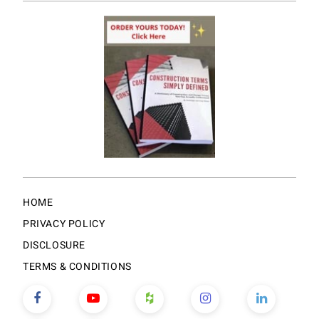
HOME
PRIVACY POLICY
DISCLOSURE
TERMS & CONDITIONS