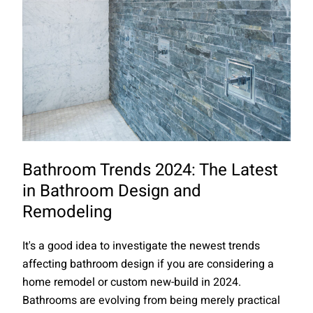
Bathroom Trends 2024: The Latest
in Bathroom Design and
Remodeling
It's a good idea to investigate the newest trends
affecting bathroom design if you are considering a
home remodel or custom new-build in 2024.
Bathrooms are evolving from being merely practical