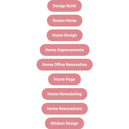
Design Build
Dream Home
Home Design
Home Improvements
Home Office Renovation
Home Page
Home Remodeling
Home Renovations
Kitchen Design