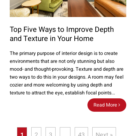
Top Five Ways to Improve Depth
and Texture in Your Home
The primary purpose of interior design is to create
environments that are not only stunning but also
mood- and thought-provoking. Texture and depth are
two ways to do this in your designs. A room may feel
cozier and more welcoming by using depth and
texture to attract the eye, establish focal points...
Read More
1
2
3
…
43
Next »