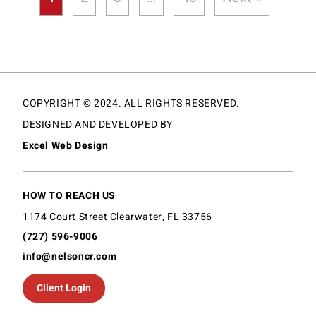
COPYRIGHT © 2024. ALL RIGHTS RESERVED.
DESIGNED AND DEVELOPED BY
Excel Web Design
HOW TO REACH US
1174 Court Street Clearwater, FL 33756
(727) 596-9006
info@nelsoncr.com
Client Login