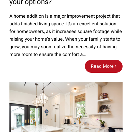
your options?
A home addition is a major improvement project that
adds finished living space. It’s an excellent solution
for homeowners, as it increases square footage while
raising your home's value. When your family starts to
grow, you may soon realize the necessity of having
more room to ensure the comfort a...
Read More