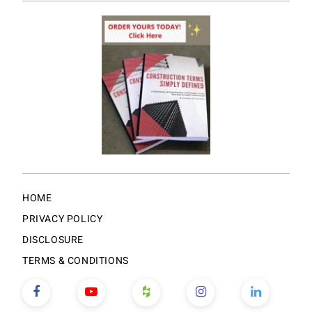
HOME
PRIVACY POLICY
DISCLOSURE
TERMS & CONDITIONS