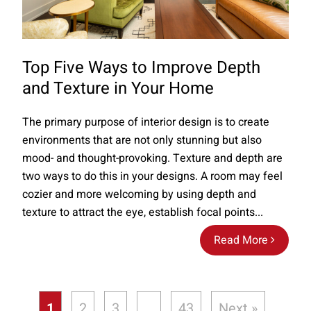
Top Five Ways to Improve Depth
and Texture in Your Home
The primary purpose of interior design is to create
environments that are not only stunning but also
mood- and thought-provoking. Texture and depth are
two ways to do this in your designs. A room may feel
cozier and more welcoming by using depth and
texture to attract the eye, establish focal points...
Read More
1
2
3
…
43
Next »