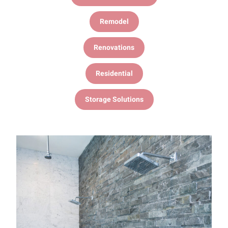
Remodel
Renovations
Residential
Storage Solutions