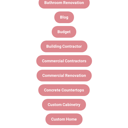
Bathroom Renovation
Blog
Budget
Building Contractor
Commercial Contractors
Commercial Renovation
Concrete Countertops
Custom Cabinetry
Custom Home