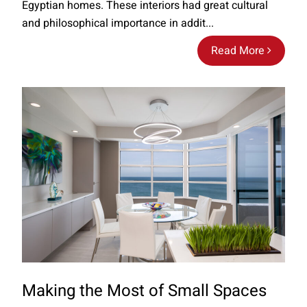
Egyptian homes. These interiors had great cultural
and philosophical importance in addit...
Read More
Making the Most of Small Spaces