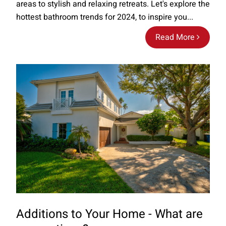
areas to stylish and relaxing retreats. Let's explore the
hottest bathroom trends for 2024, to inspire you...
Read More
Additions to Your Home - What are