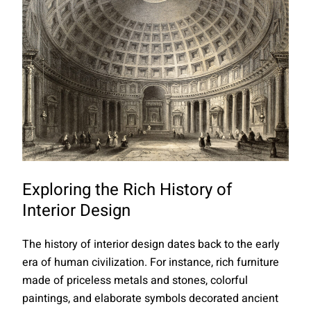
Exploring the Rich History of
Interior Design
The history of interior design dates back to the early
era of human civilization. For instance, rich furniture
made of priceless metals and stones, colorful
paintings, and elaborate symbols decorated ancient