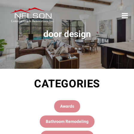
door design
CATEGORIES
Awards
Bathroom Remodeling