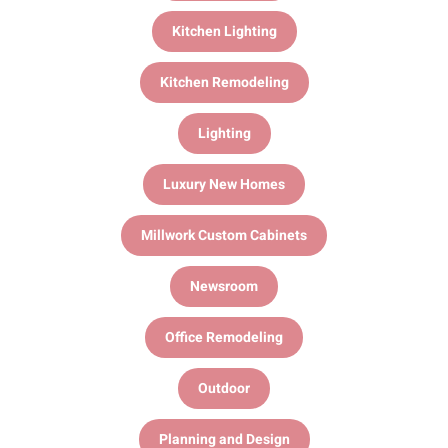
Kitchen Lighting
Kitchen Remodeling
Lighting
Luxury New Homes
Millwork Custom Cabinets
Newsroom
Office Remodeling
Outdoor
Planning and Design