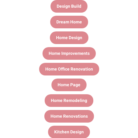
Design Build
Dream Home
Home Design
Home Improvements
Home Office Renovation
Home Page
Home Remodeling
Home Renovations
Kitchen Design