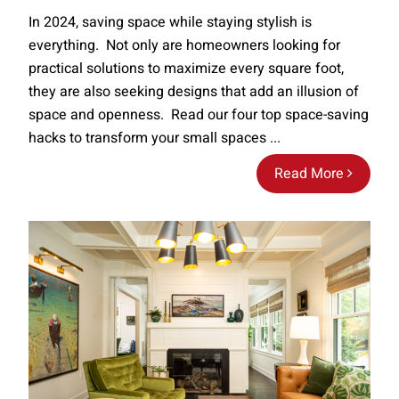
In 2024, saving space while staying stylish is
everything. Not only are homeowners looking for
practical solutions to maximize every square foot,
they are also seeking designs that add an illusion of
space and openness. Read our four top space-saving
hacks to transform your small spaces ...
Read More