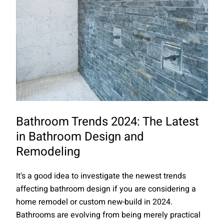
Bathroom Trends 2024: The Latest
in Bathroom Design and
Remodeling
It's a good idea to investigate the newest trends
affecting bathroom design if you are considering a
home remodel or custom new-build in 2024.
Bathrooms are evolving from being merely practical