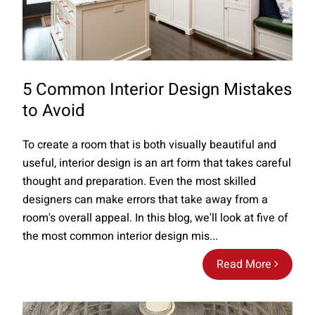
5 Common Interior Design Mistakes
to Avoid
To create a room that is both visually beautiful and
useful, interior design is an art form that takes careful
thought and preparation. Even the most skilled
designers can make errors that take away from a
room's overall appeal. In this blog, we'll look at five of
the most common interior design mis...
Read More