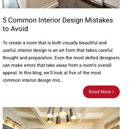
5 Common Interior Design Mistakes
to Avoid
To create a room that is both visually beautiful and
useful, interior design is an art form that takes careful
thought and preparation. Even the most skilled designers
can make errors that take away from a room's overall
appeal. In this blog, we'll look at five of the most
common interior design mis...
Read More