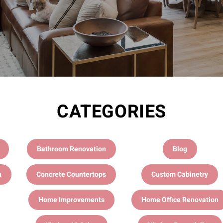
CATEGORIES
Bathroom Renovation
Blog
n
Concrete Countertops
Custom Cabinetry
Home Improvements
Home Office Renovation