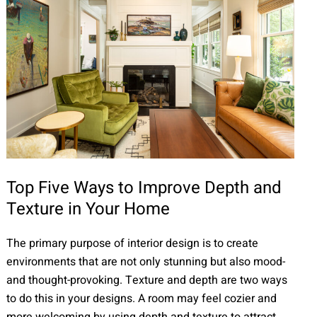
Top Five Ways to Improve Depth and
Texture in Your Home
The primary purpose of interior design is to create
environments that are not only stunning but also mood-
and thought-provoking. Texture and depth are two ways
to do this in your designs. A room may feel cozier and