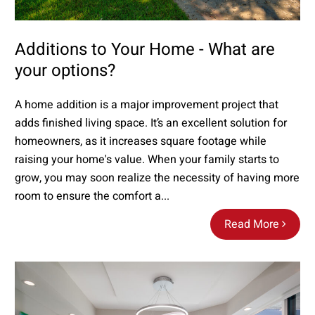
Additions to Your Home - What are
your options?
A home addition is a major improvement project that
adds finished living space. It’s an excellent solution for
homeowners, as it increases square footage while
raising your home's value. When your family starts to
grow, you may soon realize the necessity of having more
room to ensure the comfort a...
Read More