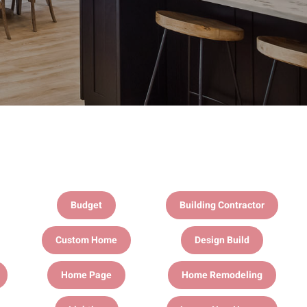
Budget
Building Contractor
Custom Home
Design Build
Home Page
Home Remodeling