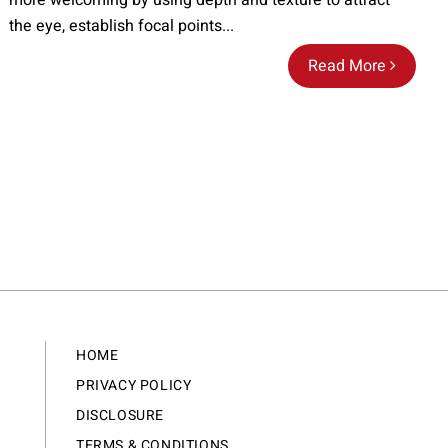
more welcoming by using depth and texture to attract
the eye, establish focal points...
Read More
HOME
PRIVACY POLICY
DISCLOSURE
TERMS & CONDITIONS