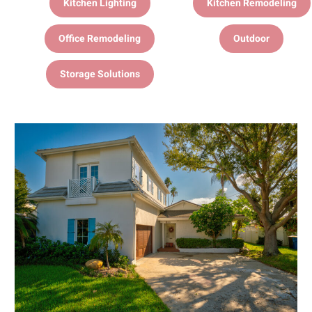
Kitchen Lighting
Kitchen Remodeling
Office Remodeling
Outdoor
Storage Solutions