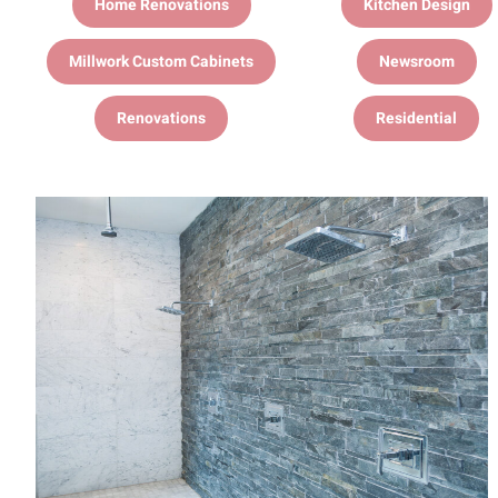
Home Renovations
Kitchen Design
Millwork Custom Cabinets
Newsroom
Renovations
Residential