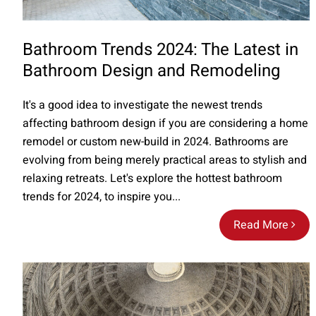
Bathroom Trends 2024: The Latest in
Bathroom Design and Remodeling
It's a good idea to investigate the newest trends
affecting bathroom design if you are considering a home
remodel or custom new-build in 2024. Bathrooms are
evolving from being merely practical areas to stylish and
relaxing retreats. Let's explore the hottest bathroom
trends for 2024, to inspire you...
Read More