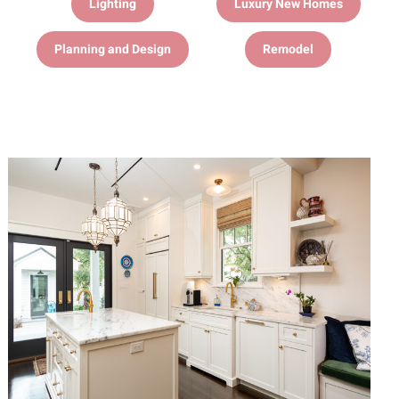
Lighting
Luxury New Homes
Planning and Design
Remodel