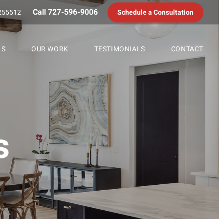
Call 727-596-9006
255512
Schedule a Consultation
LS
OUR WORK
TESTIMONIALS
CONTACT
s