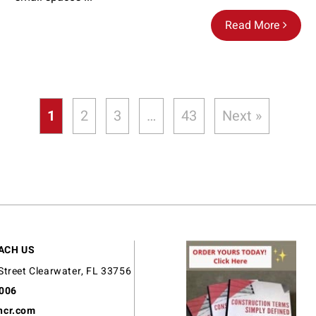
Read More
1
2
3
…
43
Next »
ACH US
Street Clearwater, FL 33756
9006
ncr.com