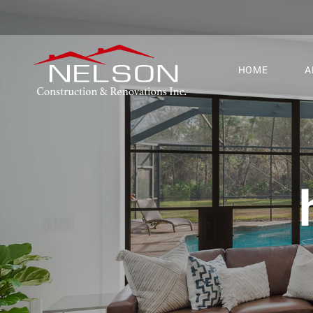
HOME
A