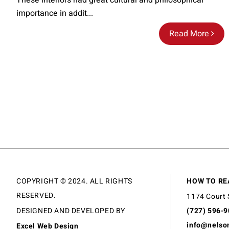
These interiors had great cultural and philosophical
importance in addit...
Read More
COPYRIGHT © 2024. ALL RIGHTS
HOW TO RE
RESERVED.
1174 Court 
DESIGNED AND DEVELOPED BY
(727) 596-
info@nelso
Excel Web Design