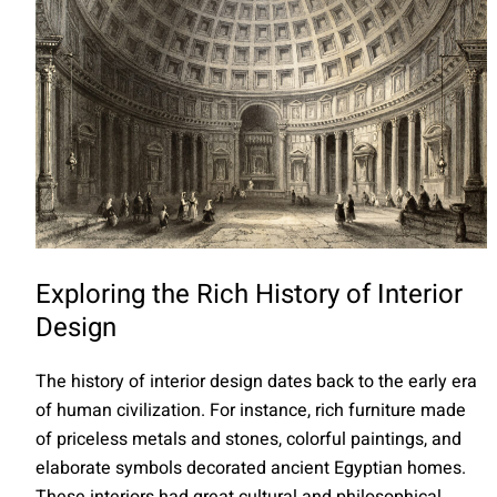
Exploring the Rich History of Interior
Design
The history of interior design dates back to the early era
of human civilization. For instance, rich furniture made
of priceless metals and stones, colorful paintings, and
elaborate symbols decorated ancient Egyptian homes.