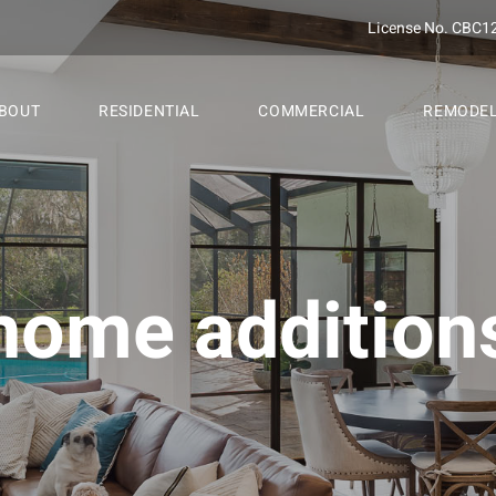
License No. CBC1
BOUT
RESIDENTIAL
COMMERCIAL
REMODE
home addition