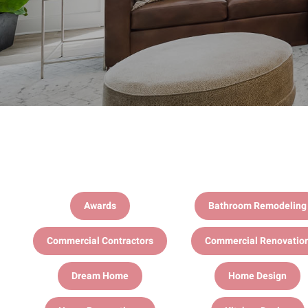
Awards
Bathroom Remodeling
Commercial Contractors
Commercial Renovatio
Dream Home
Home Design