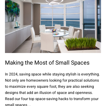
Making the Most of Small Spaces
In 2024, saving space while staying stylish is everything.
Not only are homeowners looking for practical solutions
to maximize every square foot, they are also seeking
designs that add an illusion of space and openness.
Read our four top space-saving hacks to transform your
small spaces ...