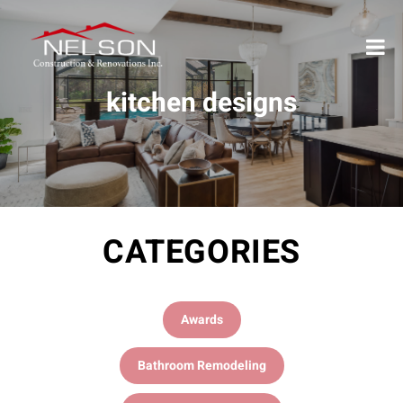
kitchen designs
CATEGORIES
Awards
Bathroom Remodeling