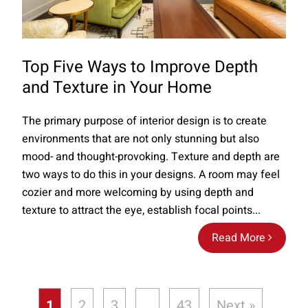
Top Five Ways to Improve Depth
and Texture in Your Home
The primary purpose of interior design is to create
environments that are not only stunning but also
mood- and thought-provoking. Texture and depth are
two ways to do this in your designs. A room may feel
cozier and more welcoming by using depth and
texture to attract the eye, establish focal points...
Read More
1
2
3
…
43
Next »