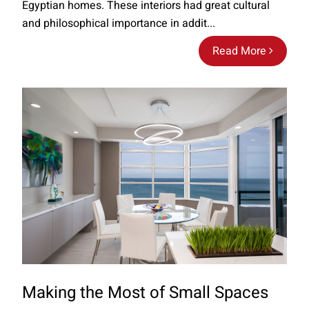
Egyptian homes. These interiors had great cultural
and philosophical importance in addit...
Read More
Making the Most of Small Spaces