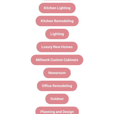
Kitchen Lighting
Kitchen Remodeling
Lighting
Luxury New Homes
Millwork Custom Cabinets
Newsroom
Office Remodeling
Outdoor
Planning and Design