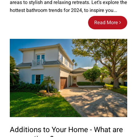
areas to stylish and relaxing retreats. Let's explore the
hottest bathroom trends for 2024, to inspire you...
Read More
Additions to Your Home - What are