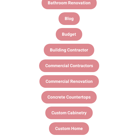
Bathroom Renovation
Blog
Budget
Building Contractor
Commercial Contractors
Commercial Renovation
Concrete Countertops
Custom Cabinetry
Custom Home