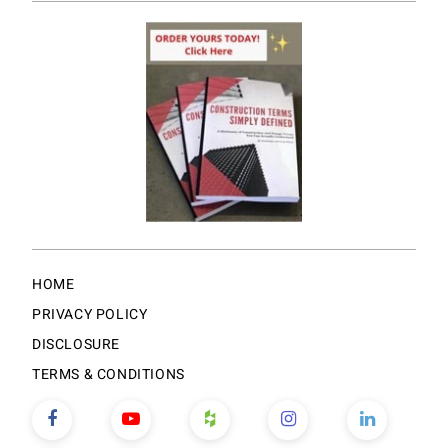
HOME
PRIVACY POLICY
DISCLOSURE
TERMS & CONDITIONS