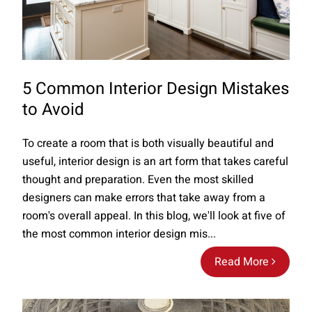
5 Common Interior Design Mistakes
to Avoid
To create a room that is both visually beautiful and
useful, interior design is an art form that takes careful
thought and preparation. Even the most skilled
designers can make errors that take away from a
room's overall appeal. In this blog, we'll look at five of
the most common interior design mis...
Read More