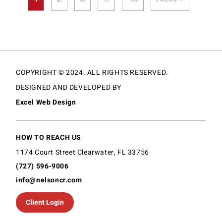
COPYRIGHT © 2024. ALL RIGHTS RESERVED.
DESIGNED AND DEVELOPED BY
Excel Web Design
HOW TO REACH US
1174 Court Street Clearwater, FL 33756
(727) 596-9006
info@nelsoncr.com
Client Login