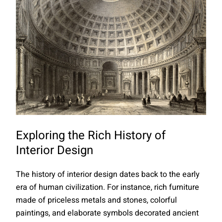
Exploring the Rich History of
Interior Design
The history of interior design dates back to the early
era of human civilization. For instance, rich furniture
made of priceless metals and stones, colorful
paintings, and elaborate symbols decorated ancient