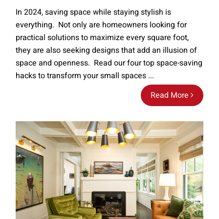
In 2024, saving space while staying stylish is
everything. Not only are homeowners looking for
practical solutions to maximize every square foot,
they are also seeking designs that add an illusion of
space and openness. Read our four top space-saving
hacks to transform your small spaces ...
Read More