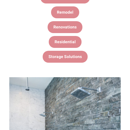
Remodel
Renovations
Residential
Storage Solutions