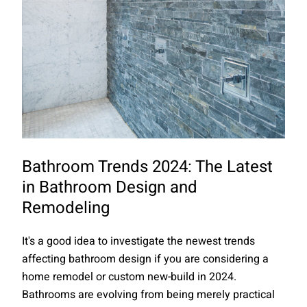
Bathroom Trends 2024: The Latest
in Bathroom Design and
Remodeling
It's a good idea to investigate the newest trends
affecting bathroom design if you are considering a
home remodel or custom new-build in 2024.
Bathrooms are evolving from being merely practical