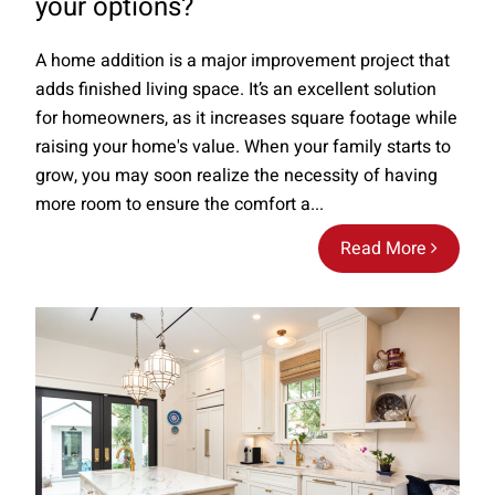
your options?
A home addition is a major improvement project that
adds finished living space. It’s an excellent solution
for homeowners, as it increases square footage while
raising your home's value. When your family starts to
grow, you may soon realize the necessity of having
more room to ensure the comfort a...
Read More