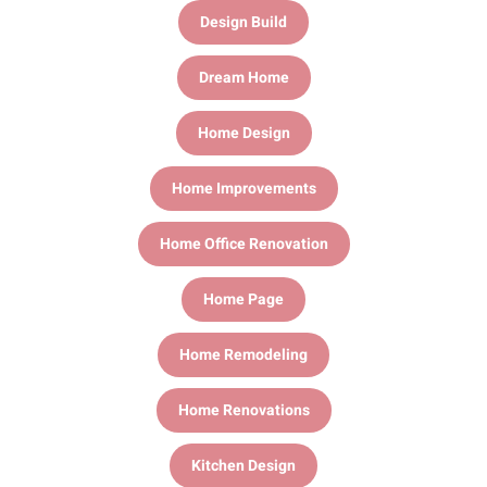
Design Build
Dream Home
Home Design
Home Improvements
Home Office Renovation
Home Page
Home Remodeling
Home Renovations
Kitchen Design