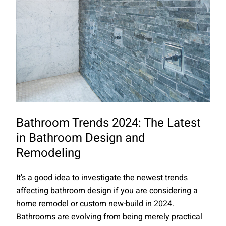
Bathroom Trends 2024: The Latest
in Bathroom Design and
Remodeling
It's a good idea to investigate the newest trends
affecting bathroom design if you are considering a
home remodel or custom new-build in 2024.
Bathrooms are evolving from being merely practical