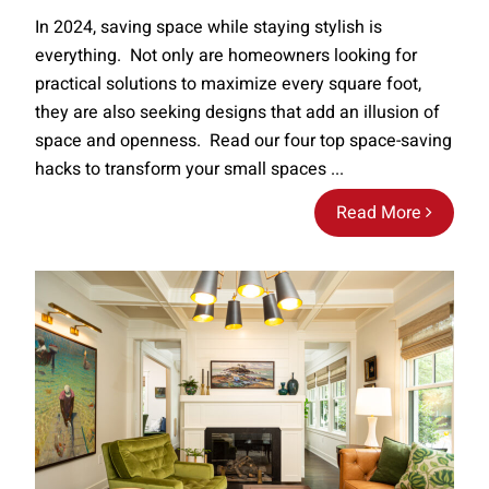
In 2024, saving space while staying stylish is
everything. Not only are homeowners looking for
practical solutions to maximize every square foot,
they are also seeking designs that add an illusion of
space and openness. Read our four top space-saving
hacks to transform your small spaces ...
Read More