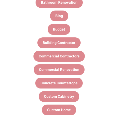
Bathroom Renovation
Blog
Budget
Building Contractor
Commercial Contractors
Commercial Renovation
Concrete Countertops
Custom Cabinetry
Custom Home