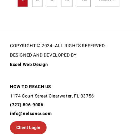
COPYRIGHT © 2024. ALL RIGHTS RESERVED.
DESIGNED AND DEVELOPED BY
Excel Web Design
HOW TO REACH US
1174 Court Street Clearwater, FL 33756
(727) 596-9006
info@nelsoncr.com
Client Login