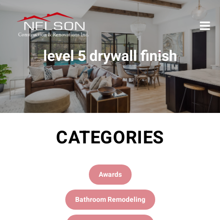
level 5 drywall finish
CATEGORIES
Awards
Bathroom Remodeling