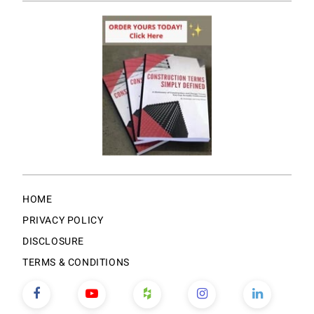
HOME
PRIVACY POLICY
DISCLOSURE
TERMS & CONDITIONS