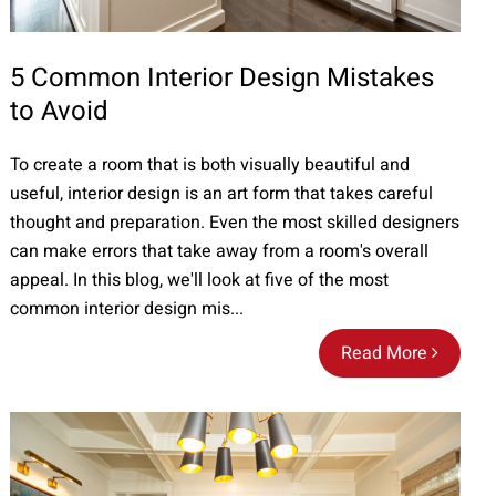
5 Common Interior Design Mistakes
to Avoid
To create a room that is both visually beautiful and
useful, interior design is an art form that takes careful
thought and preparation. Even the most skilled designers
can make errors that take away from a room's overall
appeal. In this blog, we'll look at five of the most
common interior design mis...
Read More