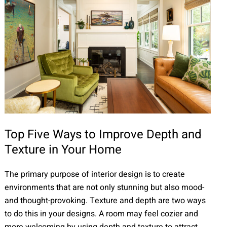
Top Five Ways to Improve Depth and
Texture in Your Home
The primary purpose of interior design is to create
environments that are not only stunning but also mood-
and thought-provoking. Texture and depth are two ways
to do this in your designs. A room may feel cozier and