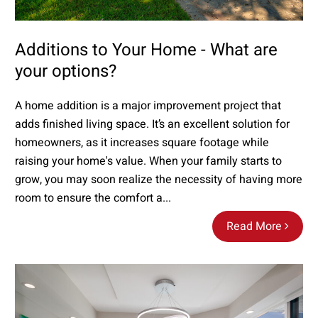
Additions to Your Home - What are
your options?
A home addition is a major improvement project that
adds finished living space. It’s an excellent solution for
homeowners, as it increases square footage while
raising your home's value. When your family starts to
grow, you may soon realize the necessity of having more
room to ensure the comfort a...
Read More