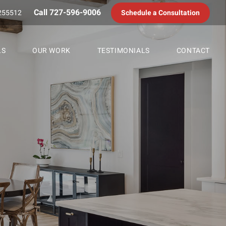
Call 727-596-9006
255512
Schedule a Consultation
LS
OUR WORK
TESTIMONIALS
CONTACT