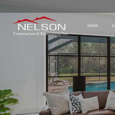
HOME
A