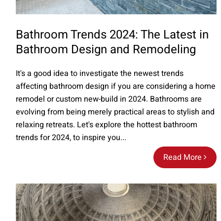
Bathroom Trends 2024: The Latest in
Bathroom Design and Remodeling
It's a good idea to investigate the newest trends
affecting bathroom design if you are considering a home
remodel or custom new-build in 2024. Bathrooms are
evolving from being merely practical areas to stylish and
relaxing retreats. Let's explore the hottest bathroom
trends for 2024, to inspire you...
Read More