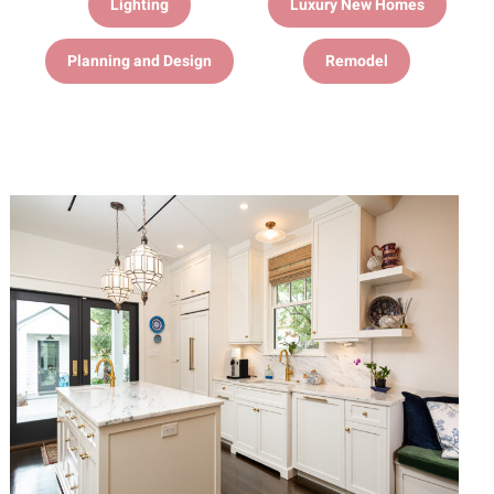
Lighting
Luxury New Homes
Planning and Design
Remodel