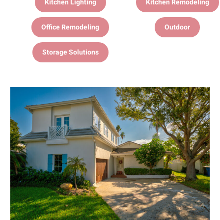
Kitchen Lighting
Kitchen Remodeling
Office Remodeling
Outdoor
Storage Solutions