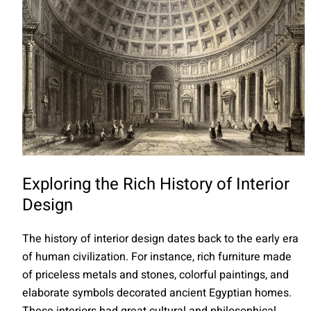
Exploring the Rich History of Interior
Design
The history of interior design dates back to the early era
of human civilization. For instance, rich furniture made
of priceless metals and stones, colorful paintings, and
elaborate symbols decorated ancient Egyptian homes.