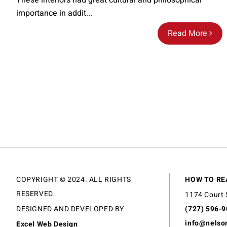
These interiors had great cultural and philosophical
importance in addit...
Read More
COPYRIGHT © 2024. ALL RIGHTS
HOW TO RE
RESERVED.
1174 Court 
DESIGNED AND DEVELOPED BY
(727) 596-
info@nelso
Excel Web Design