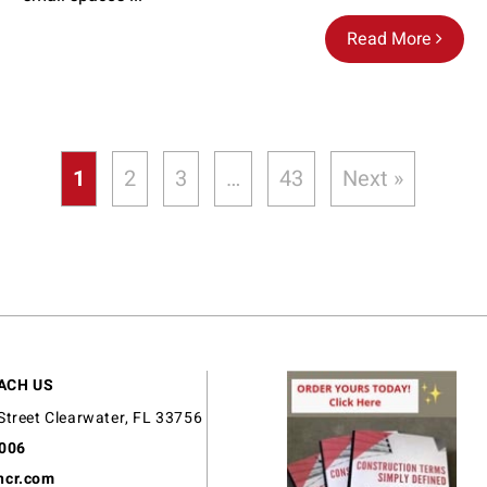
Read More
1
2
3
…
43
Next »
ACH US
Street Clearwater, FL 33756
9006
ncr.com