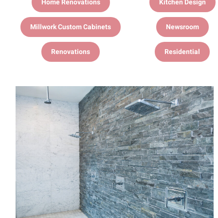
Home Renovations
Kitchen Design
Millwork Custom Cabinets
Newsroom
Renovations
Residential