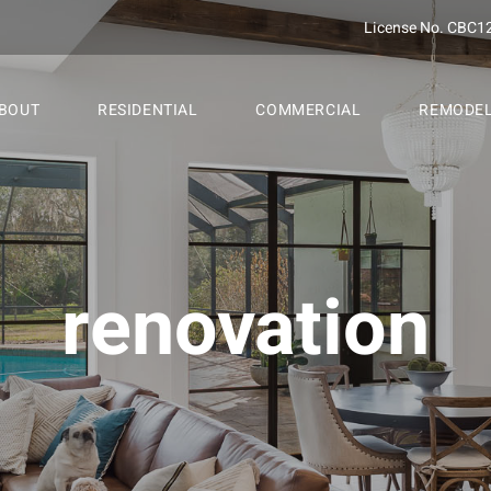
License No. CBC1
BOUT
RESIDENTIAL
COMMERCIAL
REMODE
renovation