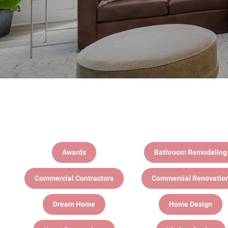
Awards
Bathroom Remodeling
Commercial Contractors
Commercial Renovatio
Dream Home
Home Design