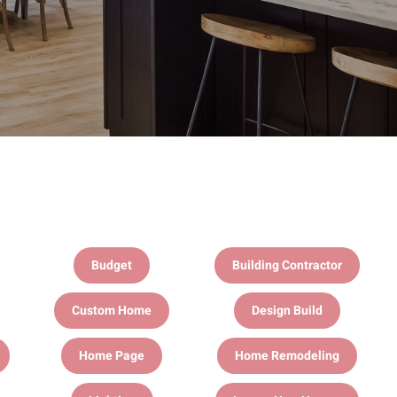
Budget
Building Contractor
Custom Home
Design Build
Home Page
Home Remodeling