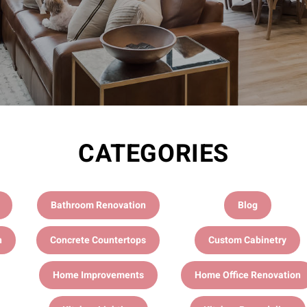
CATEGORIES
Bathroom Renovation
Blog
n
Concrete Countertops
Custom Cabinetry
Home Improvements
Home Office Renovation