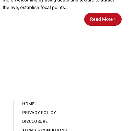
more welcoming by using depth and texture to attract
the eye, establish focal points...
Read More
HOME
PRIVACY POLICY
DISCLOSURE
TERMS & CONDITIONS