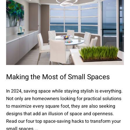
Making the Most of Small Spaces
In 2024, saving space while staying stylish is everything.
Not only are homeowners looking for practical solutions
to maximize every square foot, they are also seeking
designs that add an illusion of space and openness.
Read our four top space-saving hacks to transform your
small spaces ...