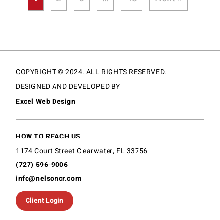
COPYRIGHT © 2024. ALL RIGHTS RESERVED.
DESIGNED AND DEVELOPED BY
Excel Web Design
HOW TO REACH US
1174 Court Street Clearwater, FL 33756
(727) 596-9006
info@nelsoncr.com
Client Login