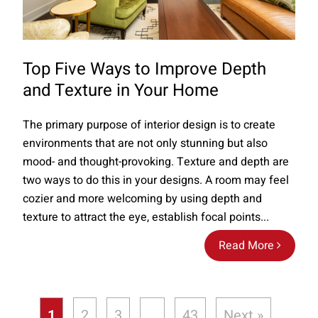
Top Five Ways to Improve Depth
and Texture in Your Home
The primary purpose of interior design is to create
environments that are not only stunning but also
mood- and thought-provoking. Texture and depth are
two ways to do this in your designs. A room may feel
cozier and more welcoming by using depth and
texture to attract the eye, establish focal points...
Read More
1
2
3
…
43
Next »