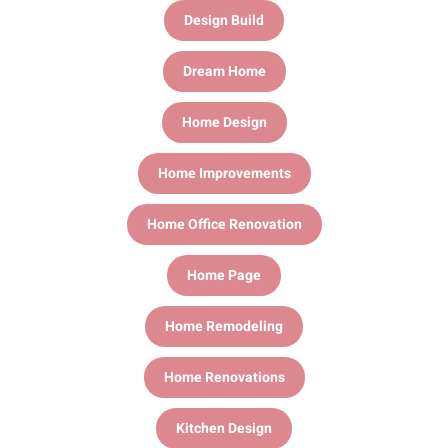
Design Build
Dream Home
Home Design
Home Improvements
Home Office Renovation
Home Page
Home Remodeling
Home Renovations
Kitchen Design