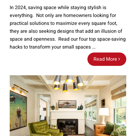
In 2024, saving space while staying stylish is
everything. Not only are homeowners looking for
practical solutions to maximize every square foot,
they are also seeking designs that add an illusion of
space and openness. Read our four top space-saving
hacks to transform your small spaces ...
Read More