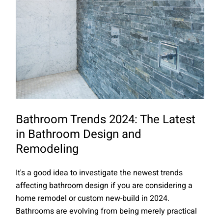
Bathroom Trends 2024: The Latest
in Bathroom Design and
Remodeling
It's a good idea to investigate the newest trends
affecting bathroom design if you are considering a
home remodel or custom new-build in 2024.
Bathrooms are evolving from being merely practical