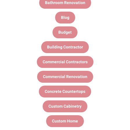
Bathroom Renovation
Blog
Budget
Building Contractor
Commercial Contractors
Commercial Renovation
Concrete Countertops
Custom Cabinetry
Custom Home