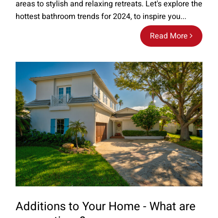
areas to stylish and relaxing retreats. Let's explore the
hottest bathroom trends for 2024, to inspire you...
Read More
Additions to Your Home - What are