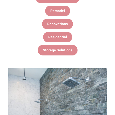
Remodel
Renovations
Residential
Storage Solutions