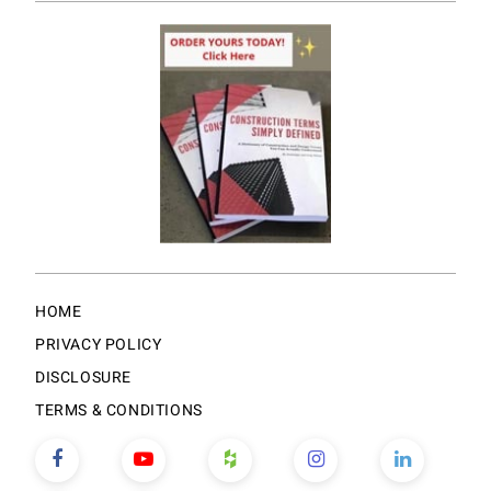
HOME
PRIVACY POLICY
DISCLOSURE
TERMS & CONDITIONS