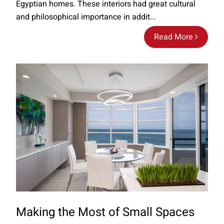
Egyptian homes. These interiors had great cultural
and philosophical importance in addit...
Read More
Making the Most of Small Spaces