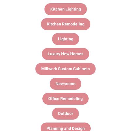
Kitchen Lighting
Kitchen Remodeling
Lighting
Luxury New Homes
Millwork Custom Cabinets
Newsroom
Office Remodeling
Outdoor
Planning and Design