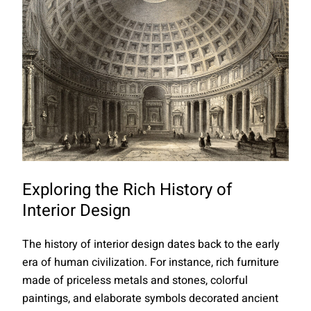
Exploring the Rich History of
Interior Design
The history of interior design dates back to the early
era of human civilization. For instance, rich furniture
made of priceless metals and stones, colorful
paintings, and elaborate symbols decorated ancient