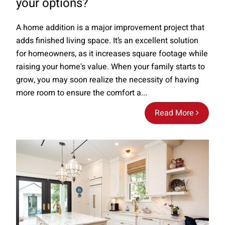
your options?
A home addition is a major improvement project that
adds finished living space. It’s an excellent solution
for homeowners, as it increases square footage while
raising your home's value. When your family starts to
grow, you may soon realize the necessity of having
more room to ensure the comfort a...
Read More