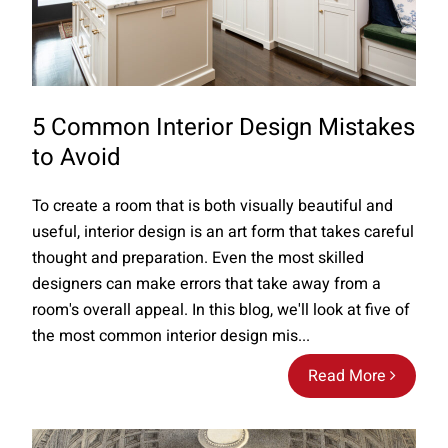
5 Common Interior Design Mistakes
to Avoid
To create a room that is both visually beautiful and
useful, interior design is an art form that takes careful
thought and preparation. Even the most skilled
designers can make errors that take away from a
room's overall appeal. In this blog, we'll look at five of
the most common interior design mis...
Read More