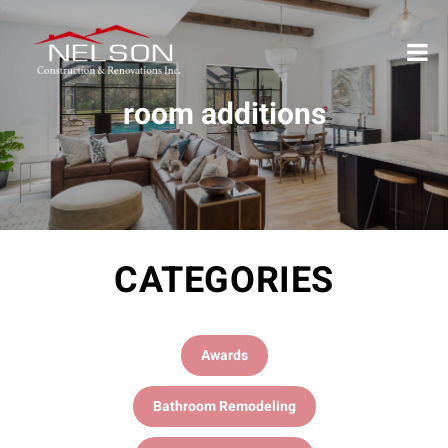
room additions
CATEGORIES
Awards
Bathroom Remodeling