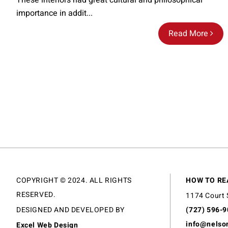
These interiors had great cultural and philosophical
importance in addit...
Read More
COPYRIGHT © 2024. ALL RIGHTS
HOW TO RE
RESERVED.
1174 Court 
DESIGNED AND DEVELOPED BY
(727) 596-
info@nelso
Excel Web Design