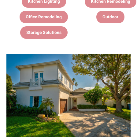
Kitchen Lighting
Kitchen Remodeling
Office Remodeling
Outdoor
Storage Solutions