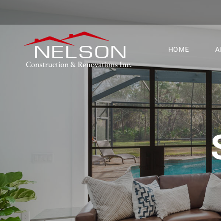
HOME
A