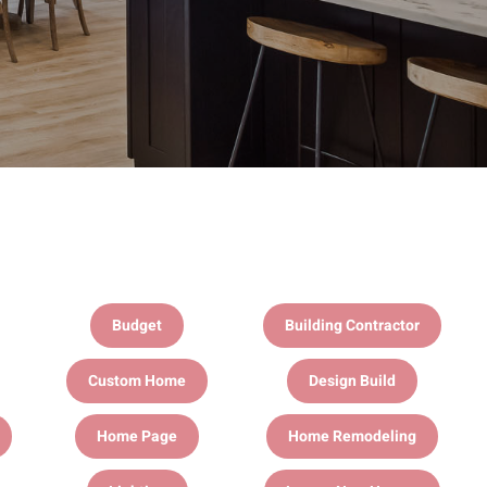
Budget
Building Contractor
Custom Home
Design Build
Home Page
Home Remodeling