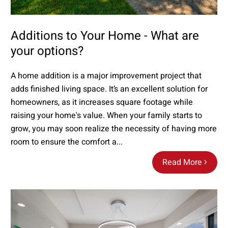
Additions to Your Home - What are
your options?
A home addition is a major improvement project that
adds finished living space. It’s an excellent solution for
homeowners, as it increases square footage while
raising your home's value. When your family starts to
grow, you may soon realize the necessity of having more
room to ensure the comfort a...
Read More