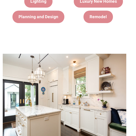
Lighting
Luxury New Homes
Planning and Design
Remodel