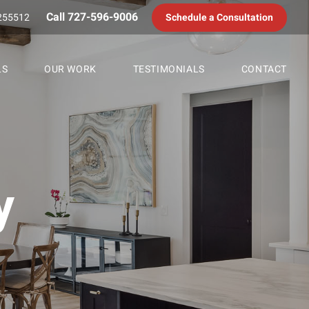
Call 727-596-9006
255512
Schedule a Consultation
LS
OUR WORK
TESTIMONIALS
CONTACT
y