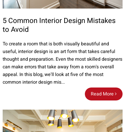
5 Common Interior Design Mistakes
to Avoid
To create a room that is both visually beautiful and
useful, interior design is an art form that takes careful
thought and preparation. Even the most skilled designers
can make errors that take away from a room's overall
appeal. In this blog, we'll look at five of the most
common interior design mis...
Read More