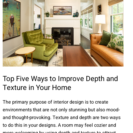
Top Five Ways to Improve Depth and
Texture in Your Home
The primary purpose of interior design is to create
environments that are not only stunning but also mood-
and thought-provoking. Texture and depth are two ways
to do this in your designs. A room may feel cozier and