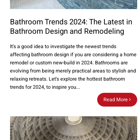
Bathroom Trends 2024: The Latest in
Bathroom Design and Remodeling
It's a good idea to investigate the newest trends
affecting bathroom design if you are considering a home
remodel or custom new-build in 2024. Bathrooms are
evolving from being merely practical areas to stylish and
relaxing retreats. Let's explore the hottest bathroom
trends for 2024, to inspire you...
Read More