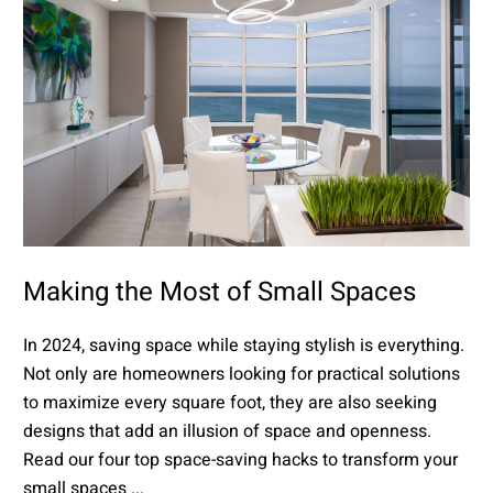
Making the Most of Small Spaces
In 2024, saving space while staying stylish is everything.
Not only are homeowners looking for practical solutions
to maximize every square foot, they are also seeking
designs that add an illusion of space and openness.
Read our four top space-saving hacks to transform your
small spaces ...