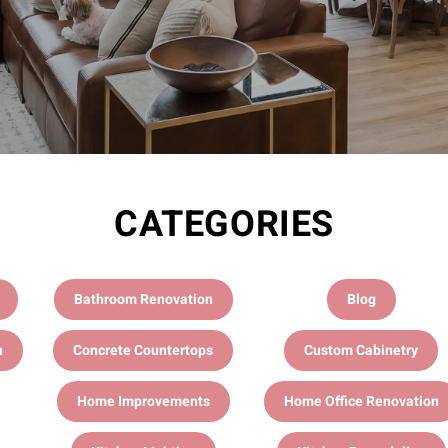
CATEGORIES
Bathroom Renovation
Blog
n
Concrete Countertops
Custom Cabinetry
Home Improvements
Home Office Renovation