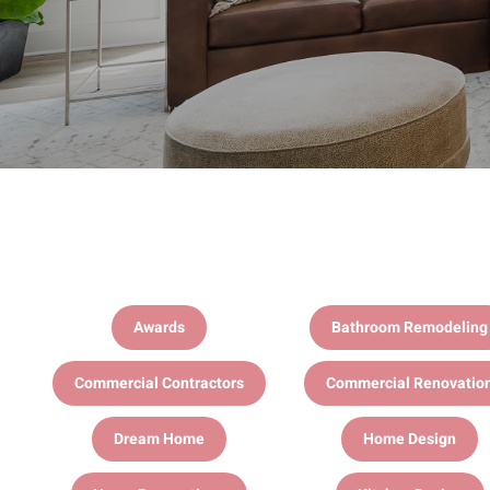
Awards
Bathroom Remodeling
Commercial Contractors
Commercial Renovatio
Dream Home
Home Design