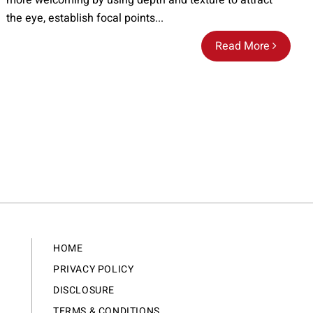
more welcoming by using depth and texture to attract
the eye, establish focal points...
Read More
HOME
PRIVACY POLICY
DISCLOSURE
TERMS & CONDITIONS