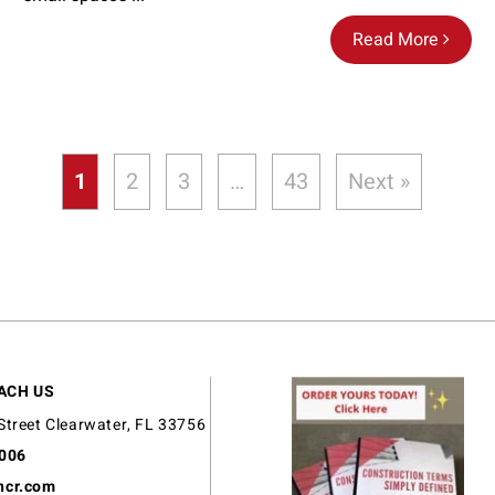
Read More
1
2
3
…
43
Next »
ACH US
Street Clearwater, FL 33756
9006
ncr.com