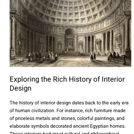
Exploring the Rich History of Interior
Design
The history of interior design dates back to the early era
of human civilization. For instance, rich furniture made
of priceless metals and stones, colorful paintings, and
elaborate symbols decorated ancient Egyptian homes.