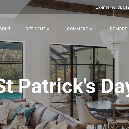
License No. CBC1
BOUT
RESIDENTIAL
COMMERCIAL
REMODE
St Patrick's Da