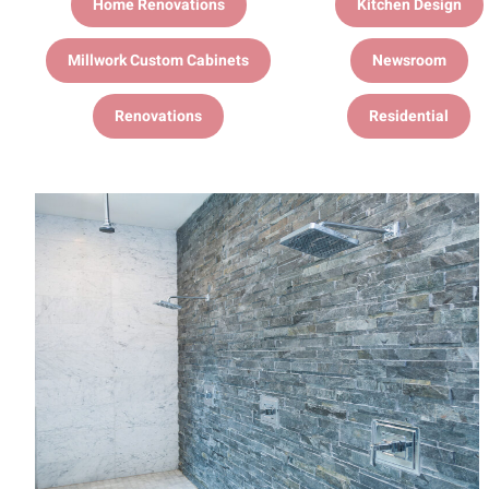
Home Renovations
Kitchen Design
Millwork Custom Cabinets
Newsroom
Renovations
Residential