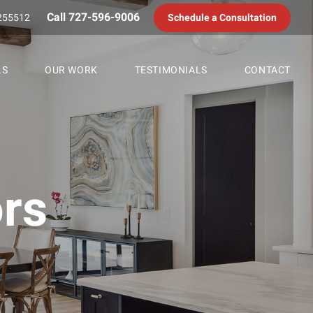
Call 727-596-9006
255512
Schedule a Consultation
LS
OUR WORK
TESTIMONIALS
CONTACT
rs