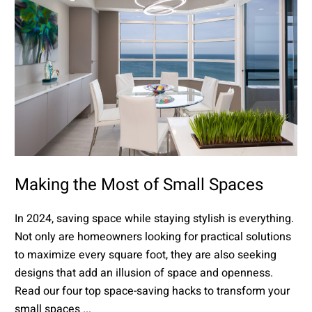
Making the Most of Small Spaces
In 2024, saving space while staying stylish is everything.
Not only are homeowners looking for practical solutions
to maximize every square foot, they are also seeking
designs that add an illusion of space and openness.
Read our four top space-saving hacks to transform your
small spaces ...