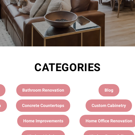
CATEGORIES
Bathroom Renovation
Blog
n
Concrete Countertops
Custom Cabinetry
Home Improvements
Home Office Renovation