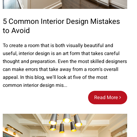
5 Common Interior Design Mistakes
to Avoid
To create a room that is both visually beautiful and
useful, interior design is an art form that takes careful
thought and preparation. Even the most skilled designers
can make errors that take away from a room's overall
appeal. In this blog, we'll look at five of the most
common interior design mis...
Read More