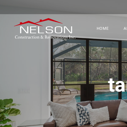
HOME
A
t