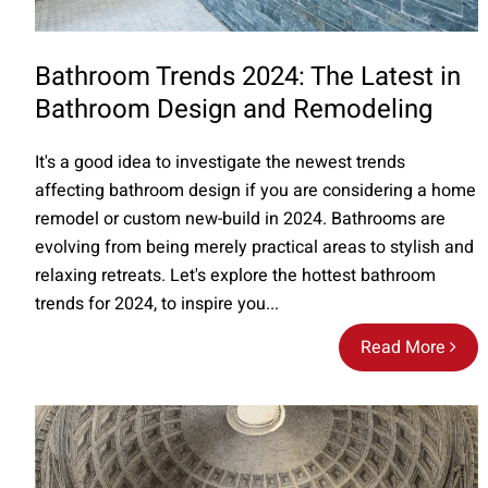
Bathroom Trends 2024: The Latest in
Bathroom Design and Remodeling
It's a good idea to investigate the newest trends
affecting bathroom design if you are considering a home
remodel or custom new-build in 2024. Bathrooms are
evolving from being merely practical areas to stylish and
relaxing retreats. Let's explore the hottest bathroom
trends for 2024, to inspire you...
Read More