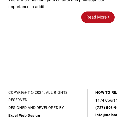
These interiors had great cultural and philosophical
importance in addit...
Read More
COPYRIGHT © 2024. ALL RIGHTS
HOW TO RE
RESERVED.
1174 Court 
DESIGNED AND DEVELOPED BY
(727) 596-
info@nelso
Excel Web Design