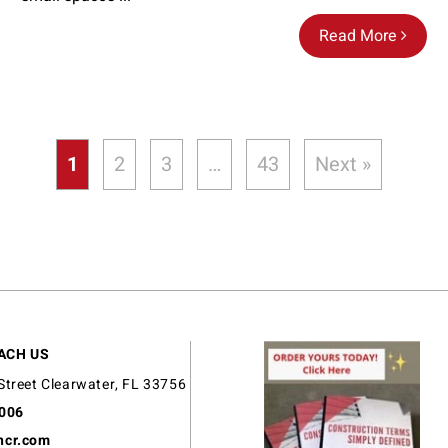
Read More
1
2
3
…
43
Next »
ACH US
Street Clearwater, FL 33756
9006
ncr.com