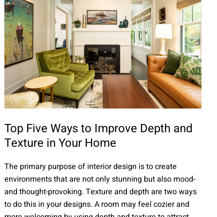
Top Five Ways to Improve Depth and
Texture in Your Home
The primary purpose of interior design is to create
environments that are not only stunning but also mood-
and thought-provoking. Texture and depth are two ways
to do this in your designs. A room may feel cozier and