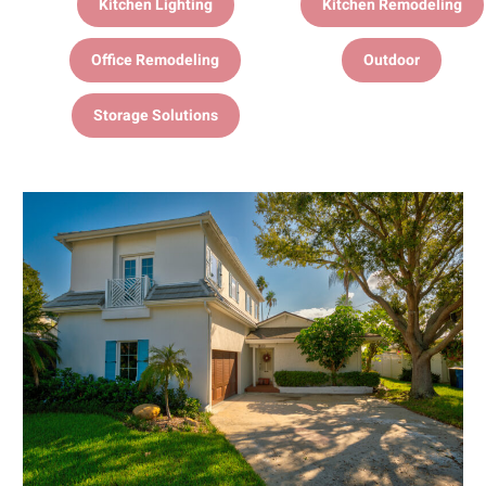
Kitchen Lighting
Kitchen Remodeling
Office Remodeling
Outdoor
Storage Solutions