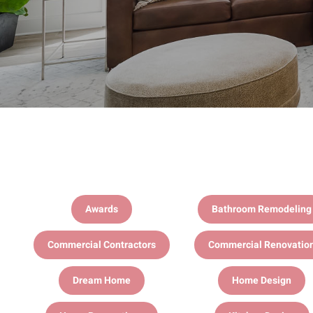
Awards
Bathroom Remodeling
Commercial Contractors
Commercial Renovatio
Dream Home
Home Design