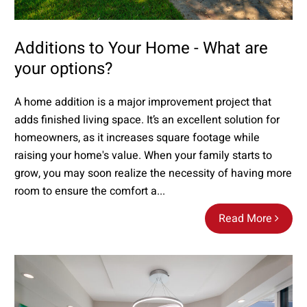
Additions to Your Home - What are
your options?
A home addition is a major improvement project that
adds finished living space. It’s an excellent solution for
homeowners, as it increases square footage while
raising your home's value. When your family starts to
grow, you may soon realize the necessity of having more
room to ensure the comfort a...
Read More