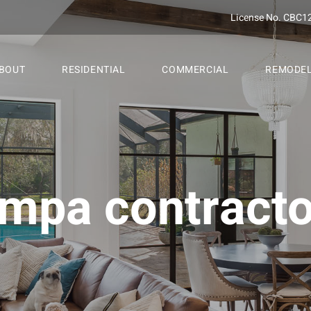
License No. CBC1
BOUT
RESIDENTIAL
COMMERCIAL
REMODE
ampa contracto