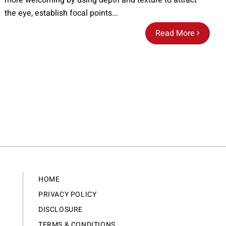
more welcoming by using depth and texture to attract
the eye, establish focal points...
Read More
HOME
PRIVACY POLICY
DISCLOSURE
TERMS & CONDITIONS