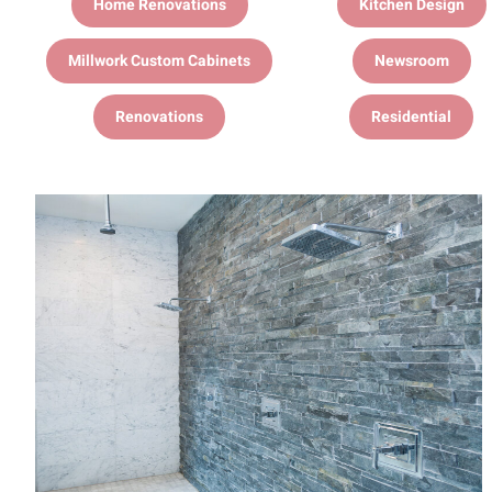
Home Renovations
Kitchen Design
Millwork Custom Cabinets
Newsroom
Renovations
Residential