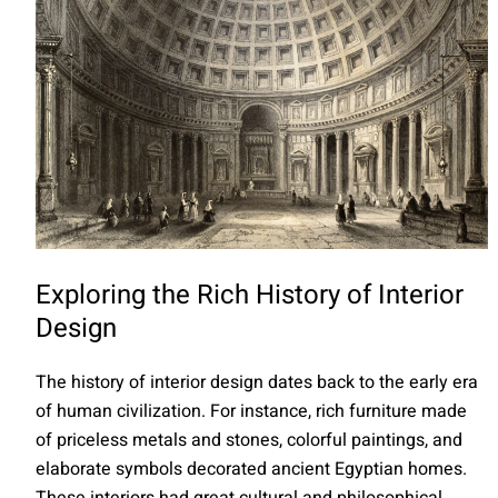
Exploring the Rich History of Interior
Design
The history of interior design dates back to the early era
of human civilization. For instance, rich furniture made
of priceless metals and stones, colorful paintings, and
elaborate symbols decorated ancient Egyptian homes.