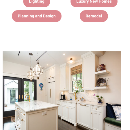
Lighting
Luxury New Homes
Planning and Design
Remodel