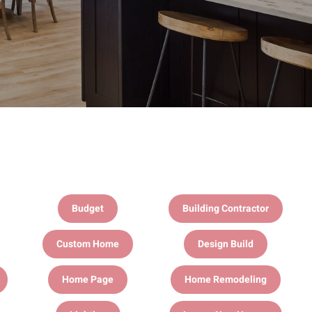
Budget
Building Contractor
Custom Home
Design Build
Home Page
Home Remodeling