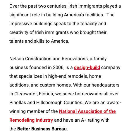
Over the past two centuries, Irish immigrants played a
significant role in building America’s facilities. The
impressive buildings speak to the tenacity and
creativity of Irish immigrants who brought their
talents and skills to America.
Nelson Construction and Renovations, a family
business founded in 2006, is a
design-build
company
that specializes in high-end remodels, home
additions, and custom homes. With our headquarters
in Clearwater, Florida, we serve homeowners all over
Pinellas and Hillsborough Counties. We are an award-
winning member of the
National Association of the
Remodeling Industry
and have an A+ rating with
the
Better Business Bureau
.