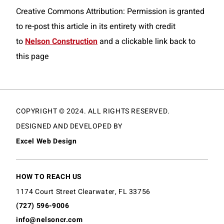
Creative Commons Attribution: Permission is granted
to re-post this article in its entirety with credit
to
Nelson Construction
and a clickable link back to
this page
COPYRIGHT © 2024. ALL RIGHTS RESERVED.
DESIGNED AND DEVELOPED BY
Excel Web Design
HOW TO REACH US
1174 Court Street Clearwater, FL 33756
(727) 596-9006
info@nelsoncr.com