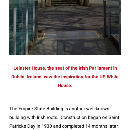
Leinster House, the seat of the Irish Parliament in
Dublin, Ireland, was the inspiration for the US White
House.
The Empire State Building is another well-known
building with Irish roots. Construction began on Saint
Patrick’s Day in 1930 and completed 14 months later.