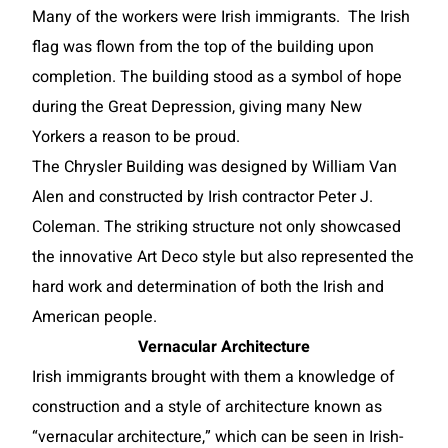
Many of the workers were Irish immigrants. The Irish
flag was flown from the top of the building upon
completion. The building stood as a symbol of hope
during the Great Depression, giving many New
Yorkers a reason to be proud.
The Chrysler Building was designed by William Van
Alen and constructed by Irish contractor Peter J.
Coleman. The striking structure not only showcased
the innovative Art Deco style but also represented the
hard work and determination of both the Irish and
American people.
Vernacular Architecture
Irish immigrants brought with them a knowledge of
construction and a style of architecture known as
“vernacular architecture,” which can be seen in Irish-