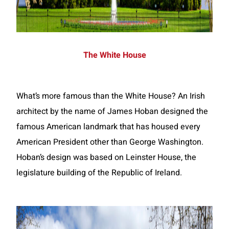
The White House
What’s more famous than the White House? An Irish
architect by the name of James Hoban designed the
famous American landmark that has housed every
American President other than George Washington.
Hoban’s design was based on Leinster House, the
legislature building of the Republic of Ireland.