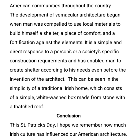
American communities throughout the country.
The development of vernacular architecture began
when man was compelled to use local materials to
build himself a shelter, a place of comfort, and a
fortification against the elements. It is a simple and
direct response to a person’s or a society’s specific
construction requirements and has enabled man to
create shelter according to his needs even before the
invention of the architect. This can be seen in the
simplicity of a traditional Irish home, which consists
of a simple, white-washed box made from stone with
a thatched roof.
Conclusion
This St. Patrick’s Day, I hope we remember how much
Irish culture has influenced our American architecture.