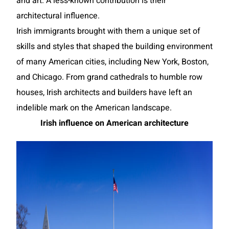
and art. A less-known contribution is their
architectural influence.
Irish immigrants brought with them a unique set of
skills and styles that shaped the building environment
of many American cities, including New York, Boston,
and Chicago. From grand cathedrals to humble row
houses, Irish architects and builders have left an
indelible mark on the American landscape.
Irish influence on American architecture