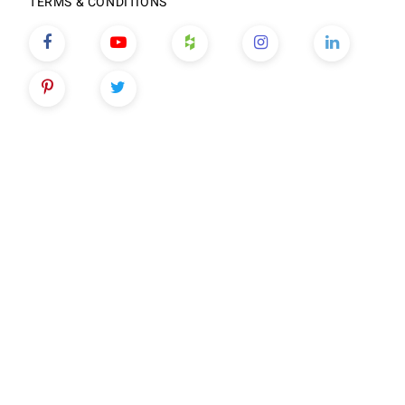
TERMS & CONDITIONS