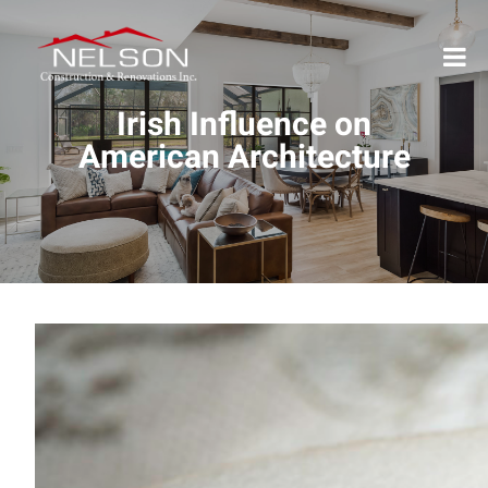
Irish Influence on
American Architecture