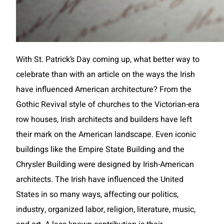
With St. Patrick’s Day coming up, what better way to
celebrate than with an article on the ways the Irish
have influenced American architecture? From the
Gothic Revival style of churches to the Victorian-era
row houses, Irish architects and builders have left
their mark on the American landscape. Even iconic
buildings like the Empire State Building and the
Chrysler Building were designed by Irish-American
architects. The Irish have influenced the United
States in so many ways, affecting our politics,
industry, organized labor, religion, literature, music,