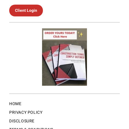
Client Login
HOME
PRIVACY POLICY
DISCLOSURE