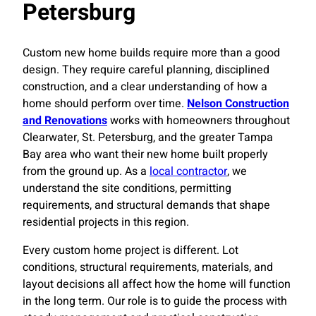
Petersburg
Custom new home builds require more than a good
design. They require careful planning, disciplined
construction, and a clear understanding of how a
home should perform over time.
Nelson Construction
and Renovations
works with homeowners throughout
Clearwater, St. Petersburg, and the greater Tampa
Bay area who want their new home built properly
from the ground up. As a
local contractor
, we
understand the site conditions, permitting
requirements, and structural demands that shape
residential projects in this region.
Every custom home project is different. Lot
conditions, structural requirements, materials, and
layout decisions all affect how the home will function
in the long term. Our role is to guide the process with