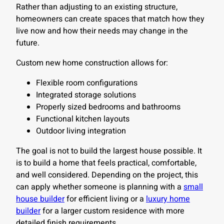
Rather than adjusting to an existing structure,
homeowners can create spaces that match how they
live now and how their needs may change in the
future.
Custom new home construction allows for:
Flexible room configurations
Integrated storage solutions
Properly sized bedrooms and bathrooms
Functional kitchen layouts
Outdoor living integration
The goal is not to build the largest house possible. It
is to build a home that feels practical, comfortable,
and well considered. Depending on the project, this
can apply whether someone is planning with a
small
house builder
for efficient living or a
luxury home
builder
for a larger custom residence with more
detailed finish requirements.