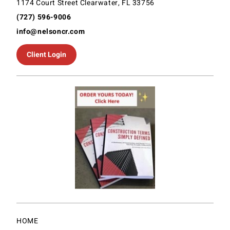
1174 Court Street Clearwater, FL 33756
(727) 596-9006
info@nelsoncr.com
Client Login
HOME