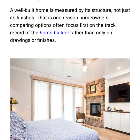
A well-built home is measured by its structure, not just
its finishes. That is one reason homeowners
comparing options often focus first on the track
record of the
home builder
rather than only on
drawings or finishes.