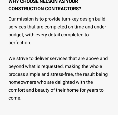
WHY CHOOSE NELSON AS YOUR
CONSTRUCTION CONTRACTORS?
Our mission is to provide turn-key design build
services that are completed on time and under
budget, with every detail completed to
perfection.
We strive to deliver services that are above and
beyond what is requested, making the whole
process simple and stress-free, the result being
homeowners who are delighted with the
comfort and beauty of their home for years to
come.