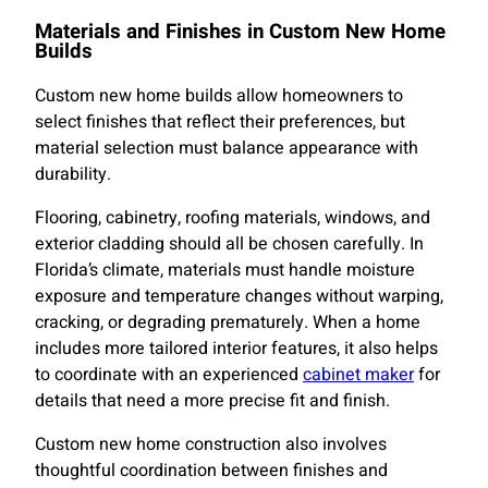
Materials and Finishes in Custom New Home
Builds
Custom new home builds allow homeowners to
select finishes that reflect their preferences, but
material selection must balance appearance with
durability.
Flooring, cabinetry, roofing materials, windows, and
exterior cladding should all be chosen carefully. In
Florida’s climate, materials must handle moisture
exposure and temperature changes without warping,
cracking, or degrading prematurely. When a home
includes more tailored interior features, it also helps
to coordinate with an experienced
cabinet maker
for
details that need a more precise fit and finish.
Custom new home construction also involves
thoughtful coordination between finishes and