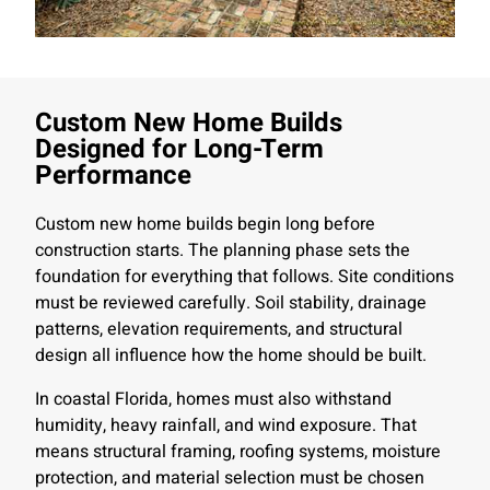
Custom New Home Builds
Designed for Long-Term
Performance
Custom new home builds begin long before
construction starts. The planning phase sets the
foundation for everything that follows. Site conditions
must be reviewed carefully. Soil stability, drainage
patterns, elevation requirements, and structural
design all influence how the home should be built.
In coastal Florida, homes must also withstand
humidity, heavy rainfall, and wind exposure. That
means structural framing, roofing systems, moisture
protection, and material selection must be chosen