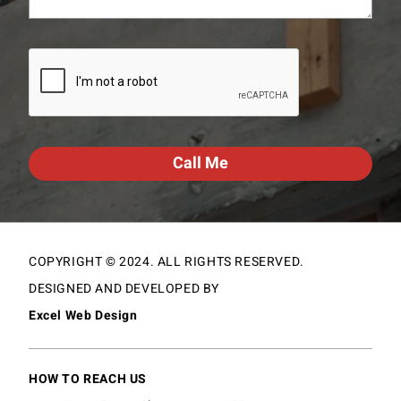
CAPTCHA
COPYRIGHT © 2024. ALL RIGHTS RESERVED.
DESIGNED AND DEVELOPED BY
Excel Web Design
HOW TO REACH US