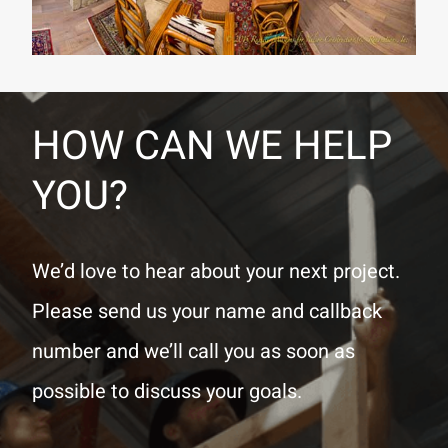
HOW CAN WE HELP
YOU?
We’d love to hear about your next project.
Please send us your name and callback
number and we’ll call you as soon as
possible to discuss your goals.