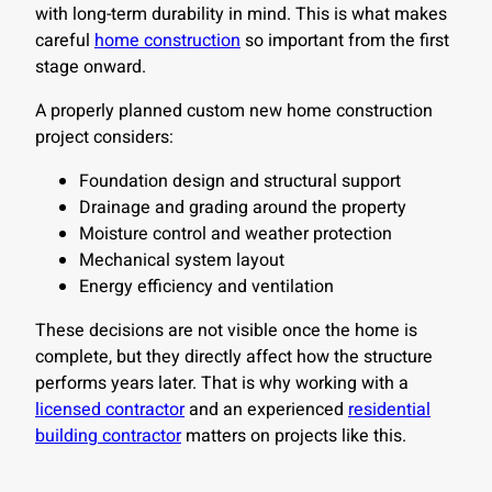
with long-term durability in mind. This is what makes
careful
home construction
so important from the first
stage onward.
A properly planned custom new home construction
project considers:
Foundation design and structural support
Drainage and grading around the property
Moisture control and weather protection
Mechanical system layout
Energy efficiency and ventilation
These decisions are not visible once the home is
complete, but they directly affect how the structure
performs years later. That is why working with a
licensed contractor
and an experienced
residential
building contractor
matters on projects like this.