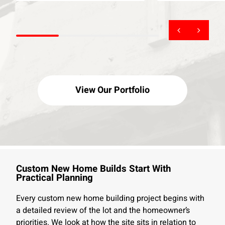
View Our Portfolio
Custom New Home Builds Start With
Practical Planning
Every custom new home building project begins with
a detailed review of the lot and the homeowner’s
priorities. We look at how the site sits in relation to