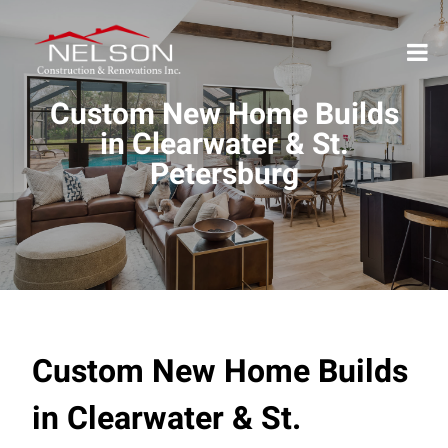
Custom New Home Builds
in Clearwater & St.
Petersburg
Custom New Home Builds
in Clearwater & St.