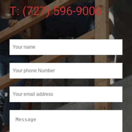
T: (727) 596-9006
Your
name
(Required)
Your
phone
Number
(Required)
Your
email
address
Message