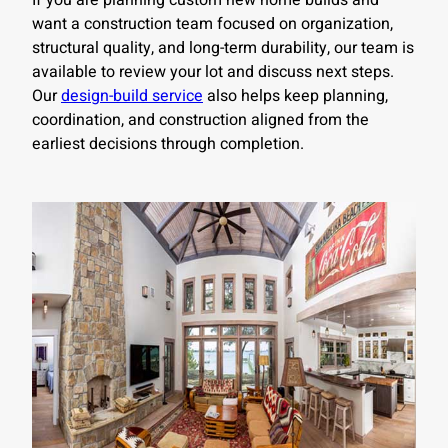
If you are planning custom new home builds and
want a construction team focused on organization,
structural quality, and long-term durability, our team is
available to review your lot and discuss next steps.
Our
design-build service
also helps keep planning,
coordination, and construction aligned from the
earliest decisions through completion.