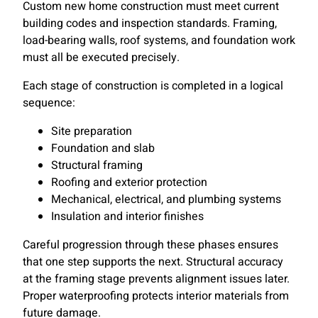
Custom new home construction must meet current
building codes and inspection standards. Framing,
load-bearing walls, roof systems, and foundation work
must all be executed precisely.
Each stage of construction is completed in a logical
sequence:
Site preparation
Foundation and slab
Structural framing
Roofing and exterior protection
Mechanical, electrical, and plumbing systems
Insulation and interior finishes
Careful progression through these phases ensures
that one step supports the next. Structural accuracy
at the framing stage prevents alignment issues later.
Proper waterproofing protects interior materials from
future damage.