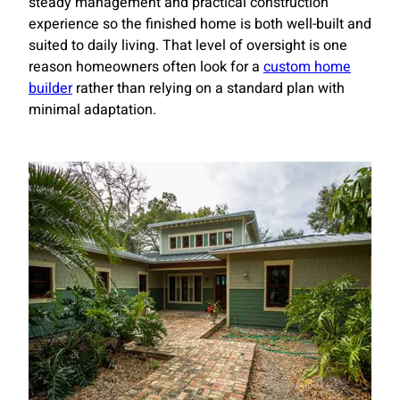
steady management and practical construction
experience so the finished home is both well-built and
suited to daily living. That level of oversight is one
reason homeowners often look for a
custom home
builder
rather than relying on a standard plan with
minimal adaptation.