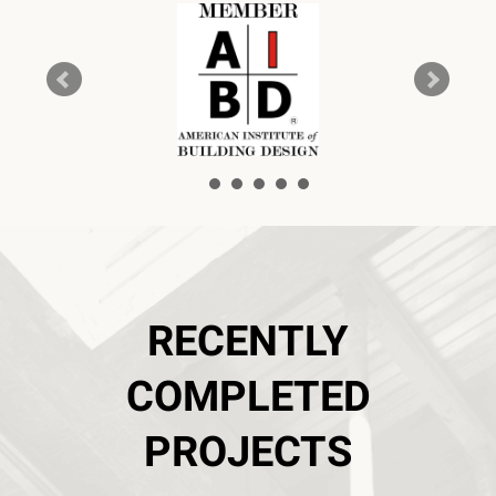
RECENTLY
COMPLETED
PROJECTS