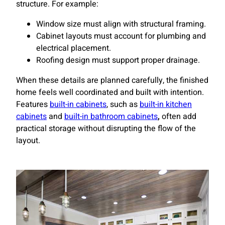
structure. For example:
Window size must align with structural framing.
Cabinet layouts must account for plumbing and
electrical placement.
Roofing design must support proper drainage.
When these details are planned carefully, the finished
home feels well coordinated and built with intention.
Features
built-in cabinets
, such as
built-in kitchen
cabinets
and
built-in bathroom cabinets
,
often add
practical storage without disrupting the flow of the
layout.