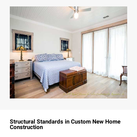
Structural Standards in Custom New Home
Construction