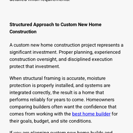
Structured Approach to Custom New Home
Construction
A custom new home construction project represents a
significant investment. Proper planning, experienced
construction oversight, and disciplined execution
protect that investment.
When structural framing is accurate, moisture
protection is properly installed, and systems are
integrated correctly, the result is a home that
performs reliably for years to come. Homeowners
comparing builders often want the confidence that
comes from working with the
best home builder
for
their goals, budget, and site conditions.