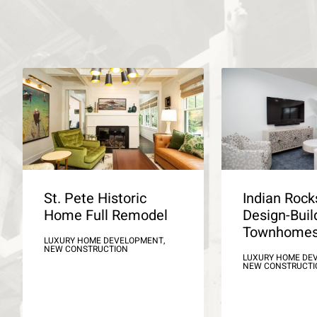
St. Pete Historic
Indian Roc
Home Full Remodel
Design-Buil
Townhome
LUXURY HOME DEVELOPMENT,
NEW CONSTRUCTION
LUXURY HOME DE
NEW CONSTRUCTI