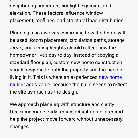
neighboring properties, sunlight exposure, and
elevation. These factors influence window
placement, rooflines, and structural load distribution.
Planning also involves confirming how the home will
be used. Room placement, circulation paths, storage
areas, and ceiling heights should reflect how the
homeowner lives day to day. Instead of copying a
standard floor plan, custom new home construction
should respond to both the property and the people
living in it. This is where an experienced
new home
builder
adds value, because the build needs to reflect
the site as much as the design.
We approach planning with structure and clarity.
Decisions made early reduce adjustments later and
help the project move forward without unnecessary
changes.