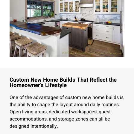
Custom New Home Builds That Reflect the
Homeowner’s Lifestyle
One of the advantages of custom new home builds is
the ability to shape the layout around daily routines.
Open living areas, dedicated workspaces, guest
accommodations, and storage zones can all be
designed intentionally.