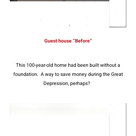
Guest house “Before”
This 100-year-old home had been built without a
foundation. A way to save money during the Great
Depression, perhaps?