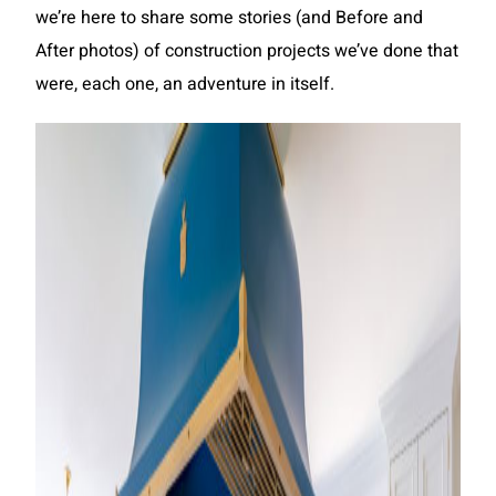
we’re here to share some stories (and Before and
After photos) of construction projects we’ve done that
were, each one, an adventure in itself.