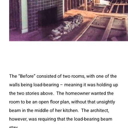
The “Before” consisted of two rooms, with one of the
walls being load-bearing – meaning it was holding up
the two stories above. The homeowner wanted the
room to be an open floor plan, without that unsightly
beam in the middle of her kitchen. The architect,
however, was requiring that the load-bearing beam
stay.