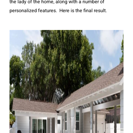
the lady of the home, along with a number of
personalized features. Here is the final result.