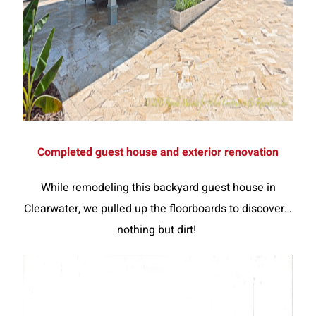
Completed guest house and exterior renovation
While remodeling this backyard guest house in
Clearwater, we pulled up the floorboards to discover…
nothing but dirt!