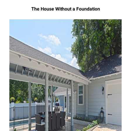
The House Without a Foundation