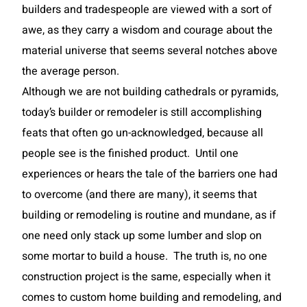
builders and tradespeople are viewed with a sort of
awe, as they carry a wisdom and courage about the
material universe that seems several notches above
the average person.
Although we are not building cathedrals or pyramids,
today’s builder or remodeler is still accomplishing
feats that often go un-acknowledged, because all
people see is the finished product. Until one
experiences or hears the tale of the barriers one had
to overcome (and there are many), it seems that
building or remodeling is routine and mundane, as if
one need only stack up some lumber and slop on
some mortar to build a house. The truth is, no one
construction project is the same, especially when it
comes to custom home building and remodeling, and