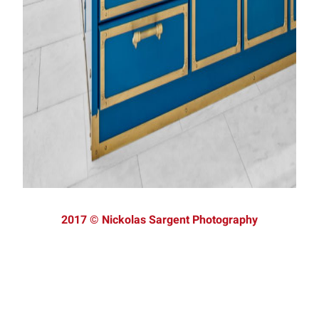
2017 © Nickolas Sargent Photography