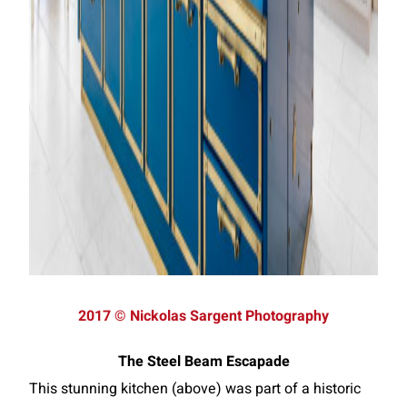
2017 © Nickolas Sargent Photography
The Steel Beam Escapade
This stunning kitchen (above) was part of a historic