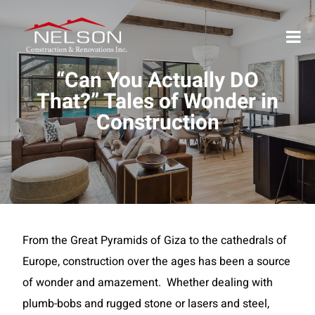
“Can You Actually DO
That?” Tales of Wonder in
Construction
From the Great Pyramids of Giza to the cathedrals of
Europe, construction over the ages has been a source
of wonder and amazement. Whether dealing with
plumb-bobs and rugged stone or lasers and steel,