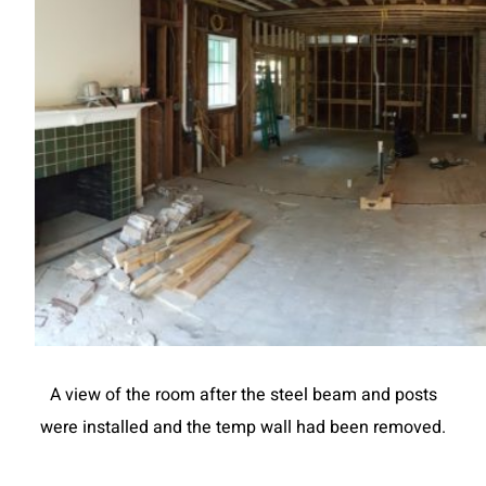
A view of the room after the steel beam and posts
were installed and the temp wall had been removed.