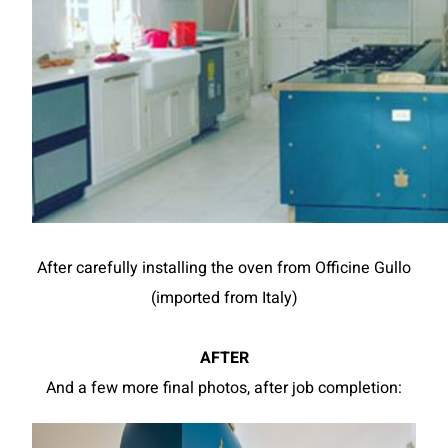
After carefully installing the oven from Officine Gullo
(imported from Italy)
AFTER
And a few more final photos, after job completion: