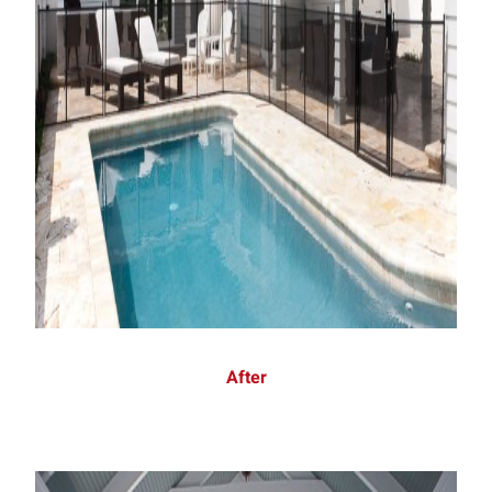
After