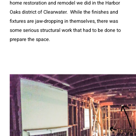
home restoration and remodel we did in the Harbor
Oaks district of Clearwater. While the finishes and
fixtures are jaw-dropping in themselves, there was
some serious structural work that had to be done to
prepare the space.