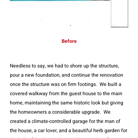
Before
Needless to say, we had to shore up the structure,
pour a new foundation, and continue the renovation
once the structure was on firm footings. We built a
covered walkway from the guest house to the main
home, maintaining the same historic look but giving
the homeowners a considerable upgrade. We
created a climate-controlled garage for the man of
the house, a car lover, and a beautiful herb garden for