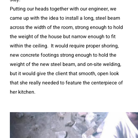
Putting our heads together with our engineer, we
came up with the idea to install a long, steel beam
across the width of the room, strong enough to hold
the weight of the house but narrow enough to fit
within the ceiling. It would require proper shoring,
new concrete footings strong enough to hold the
weight of the new steel beam, and on-site welding,
but it would give the client that smooth, open look
that she really needed to feature the centerpiece of
her kitchen.