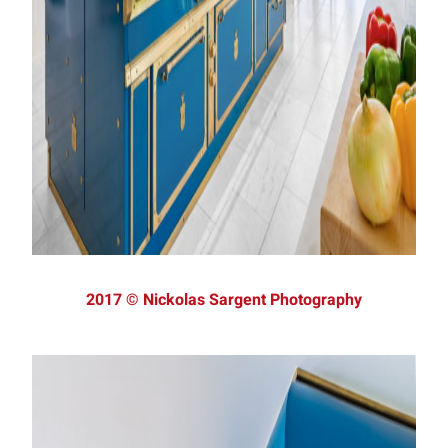
2017 © Nickolas Sargent Photography