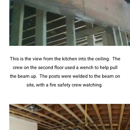
This is the view from the kitchen into the ceiling. The
crew on the second floor used a wench to help pull
the beam up. The posts were welded to the beam on
site, with a fire safety crew watching.