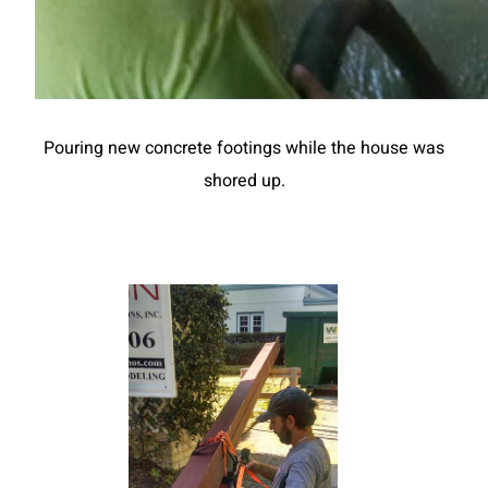
Pouring new concrete footings while the house was
shored up.