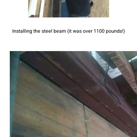
Installing the steel beam (it was over 1100 pounds!)