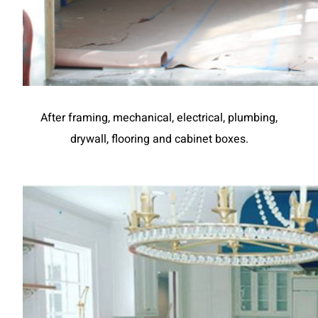
After framing, mechanical, electrical, plumbing,
drywall, flooring and cabinet boxes.