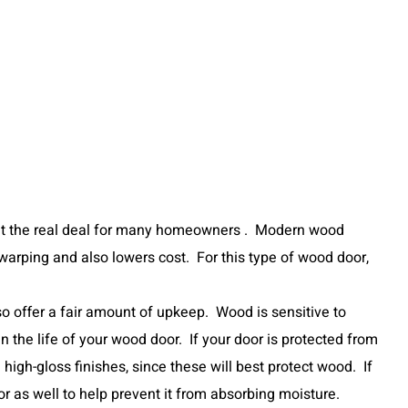
eat the real deal for many homeowners . Modern wood
arping and also lowers cost. For this type of wood door,
o offer a fair amount of upkeep. Wood is sensitive to
 the life of your wood door. If your door is protected from
high-gloss finishes, since these will best protect wood. If
or as well to help prevent it from absorbing moisture.