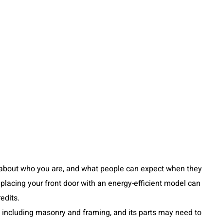
ent about who you are, and what people can expect when they
eplacing your front door with an energy-efficient model can
edits.
s including masonry and framing, and its parts may need to