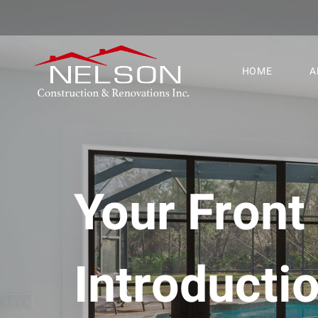
HOME
A
Your Front
Introduct