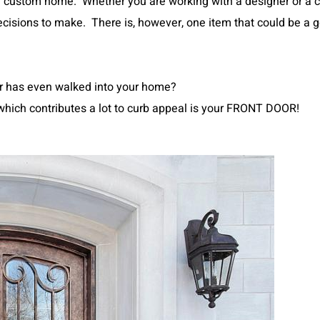
 custom home. Whether you are working with a designer or a c
cisions to make. There is, however, one item that could be a g
or has even walked into your home?
e which contributes a lot to curb appeal is your FRONT DOOR!