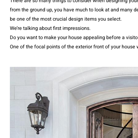
There are so many things to consider when designing your
from the ground up, you have much to look at and many de
be one of the most crucial design items you select.
We’re talking about first impressions.
Do you want to make your house appealing before a visit
One of the focal points of the exterior front of your hous