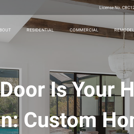
License No. CBC1
BOUT
RESIDENTIAL
COMMERCIAL
REMODE
 Door Is Your 
ion: Custom Ho