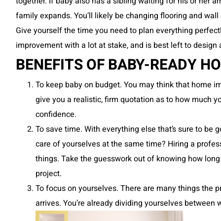
together. If baby also has a sibling waiting for his or her a
family expands. You’ll likely be changing flooring and wall 
Give yourself the time you need to plan everything perfectl
improvement with a lot at stake, and is best left to desig
BENEFITS OF BABY-READY 
To keep baby on budget. You may think that home imp
give you a realistic, firm quotation as to how much y
confidence.
To save time. With everything else that’s sure to be g
care of yourselves at the same time? Hiring a prof
things. Take the guesswork out of knowing how long t
project.
To focus on yourselves. There are many things the p
arrives. You’re already dividing yourselves betwee