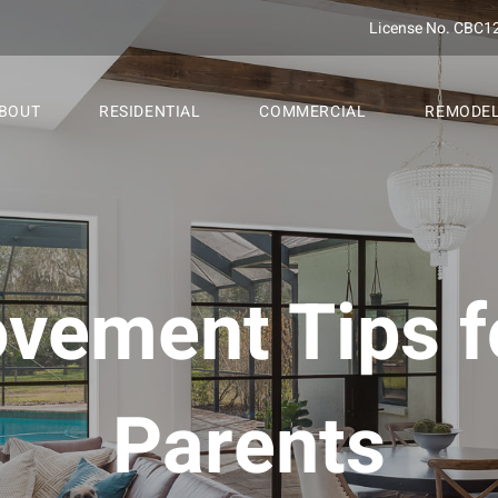
License No. CBC1
BOUT
RESIDENTIAL
COMMERCIAL
REMODE
ement Tips f
Parents