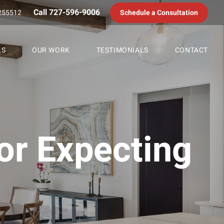
Call 727-596-9006
255512
Schedule a Consultation
LS
OUR WORK
TESTIMONIALS
CONTACT
or Expecting