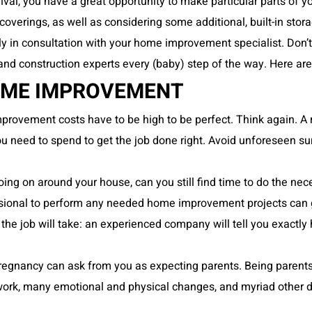
rrival, you have a great opportunity to make
particular parts of
coverings, as well as considering some additional, built-in stora
y in consultation with your home improvement specialist. Don’t a
n and construction experts every (baby) step of the way. Here 
HOME IMPROVEMENT
rovement costs have to be high to be perfect. Think again. A r
ou need to spend to get the job done right. Avoid unforeseen su
oing on around your house, can you still find time to do the nec
essional to perform any needed home improvement projects can 
he job will take: an experienced company will tell you exactly
regnancy can ask from you as expecting parents. Being parents 
n work, many emotional and physical changes, and myriad other