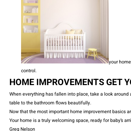
your home 
control.
HOME IMPROVEMENTS GET YO
When everything has fallen into place, take a look around
table to the bathroom flows beautifully.
Now that the most important home improvement basics are i
Your home is a truly welcoming space, ready for baby’s arri
Greg Nelson