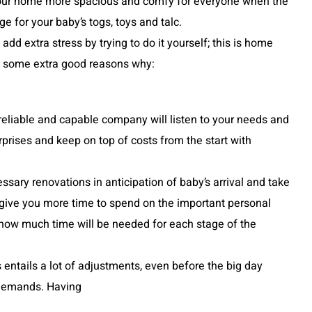
 your home more spacious and comfy for everyone when the
ge for your baby’s togs, toys and talc.
dd extra stress by trying to do it yourself; this is home
are some extra good reasons why:
eliable and capable company will listen to your needs and
rprises and keep on top of costs from the start with
essary renovations in anticipation of baby’s arrival and take
give you more time to spend on the important personal
 how much time will be needed for each stage of the
entails a lot of adjustments, even before the big day
 demands. Having