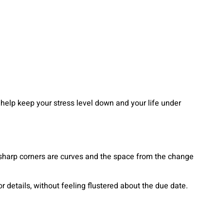
help keep your stress level down and your life under
 sharp corners are curves and the space from the change
details, without feeling flustered about the due date.