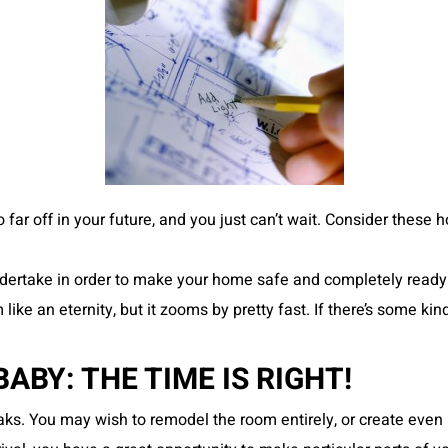
too far off in your future, and you just can’t wait. Consider the
ertake in order to make your home safe and completely ready for 
ke an eternity, but it zooms by pretty fast. If there’s some ki
BY: THE TIME IS RIGHT!
s. You may wish to remodel the room entirely, or create even 