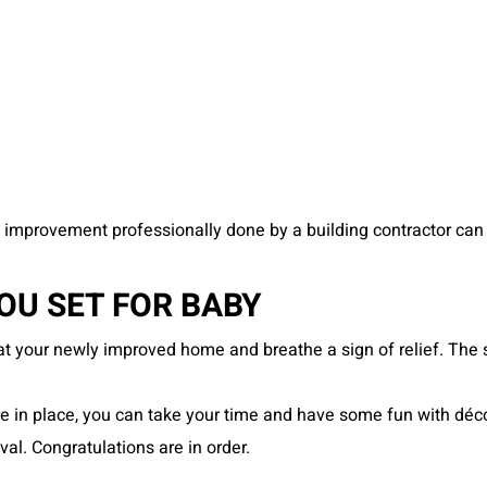
improvement professionally done by a building contractor can 
U SET FOR BABY
 at your newly improved home and breathe a sign of relief. The
n place, you can take your time and have some fun with décor 
val. Congratulations are in order.