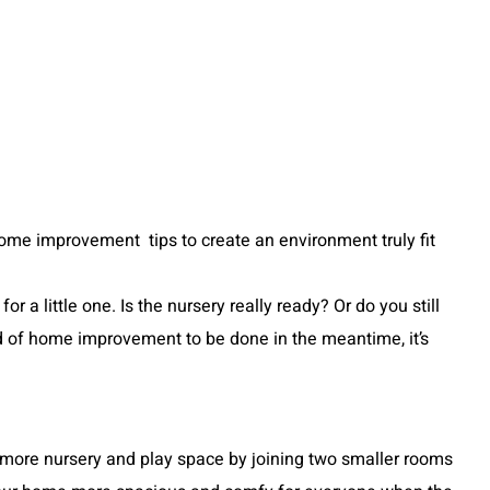
se home improvement tips to create an environment truly fit
a little one. Is the nursery really ready? Or do you still
nd of home improvement to be done in the meantime, it’s
more nursery and play space by joining two smaller rooms