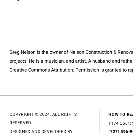
Greg Nelson is the owner of Nelson Construction & Renovatio
projects. He is a musician, and artist. A husband and fathe
Creative Commons Attribution: Permission is granted to repos
COPYRIGHT © 2024. ALL RIGHTS
HOW TO RE
RESERVED.
1174 Court 
DESIGNED AND DEVELOPED BY
(727) 596-