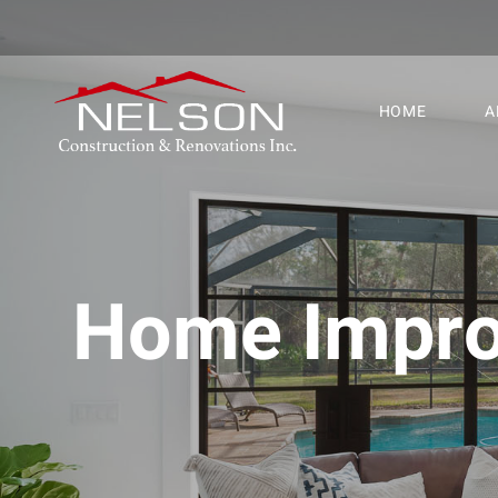
HOME
A
Home Improv