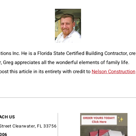
ns Inc. He is a Florida State Certified Building Contractor, crea
r, Greg appreciates all the wonderful elements of family life.
t this article in its entirety with credit to
Nelson Construction
ACH US
Street Clearwater, FL 33756
9006