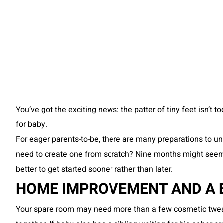
You’ve got the exciting news: the patter of tiny feet isn’t 
for baby.
For eager parents-to-be, there are many preparations to und
need to create one from scratch? Nine months might seem li
better to get started sooner rather than later.
HOME IMPROVEMENT AND A BA
Your spare room may need more than a few cosmetic tweak