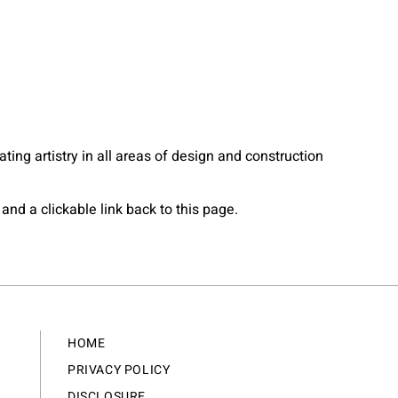
ting artistry in all areas of design and construction
and a clickable link back to this page.
HOME
PRIVACY POLICY
DISCLOSURE