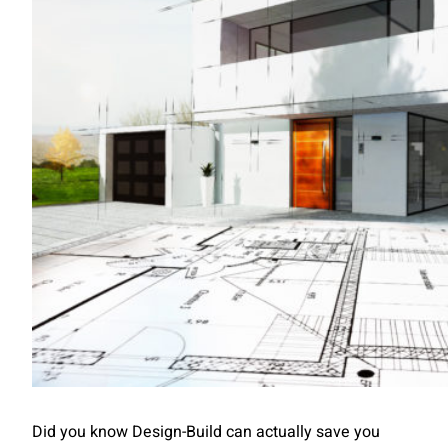
Did you know Design-Build can actually save you