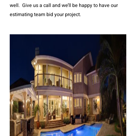
well. Give us a call and we’ll be happy to have our
estimating team bid your project.