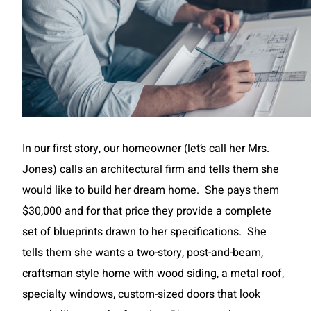
In our first story, our homeowner (let’s call her Mrs.
Jones) calls an architectural firm and tells them she
would like to build her dream home. She pays them
$30,000 and for that price they provide a complete
set of blueprints drawn to her specifications. She
tells them she wants a two-story, post-and-beam,
craftsman style home with wood siding, a metal roof,
specialty windows, custom-sized doors that look