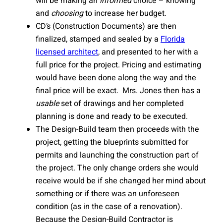
will be making an
informed
choice – knowing
and
choosing
to increase her budget.
CD’s (Construction Documents) are then
finalized, stamped and sealed by a
Florida
licensed architect
, and presented to her with a
full price for the project. Pricing and estimating
would have been done along the way and the
final price will be exact. Mrs. Jones then has a
usable
set of drawings and her completed
planning is done and ready to be executed.
The Design-Build team then proceeds with the
project, getting the blueprints submitted for
permits and launching the construction part of
the project. The only change orders she would
receive would be if she changed her mind about
something or if there was an unforeseen
condition (as in the case of a renovation).
Because the Design-Build Contractor is