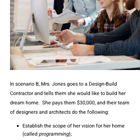
In scenario B, Mrs. Jones goes to a Design-Build
Contractor and tells them she would like to build her
dream home. She pays them $30,000, and their team
of designers and architects do the following:
Establish the scope of her vision for her home
(called
programming
);