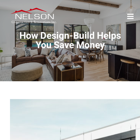
How Design-Build Helps
You Save Money