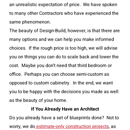
an unrealistic expectation of price. We have spoken
to many other Contractors who have experienced the
same phenomenon.
The beauty of Design-Build, however, is that there are
many options and we can help you make informed
choices. If the rough price is too high, we will advise
you on things you can do to scale back and lower the
cost. Maybe you don’t need that third bedroom or
office. Perhaps you can choose semi-custom as
opposed to custom cabinetry. In the end, we want
you to be happy with the decisions you made as well
as the beauty of your home.
If You Already Have an
Architect
Do you already have a set of blueprints done? Not to
worry, we do
estimate-only construction projects
, as