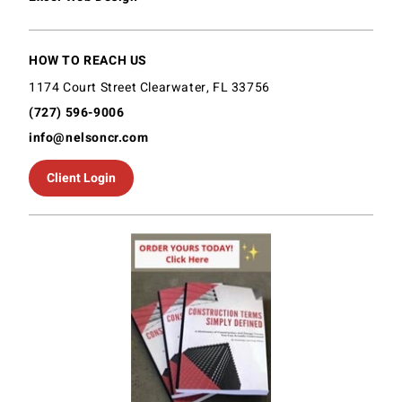
HOW TO REACH US
1174 Court Street Clearwater, FL 33756
(727) 596-9006
info@nelsoncr.com
Client Login