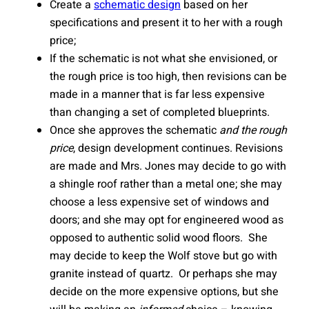
Create a
schematic design
based on her
specifications and present it to her with a rough
price;
If the schematic is not what she envisioned, or
the rough price is too high, then revisions can be
made in a manner that is far less expensive
than changing a set of completed blueprints.
Once she approves the schematic
and the rough
price
, design development continues. Revisions
are made and Mrs. Jones may decide to go with
a shingle roof rather than a metal one; she may
choose a less expensive set of windows and
doors; and she may opt for engineered wood as
opposed to authentic solid wood floors. She
may decide to keep the Wolf stove but go with
granite instead of quartz. Or perhaps she may
decide on the more expensive options, but she