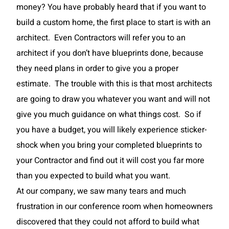
money? You have probably heard that if you want to
build a custom home, the first place to start is with an
architect. Even Contractors will refer you to an
architect if you don’t have blueprints done, because
they need plans in order to give you a proper
estimate. The trouble with this is that most architects
are going to draw you whatever you want and will not
give you much guidance on what things cost. So if
you have a budget, you will likely experience sticker-
shock when you bring your completed blueprints to
your Contractor and find out it will cost you far more
than you expected to build what you want.
At our company, we saw many tears and much
frustration in our conference room when homeowners
discovered that they could not afford to build what