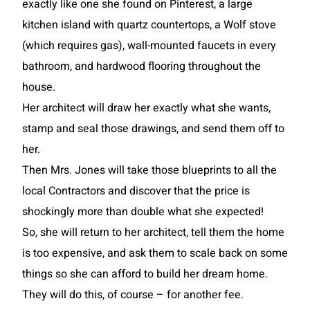
exactly like one she found on Pinterest, a large
kitchen island with quartz countertops, a Wolf stove
(which requires gas), wall-mounted faucets in every
bathroom, and hardwood flooring throughout the
house.
Her architect will draw her exactly what she wants,
stamp and seal those drawings, and send them off to
her.
Then Mrs. Jones will take those blueprints to all the
local Contractors and discover that the price is
shockingly more than double what she expected!
So, she will return to her architect, tell them the home
is too expensive, and ask them to scale back on some
things so she can afford to build her dream home.
They will do this, of course – for another fee.