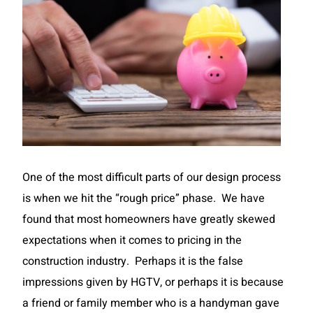
One of the most difficult parts of our design process
is when we hit the “rough price” phase. We have
found that most homeowners have greatly skewed
expectations when it comes to pricing in the
construction industry. Perhaps it is the false
impressions given by HGTV, or perhaps it is because
a friend or family member who is a handyman gave