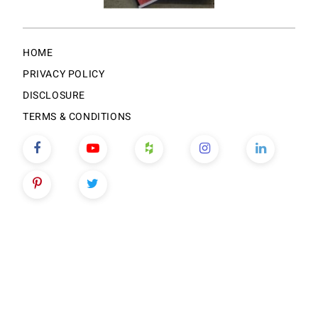
HOME
PRIVACY POLICY
DISCLOSURE
TERMS & CONDITIONS