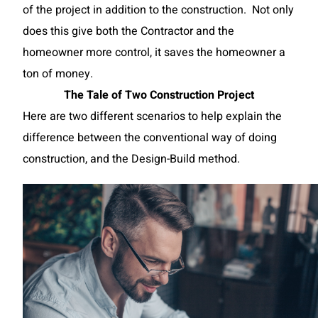
of the project in addition to the construction. Not only
does this give both the Contractor and the
homeowner more control, it saves the homeowner a
ton of money.
The Tale of Two Construction Project
Here are two different scenarios to help explain the
difference between the conventional way of doing
construction, and the Design-Build method.