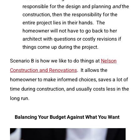
responsible for the design and planning
and
the
construction, then the responsibility for the
entire project lies in their hands. The
homeowner will not have to go back to her
architect with questions or costly revisions if
things come up during the project.
Scenario B is how we like to do things at
Nelson
Construction and Renovations
. It allows the
homeowner to make informed choices, saves a lot of
time during construction, and usually costs less in the
long run.
Balancing Your Budget Against What You Want