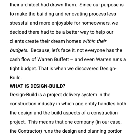
their architect had drawn them. Since our purpose is
to make the building and renovating process less
stressful and more enjoyable for homeowners, we
decided there had to be a better way to help our
clients create their dream homes
within their
budgets
. Because, let’s face it, not everyone has the
cash flow of Warren Buffett – and even Warren runs a
tight budget. That is when we discovered Design-
Build.
WHAT IS DESIGN-BUILD?
Design-Build is a project delivery system in the
construction industry in which
one
entity handles both
the design and the build aspects of a construction
project. This means that one company (in our case,
the Contractor) runs the design and planning portion