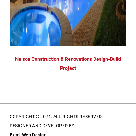
Nelson Construction & Renovations Design-Build
Project
COPYRIGHT © 2024. ALL RIGHTS RESERVED.
DESIGNED AND DEVELOPED BY
Excel Web Design