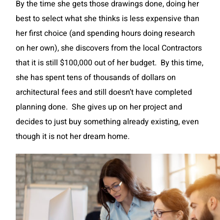
By the time she gets those drawings done, doing her
best to select what she thinks is less expensive than
her first choice (and spending hours doing research
on her own), she discovers from the local Contractors
that it is still $100,000 out of her budget. By this time,
she has spent tens of thousands of dollars on
architectural fees and still doesn’t have completed
planning done. She gives up on her project and
decides to just buy something already existing, even
though it is not her dream home.