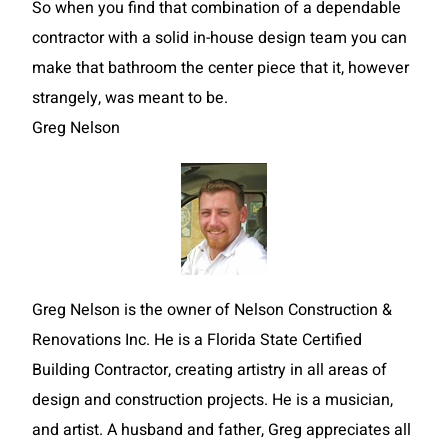
So when you find that combination of a dependable
contractor with a solid in-house design team you can
make that bathroom the center piece that it, however
strangely, was meant to be.
Greg Nelson
Greg Nelson is the owner of Nelson Construction &
Renovations Inc. He is a Florida State Certified
Building Contractor, creating artistry in all areas of
design and construction projects. He is a musician,
and artist. A husband and father, Greg appreciates all