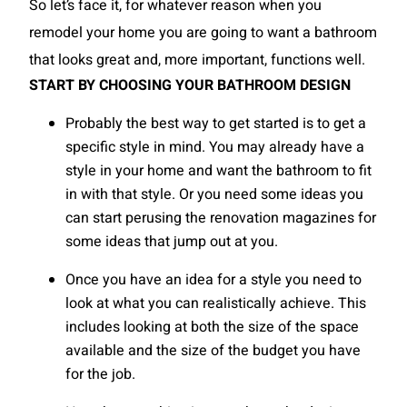
So let’s face it, for whatever reason when you
remodel your home you are going to want a bathroom
that looks great and, more important, functions well.
START BY CHOOSING YOUR BATHROOM DESIGN
Probably the best way to get started is to get a
specific style in mind. You may already have a
style in your home and want the bathroom to fit
in with that style. Or you need some ideas you
can start perusing the renovation magazines for
some ideas that jump out at you.
Once you have an idea for a style you need to
look at what you can realistically achieve. This
includes looking at both the size of the space
available and the size of the budget you have
for the job.