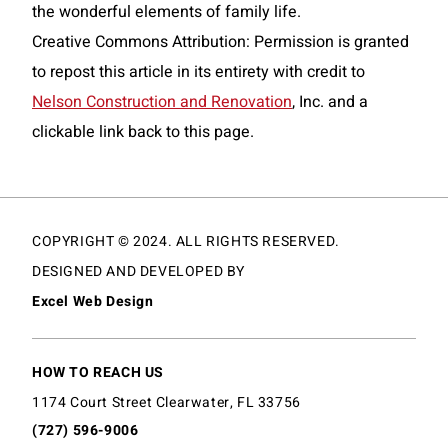
the wonderful elements of family life.
Creative Commons Attribution: Permission is granted
to repost this article in its entirety with credit to
Nelson Construction and Renovation
, Inc. and a
clickable link back to this page.
COPYRIGHT © 2024. ALL RIGHTS RESERVED.
DESIGNED AND DEVELOPED BY
Excel Web Design
HOW TO REACH US
1174 Court Street Clearwater, FL 33756
(727) 596-9006