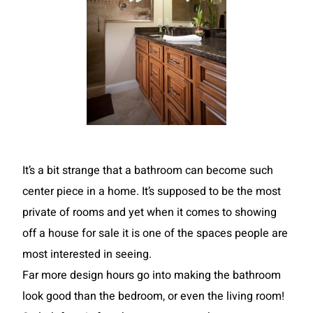
It’s a bit strange that a bathroom can become such
center piece in a home. It’s supposed to be the most
private of rooms and yet when it comes to showing
off a house for sale it is one of the spaces people are
most interested in seeing.
Far more design hours go into making the bathroom
look good than the bedroom, or even the living room!