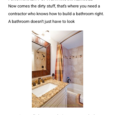
Now comes the dirty stuff, that’s where you need a
contractor who knows how to build a bathroom right.
A bathroom doesn’t just have to look