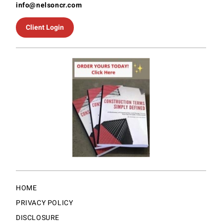
info@nelsoncr.com
Client Login
HOME
PRIVACY POLICY
DISCLOSURE