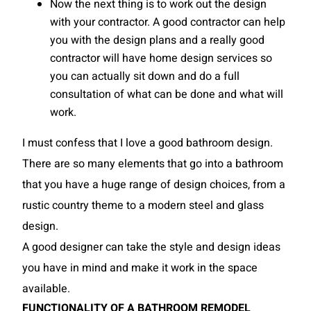
Now the next thing is to work out the design
with your contractor. A good contractor can help
you with the design plans and a really good
contractor will have home design services so
you can actually sit down and do a full
consultation of what can be done and what will
work.
I must confess that I love a good bathroom design.
There are so many elements that go into a bathroom
that you have a huge range of design choices, from a
rustic country theme to a modern steel and glass
design.
A good designer can take the style and design ideas
you have in mind and make it work in the space
available.
FUNCTIONALITY OF A BATHROOM REMODEL