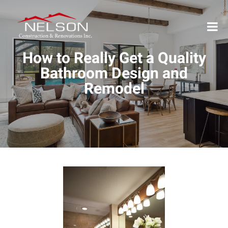
How to Really Get a Quality
Bathroom Design and
Remodel