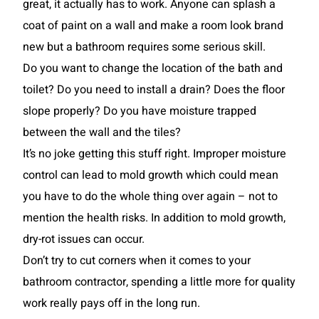
great, it actually has to work. Anyone can splash a
coat of paint on a wall and make a room look brand
new but a bathroom requires some serious skill.
Do you want to change the location of the bath and
toilet? Do you need to install a drain? Does the floor
slope properly? Do you have moisture trapped
between the wall and the tiles?
It’s no joke getting this stuff right. Improper moisture
control can lead to mold growth which could mean
you have to do the whole thing over again – not to
mention the health risks. In addition to mold growth,
dry-rot issues can occur.
Don’t try to cut corners when it comes to your
bathroom contractor, spending a little more for quality
work really pays off in the long run.