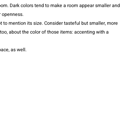
 room. Dark colors tend to make a room appear smaller and
er openness.
t to mention its size. Consider tasteful but smaller, more
oo, about the color of those items: accenting with a
ace, as well.