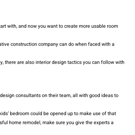
start with, and now you want to create more usable room
eative construction company can do when faced with a
there are also interior design tactics you can follow with
 design consultants on their team, all with good ideas to
he kids’ bedroom could be opened up to make use of that
cessful home remodel, make sure you give the experts a