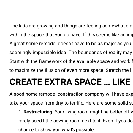
The kids are growing and things are feeling somewhat cram
within the space that you do have. If this seems like an im
A great home remodel doesn’t have to be as major as you 
seemingly impossible idea. The boundaries of reality may
Start with the framework of the available space and work f
to maximize the illusion of even more space. Stretch the li
CREATE EXTRA SPACE … LIKE
A good home remodel construction company will have ex
take your space from tiny to terrific. Here are some solid 
1.
Restructuring
. Your living room might be better off
rarely used little sewing room next to it. Even if you
chance to show you what’s possible.