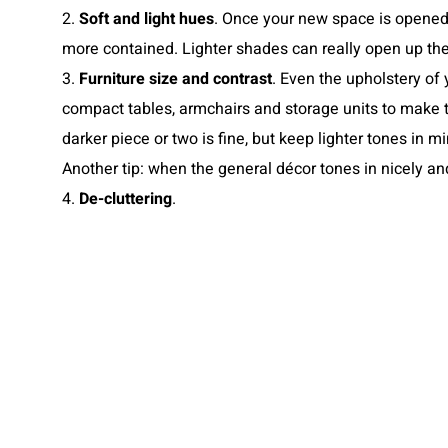
2.
Soft and light hues
. Once your new space is opened 
more contained. Lighter shades can really open up the
3.
Furniture size and contrast
. Even the upholstery of 
compact tables, armchairs and storage units to make t
darker piece or two is fine, but keep lighter tones in m
Another tip: when the general décor tones in nicely a
4.
De-cluttering
.