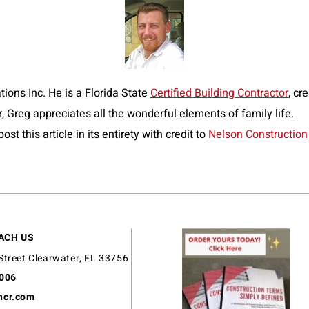
ions Inc. He is a Florida State
Certified Building Contractor
, cr
r, Greg appreciates all the wonderful elements of family life.
t this article in its entirety with credit to
Nelson Construction
ACH US
Street Clearwater, FL 33756
9006
ncr.com