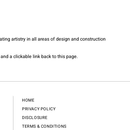
eating artistry in all areas of design and construction
and a clickable link back to this page.
HOME
PRIVACY POLICY
DISCLOSURE
TERMS & CONDITIONS