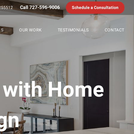
Call 727-596-9006
255512
Schedule a Consultation
LS
OUR WORK
TESTIMONIALS
CONTACT
e with Home
gn