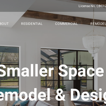
License No. CBC1
BOUT
RESIDENTIAL
COMMERCIAL
REMODE
Smaller Spac
emodel & Desi