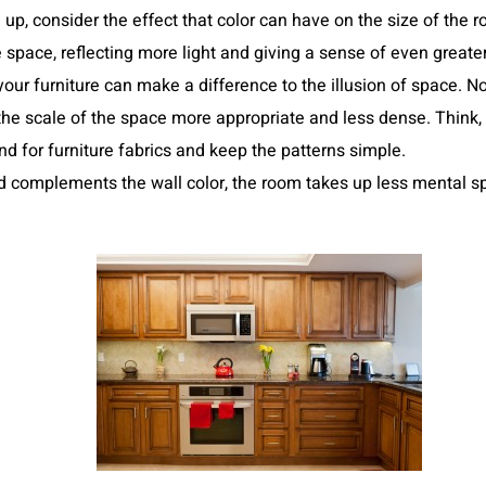
up, consider the effect that color can have on the size of the
 space, reflecting more light and giving a sense of even great
your furniture can make a difference to the illusion of space. No
he scale of the space more appropriate and less dense. Think, t
ind for furniture fabrics and keep the patterns simple.
nd complements the wall color, the room takes up less mental sp