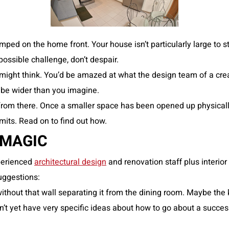
ped on the home front. Your house isn’t particularly large to 
possible challenge, don’t despair.
might think. You’d be amazed at what the design team of a cr
 be wider than you imagine.
rom there. Once a smaller space has been opened up physically, 
mits. Read on to find out how.
 MAGIC
perienced
architectural design
and renovation staff plus interior
suggestions:
 without that wall separating it from the dining room. Maybe t
 don’t yet have very specific ideas about how to go about a suc