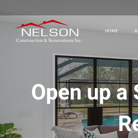
HOME
A
Open up a 
R