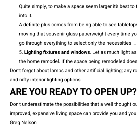
Quite simply, to make a space seem larger it’s best t
into it.
A definite plus comes from being able to see tabletops
moving that souvenir glass paperweight every time you 
go through everything to select only the necessities … 
5.
Lighting fixtures and windows
. Let as much light a
the home remodel. If the space being remodeled doesn’
Don’t forget about lamps and other artificial lighting; any 
and nifty interior lighting options.
ARE YOU READY TO OPEN UP?
Don’t underestimate the possibilities that a well thought
improved, expansive living space can provide you and your
Greg Nelson