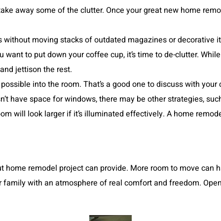
o take away some of the clutter. Once your great new home remo
 without moving stacks of outdated magazines or decorative ite
want to put down your coffee cup, it’s time to de-clutter. While
and jettison the rest.
s possible into the room. That’s a good one to discuss with your
t have space for windows, there may be other strategies, such a
room will look larger if it’s illuminated effectively. A home rem
 out home remodel project can provide. More room to move can h
 family with an atmosphere of real comfort and freedom. Open 