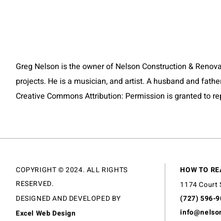
Greg Nelson is the owner of Nelson Construction & Renovat
projects. He is a musician, and artist. A husband and fathe
Creative Commons Attribution: Permission is granted to repos
COPYRIGHT © 2024. ALL RIGHTS
HOW TO RE
RESERVED.
1174 Court 
DESIGNED AND DEVELOPED BY
(727) 596-
info@nelso
Excel Web Design