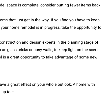
del space is complete, consider putting fewer items back
ms that just get in the way. If you find you have to keep
 your home remodel is in progress, take the opportunity to
 construction and design experts in the planning stage of
s glass bricks or pony walls, to keep light on the scene.
odel is a great opportunity to take advantage of some new
ave a great effect on your whole outlook. A home with
up to it.