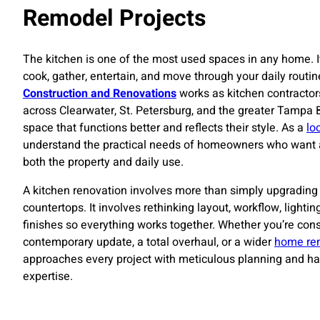
Remodel Projects
The kitchen is one of the most used spaces in any home. I
cook, gather, entertain, and move through your daily routin
Construction and Renovations
works as kitchen contracto
across Clearwater, St. Petersburg, and the greater Tampa
space that functions better and reflects their style. As a
lo
understand the practical needs of homeowners who want a 
both the property and daily use.
A kitchen renovation involves more than simply upgrading 
countertops. It involves rethinking layout, workflow, lightin
finishes so everything works together. Whether you’re cons
contemporary update, a total overhaul, or a wider
home re
approaches every project with meticulous planning and ha
expertise.