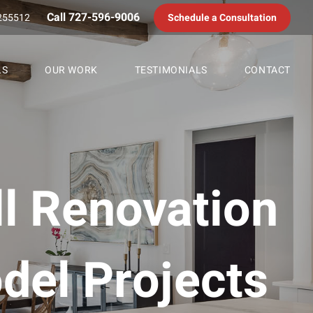
Call 727-596-9006
255512
Schedule a Consultation
LS
OUR WORK
TESTIMONIALS
CONTACT
ll Renovation
del Projects