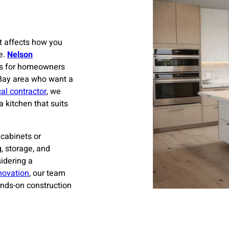
t affects how you
e.
Nelson
rs for homeowners
 Bay area who want a
cal contractor
, we
kitchen that suits
cabinets or
g, storage, and
idering a
novation
, our team
nds-on construction