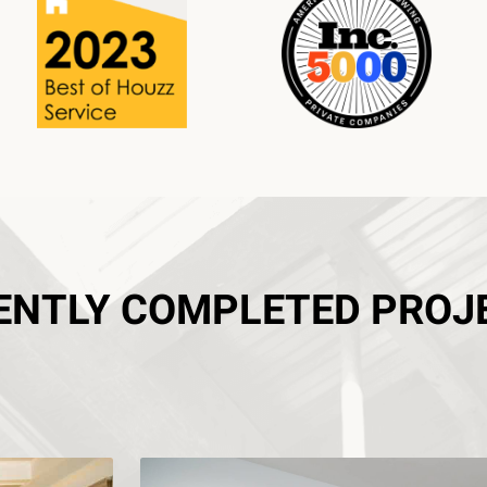
ENTLY COMPLETED PROJ