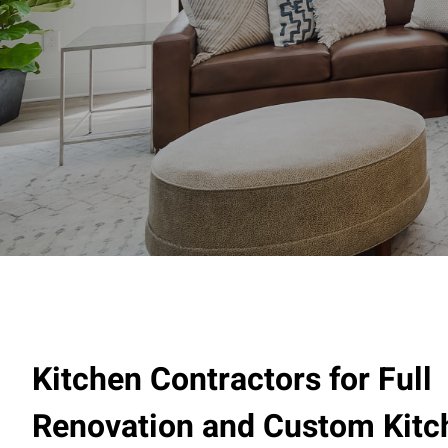
Kitchen Contractors for Full
Renovation and Custom Kitc