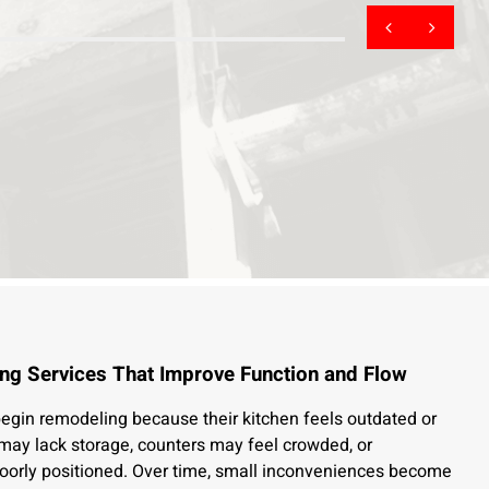
ng Services That Improve Function and Flow
in remodeling because their kitchen feels outdated or
s may lack storage, counters may feel crowded, or
oorly positioned. Over time, small inconveniences become