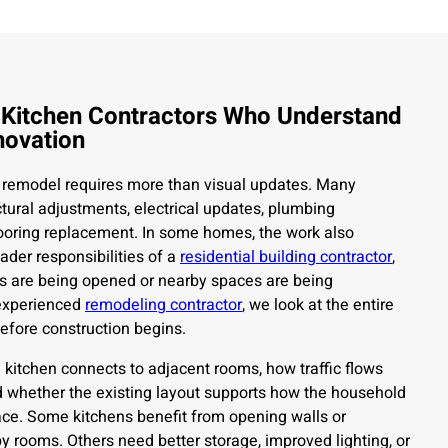
 Kitchen Contractors Who Understand
novation
 remodel requires more than visual updates. Many
ctural adjustments, electrical updates, plumbing
looring replacement. In some homes, the work also
ader responsibilities of a
residential building contractor
,
s are being opened or nearby spaces are being
 experienced
remodeling contractor
, we look at the entire
efore construction begins.
kitchen connects to adjacent rooms, how traffic flows
d whether the existing layout supports how the household
ace. Some kitchens benefit from opening walls or
y rooms. Others need better storage, improved lighting, or