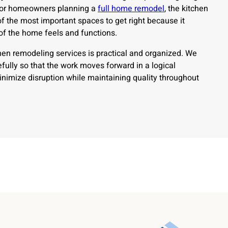
For homeowners planning a
full home remodel
, the kitchen
 the most important spaces to get right because it
 of the home feels and functions.
hen remodeling services is practical and organized. We
fully so that the work moves forward in a logical
nimize disruption while maintaining quality throughout