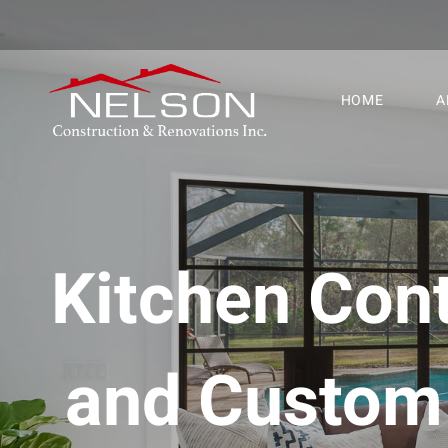
HOME
A
Kitchen Cont
and Custom 