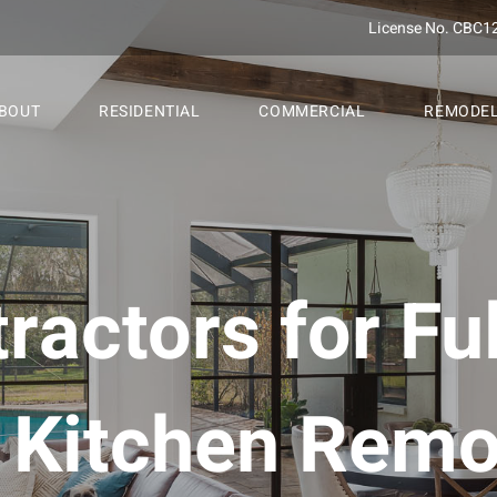
License No. CBC1
BOUT
RESIDENTIAL
COMMERCIAL
REMODE
ractors for Fu
Kitchen Remo