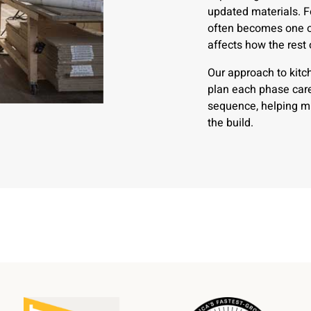
updated materials. 
often becomes one of
affects how the rest
Our approach to kitc
plan each phase care
sequence, helping mi
the build.