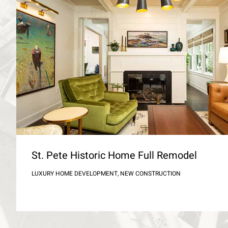
St. Pete Historic Home Full Remodel
LUXURY HOME DEVELOPMENT, NEW CONSTRUCTION