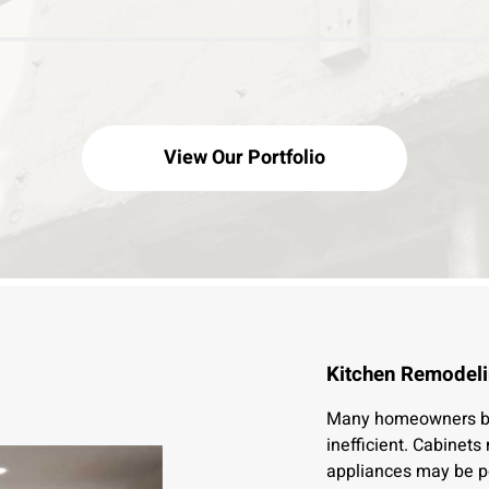
View Our Portfolio
Kitchen Remodeli
Many homeowners beg
inefficient. Cabinet
appliances may be p