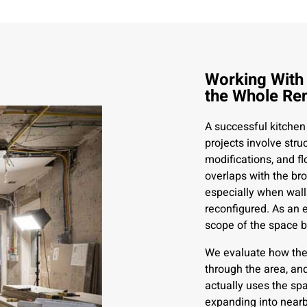
Working With
the Whole Re
A successful kitchen
projects involve stru
modifications, and f
overlaps with the bro
especially when wall
reconfigured. As an
scope of the space b
We evaluate how the 
through the area, an
actually uses the sp
expanding into nearb