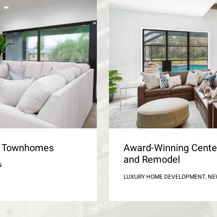
ld Townhomes
Award-Winning Cente
and Remodel
N
LUXURY HOME DEVELOPMENT, N