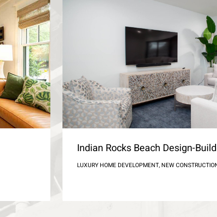
Indian Rocks Beach Design-Bui
LUXURY HOME DEVELOPMENT, NEW CONSTRUCTIO