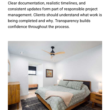
Clear documentation, realistic timelines, and
consistent updates form part of responsible project
management. Clients should understand what work is
being completed and why. Transparency builds
confidence throughout the process.