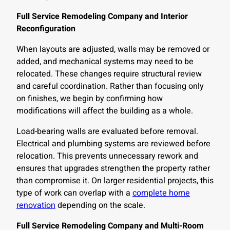
Full Service Remodeling Company and Interior
Reconfiguration
When layouts are adjusted, walls may be removed or
added, and mechanical systems may need to be
relocated. These changes require structural review
and careful coordination. Rather than focusing only
on finishes, we begin by confirming how
modifications will affect the building as a whole.
Load-bearing walls are evaluated before removal.
Electrical and plumbing systems are reviewed before
relocation. This prevents unnecessary rework and
ensures that upgrades strengthen the property rather
than compromise it. On larger residential projects, this
type of work can overlap with a
complete home
renovation
depending on the scale.
Full Service Remodeling Company and Multi-Room