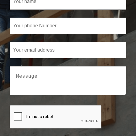
name
(Required)
Your
phone
Number
(Required)
Your
email
address
Message
CAPTCHA