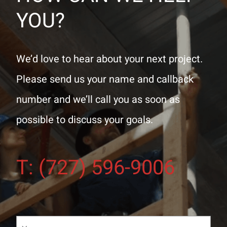
YOU?
We’d love to hear about your next project.
Please send us your name and callback
number and we’ll call you as soon as
possible to discuss your goals.
T: (727) 596-9006
Your