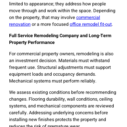
limited to appearance; they address how people
move through and work within the space. Depending
on the property, that may involve
commercial
renovation
or a more focused
office remodel fit-out
.
Full Service Remodeling Company and Long-Term
Property Performance
For commercial property owners, remodeling is also
an investment decision. Materials must withstand
frequent use. Structural adjustments must support
equipment loads and occupancy demands.
Mechanical systems must perform reliably.
We assess existing conditions before recommending
changes. Flooring durability, wall conditions, ceiling
systems, and mechanical components are reviewed
carefully. Addressing underlying concerns before
installing new finishes protects the property and
reduces the risk of premature wear.