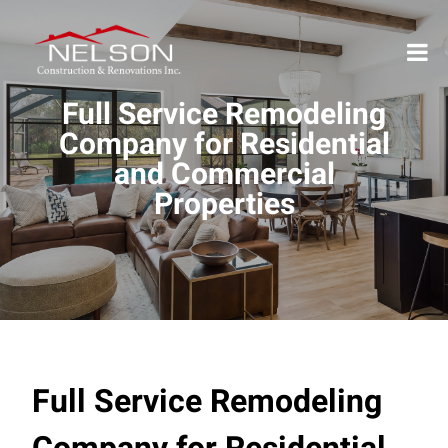
Full Service Remodeling
Company for Residential
and Commercial
Properties
Full Service Remodeling