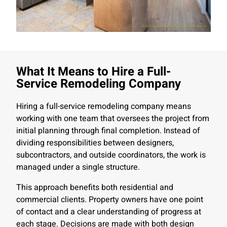
What It Means to Hire a Full-
Service Remodeling Company
Hiring a full-service remodeling company means
working with one team that oversees the project from
initial planning through final completion. Instead of
dividing responsibilities between designers,
subcontractors, and outside coordinators, the work is
managed under a single structure.
This approach benefits both residential and
commercial clients. Property owners have one point
of contact and a clear understanding of progress at
each stage. Decisions are made with both design