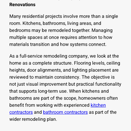
Renovations
Many residential projects involve more than a single
room. Kitchens, bathrooms, living areas, and
bedrooms may be remodeled together. Managing
multiple spaces at once requires attention to how
materials transition and how systems connect.
As a full-service remodeling company, we look at the
home as a complete structure. Flooring levels, ceiling
heights, door alignments, and lighting placement are
reviewed to maintain consistency. The objective is
not just visual improvement but practical functionality
that supports long-term use. When kitchens and
bathrooms are part of the scope, homeowners often
benefit from working with experienced
kitchen
contractors
and
bathroom contractors
as part of the
wider remodeling plan.