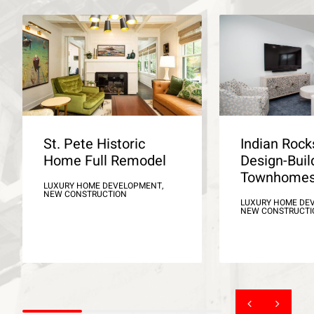
St. Pete Historic
Indian Roc
Home Full Remodel
Design-Buil
Townhome
LUXURY HOME DEVELOPMENT,
NEW CONSTRUCTION
LUXURY HOME DE
NEW CONSTRUCTI