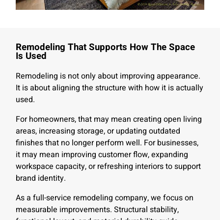
Remodeling That Supports How The Space
Is Used
Remodeling is not only about improving appearance.
It is about aligning the structure with how it is actually
used.
For homeowners, that may mean creating open living
areas, increasing storage, or updating outdated
finishes that no longer perform well. For businesses,
it may mean improving customer flow, expanding
workspace capacity, or refreshing interiors to support
brand identity.
As a full-service remodeling company, we focus on
measurable improvements. Structural stability,