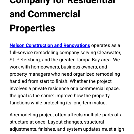
Company for Residential
and Commercial
Properties
Nelson Construction and Renovations
operates as a
full-service remodeling company serving Clearwater,
St. Petersburg, and the greater Tampa Bay area. We
work with homeowners, business owners, and
property managers who need organized remodeling
handled from start to finish. Whether the project
involves a private residence or a commercial space,
the goal is the same: improve how the property
functions while protecting its long-term value.
A remodeling project often affects multiple parts of a
structure at once. Layout changes, structural
adjustments, finishes, and system updates must align