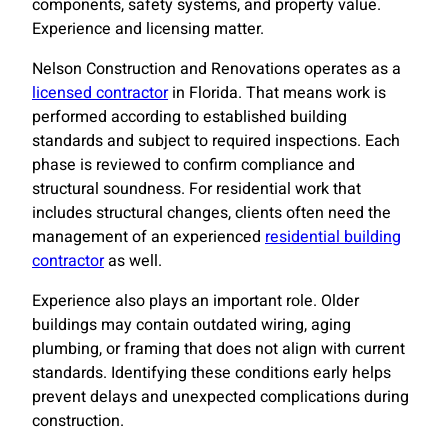
components, safety systems, and property value.
Experience and licensing matter.
Nelson Construction and Renovations operates as a
licensed contractor
in Florida. That means work is
performed according to established building
standards and subject to required inspections. Each
phase is reviewed to confirm compliance and
structural soundness. For residential work that
includes structural changes, clients often need the
management of an experienced
residential building
contractor
as well.
Experience also plays an important role. Older
buildings may contain outdated wiring, aging
plumbing, or framing that does not align with current
standards. Identifying these conditions early helps
prevent delays and unexpected complications during
construction.