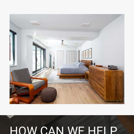
HOW CAN WE HELP