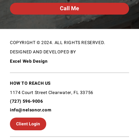
COPYRIGHT © 2024. ALL RIGHTS RESERVED.
DESIGNED AND DEVELOPED BY
Excel Web Design
HOW TO REACH US
1174 Court Street Clearwater, FL 33756
(727) 596-9006
info@nelsoncr.com
Client Login