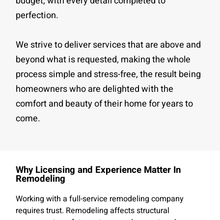
budget, with every detail completed to
perfection.
We strive to deliver services that are above and
beyond what is requested, making the whole
process simple and stress-free, the result being
homeowners who are delighted with the
comfort and beauty of their home for years to
come.
Why Licensing and Experience Matter In
Remodeling
Working with a full-service remodeling company
requires trust. Remodeling affects structural