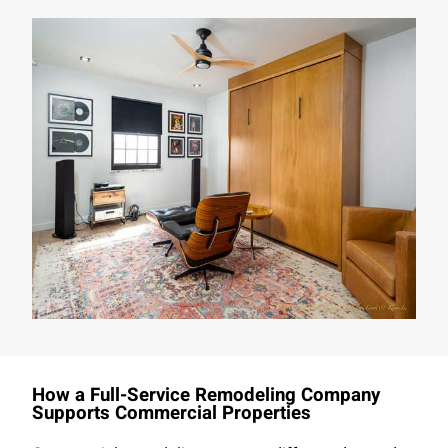
How a Full-Service Remodeling Company
Supports Commercial Properties