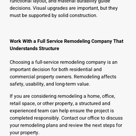
functional layout, and material durability guide
decisions. Visual upgrades are important, but they
must be supported by solid construction.
Work With a Full Service Remodeling Company That
Understands Structure
Choosing a full-service remodeling company is an
important decision for both residential and
commercial property owners. Remodeling affects
safety, usability, and long-term value.
If you are considering remodeling a home, office,
retail space, or other property, a structured and
experienced team can help ensure the project is
completed responsibly. Contact our office to discuss
your remodeling plans and review the next steps for
your property.