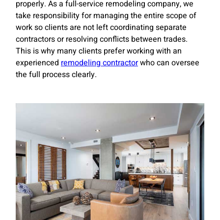
properly. As a full-service remodeling company, we
take responsibility for managing the entire scope of
work so clients are not left coordinating separate
contractors or resolving conflicts between trades.
This is why many clients prefer working with an
experienced
remodeling contractor
who can oversee
the full process clearly.