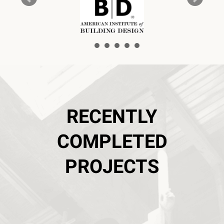
RECENTLY
COMPLETED
PROJECTS