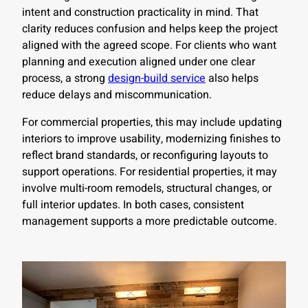
intent and construction practicality in mind. That
clarity reduces confusion and helps keep the project
aligned with the agreed scope. For clients who want
planning and execution aligned under one clear
process, a strong
design-build service
also helps
reduce delays and miscommunication.
For commercial properties, this may include updating
interiors to improve usability, modernizing finishes to
reflect brand standards, or reconfiguring layouts to
support operations. For residential properties, it may
involve multi-room remodels, structural changes, or
full interior updates. In both cases, consistent
management supports a more predictable outcome.