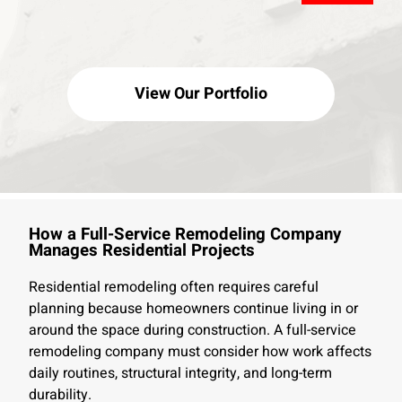
View Our Portfolio
How a Full-Service Remodeling Company
Manages Residential Projects
Residential remodeling often requires careful
planning because homeowners continue living in or
around the space during construction. A full-service
remodeling company must consider how work affects
daily routines, structural integrity, and long-term
durability.