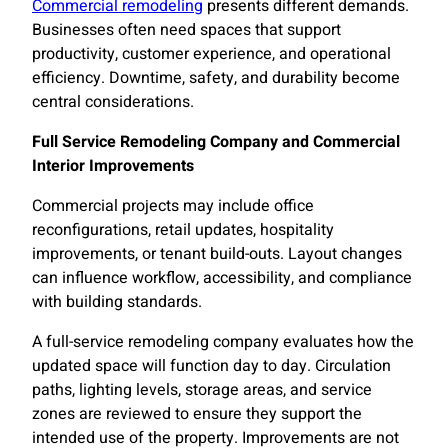
Commercial remodeling
presents different demands.
Businesses often need spaces that support
productivity, customer experience, and operational
efficiency. Downtime, safety, and durability become
central considerations.
Full Service Remodeling Company and Commercial
Interior Improvements
Commercial projects may include office
reconfigurations, retail updates, hospitality
improvements, or tenant build-outs. Layout changes
can influence workflow, accessibility, and compliance
with building standards.
A full-service remodeling company evaluates how the
updated space will function day to day. Circulation
paths, lighting levels, storage areas, and service
zones are reviewed to ensure they support the
intended use of the property. Improvements are not