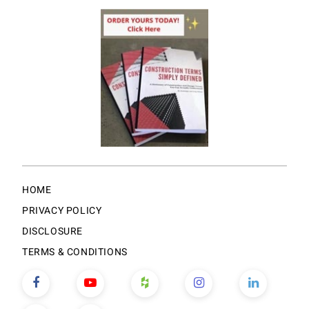
HOME
PRIVACY POLICY
DISCLOSURE
TERMS & CONDITIONS