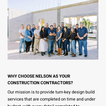
WHY CHOOSE NELSON AS YOUR
CONSTRUCTION CONTRACTORS?
Our mission is to provide turn-key design build
services that are completed on time and under