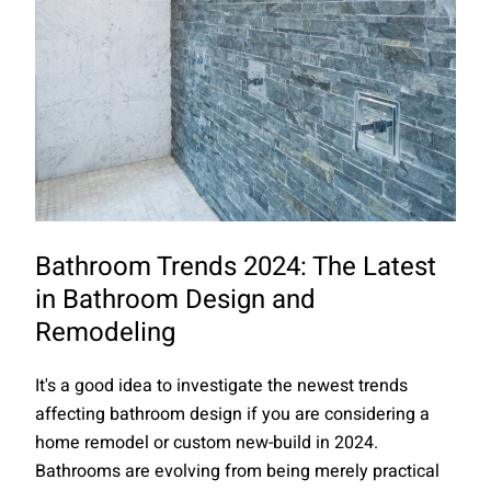
Bathroom Trends 2024: The Latest
in Bathroom Design and
Remodeling
It's a good idea to investigate the newest trends
affecting bathroom design if you are considering a
home remodel or custom new-build in 2024.
Bathrooms are evolving from being merely practical