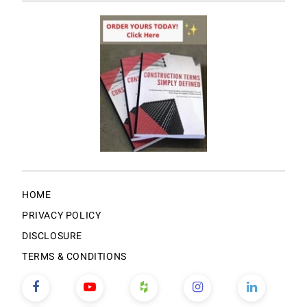
HOME
PRIVACY POLICY
DISCLOSURE
TERMS & CONDITIONS