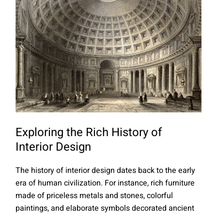
Exploring the Rich History of
Interior Design
The history of interior design dates back to the early
era of human civilization. For instance, rich furniture
made of priceless metals and stones, colorful
paintings, and elaborate symbols decorated ancient