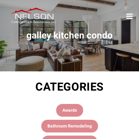
galley kitchen condo
CATEGORIES
Awards
Bathroom Remodeling