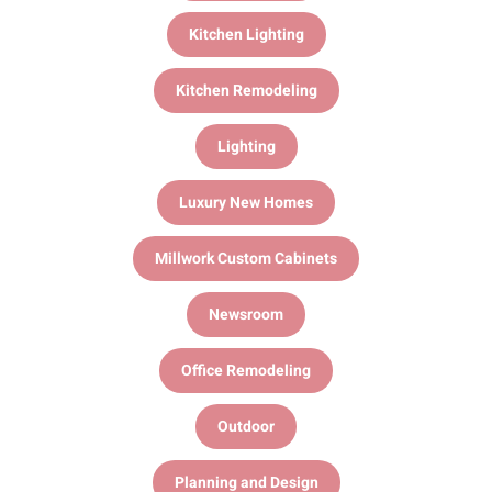
Kitchen Lighting
Kitchen Remodeling
Lighting
Luxury New Homes
Millwork Custom Cabinets
Newsroom
Office Remodeling
Outdoor
Planning and Design