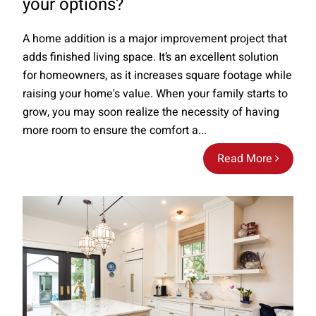
your options?
A home addition is a major improvement project that
adds finished living space. It’s an excellent solution
for homeowners, as it increases square footage while
raising your home's value. When your family starts to
grow, you may soon realize the necessity of having
more room to ensure the comfort a...
Read More