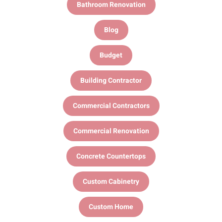
Bathroom Renovation
Blog
Budget
Building Contractor
Commercial Contractors
Commercial Renovation
Concrete Countertops
Custom Cabinetry
Custom Home