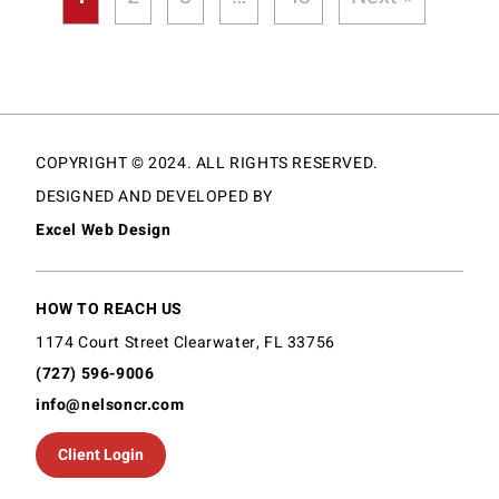
COPYRIGHT © 2024. ALL RIGHTS RESERVED.
DESIGNED AND DEVELOPED BY
Excel Web Design
HOW TO REACH US
1174 Court Street Clearwater, FL 33756
(727) 596-9006
info@nelsoncr.com
Client Login