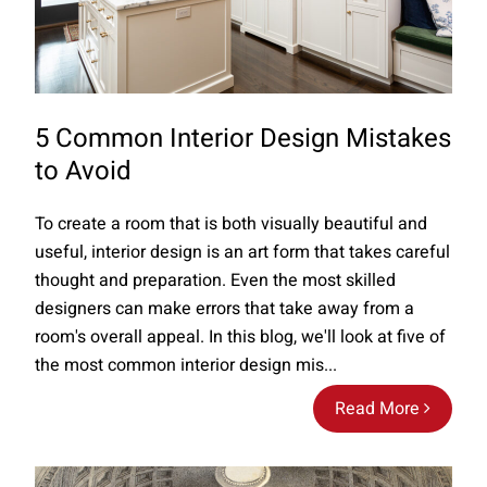
5 Common Interior Design Mistakes
to Avoid
To create a room that is both visually beautiful and
useful, interior design is an art form that takes careful
thought and preparation. Even the most skilled
designers can make errors that take away from a
room's overall appeal. In this blog, we'll look at five of
the most common interior design mis...
Read More