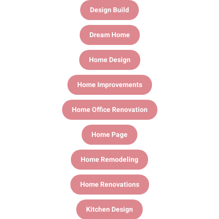
Design Build
Dream Home
Home Design
Home Improvements
Home Office Renovation
Home Page
Home Remodeling
Home Renovations
Kitchen Design