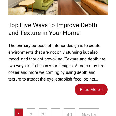
Top Five Ways to Improve Depth
and Texture in Your Home
The primary purpose of interior design is to create
environments that are not only stunning but also
mood- and thought-provoking. Texture and depth are
two ways to do this in your designs. A room may feel
cozier and more welcoming by using depth and
texture to attract the eye, establish focal points...
Read More
1
2
3
…
43
Next »