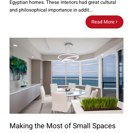
Egyptian homes. These interiors had great cultural
and philosophical importance in addit...
Read More
Making the Most of Small Spaces