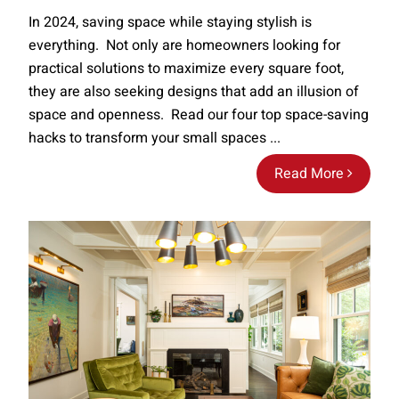
In 2024, saving space while staying stylish is
everything. Not only are homeowners looking for
practical solutions to maximize every square foot,
they are also seeking designs that add an illusion of
space and openness. Read our four top space-saving
hacks to transform your small spaces ...
Read More