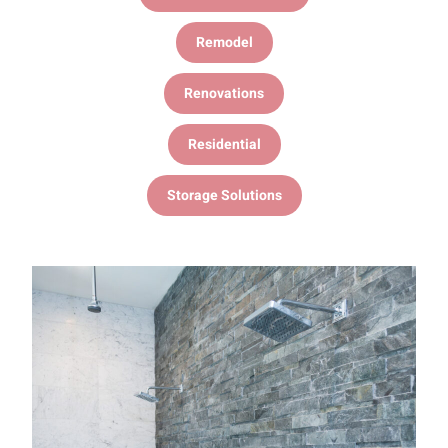
Remodel
Renovations
Residential
Storage Solutions