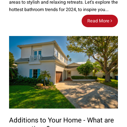
areas to stylish and relaxing retreats. Let's explore the
hottest bathroom trends for 2024, to inspire you...
Read More
Additions to Your Home - What are