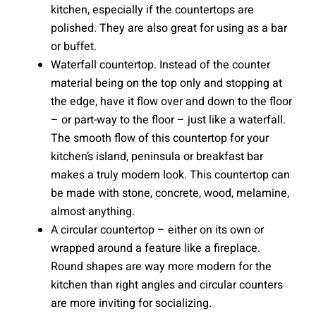
kitchen, especially if the countertops are
polished. They are also great for using as a bar
or buffet.
Waterfall countertop. Instead of the counter
material being on the top only and stopping at
the edge, have it flow over and down to the floor
– or part-way to the floor – just like a waterfall.
The smooth flow of this countertop for your
kitchen’s island, peninsula or breakfast bar
makes a truly modern look. This countertop can
be made with stone, concrete, wood, melamine,
almost anything.
A circular countertop – either on its own or
wrapped around a feature like a fireplace.
Round shapes are way more modern for the
kitchen than right angles and circular counters
are more inviting for socializing.