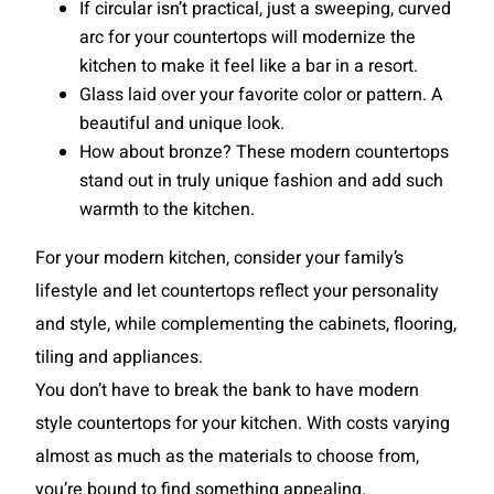
If circular isn’t practical, just a sweeping, curved
arc for your countertops will modernize the
kitchen to make it feel like a bar in a resort.
Glass laid over your favorite color or pattern. A
beautiful and unique look.
How about bronze? These modern countertops
stand out in truly unique fashion and add such
warmth to the kitchen.
For your modern kitchen, consider your family’s
lifestyle and let countertops reflect your personality
and style, while complementing the cabinets, flooring,
tiling and appliances.
You don’t have to break the bank to have modern
style countertops for your kitchen. With costs varying
almost as much as the materials to choose from,
you’re bound to find something appealing.