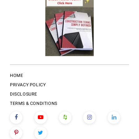
HOME
PRIVACY POLICY
DISCLOSURE
TERMS & CONDITIONS