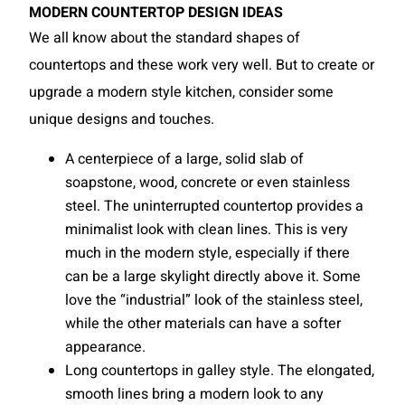
MODERN COUNTERTOP DESIGN IDEAS
We all know about the standard shapes of
countertops and these work very well. But to create or
upgrade a modern style kitchen, consider some
unique designs and touches.
A centerpiece of a large, solid slab of
soapstone, wood, concrete or even stainless
steel. The uninterrupted countertop provides a
minimalist look with clean lines. This is very
much in the modern style, especially if there
can be a large skylight directly above it. Some
love the “industrial” look of the stainless steel,
while the other materials can have a softer
appearance.
Long countertops in galley style. The elongated,
smooth lines bring a modern look to any