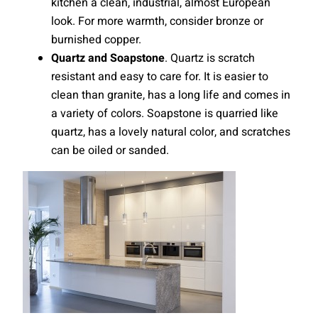
kitchen a clean, industrial, almost European
look. For more warmth, consider bronze or
burnished copper.
Quartz and Soapstone
. Quartz is scratch
resistant and easy to care for. It is easier to
clean than granite, has a long life and comes in
a variety of colors. Soapstone is quarried like
quartz, has a lovely natural color, and scratches
can be oiled or sanded.