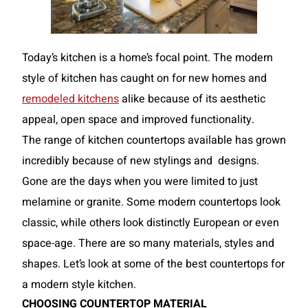
Today’s kitchen is a home’s focal point. The modern
style of kitchen has caught on for new homes and
remodeled kitchens
alike because of its aesthetic
appeal, open space and improved functionality.
The range of kitchen countertops available has grown
incredibly because of new stylings and
designs.
Gone are the days when you were limited to just
melamine or granite. Some modern countertops look
classic, while others look distinctly European or even
space-age. There are so many materials, styles and
shapes. Let’s look at some of the best countertops for
a modern style kitchen.
CHOOSING COUNTERTOP MATERIAL