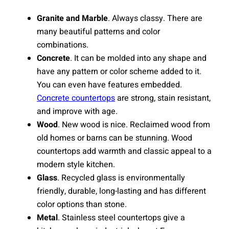
Granite and Marble
. Always classy. There are
many beautiful patterns and color
combinations.
Concrete
. It can be molded into any shape and
have any pattern or color scheme added to it.
You can even have features embedded.
Concrete countertops
are strong, stain resistant,
and improve with age.
Wood
. New wood is nice. Reclaimed wood from
old homes or barns can be stunning. Wood
countertops add warmth and classic appeal to a
modern style kitchen.
Glass
. Recycled glass is environmentally
friendly, durable, long-lasting and has different
color options than stone.
Metal
. Stainless steel countertops give a