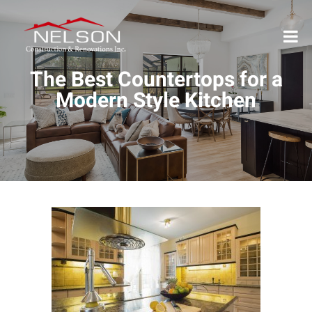
The Best Countertops for a
Modern Style Kitchen