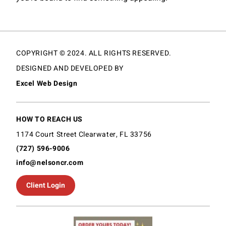
COPYRIGHT © 2024. ALL RIGHTS RESERVED.
DESIGNED AND DEVELOPED BY
Excel Web Design
HOW TO REACH US
1174 Court Street Clearwater, FL 33756
(727) 596-9006
info@nelsoncr.com
Client Login