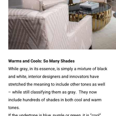
Warms and Cools: So Many Shades
While gray, in its essence, is simply a mixture of black
and white, interior designers and innovators have
stretched the meaning to include other tones as well
– while still classifying them as gray. They now
include hundreds of shades in both cool and warm
tones.
If the undertone is blue, purple or green, it is “cool”