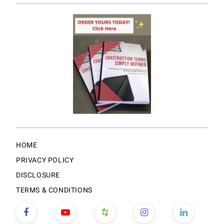
HOME
PRIVACY POLICY
DISCLOSURE
TERMS & CONDITIONS