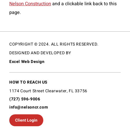
Nelson Construction
and a clickable link back to this
page.
COPYRIGHT © 2024. ALL RIGHTS RESERVED.
DESIGNED AND DEVELOPED BY
Excel Web Design
HOW TO REACH US
1174 Court Street Clearwater, FL 33756
(727) 596-9006
info@nelsoncr.com
Client Login