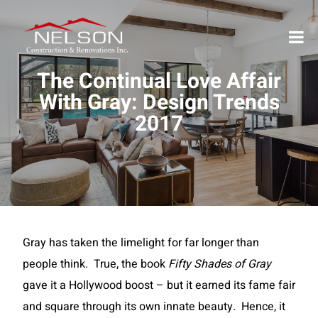
The Continual Love Affair
With Gray: Design Trends
2017
Gray has taken the limelight for far longer than
people think. True, the book
Fifty Shades of Gray
gave it a Hollywood boost – but it earned its fame fair
and square through its own innate beauty. Hence, it