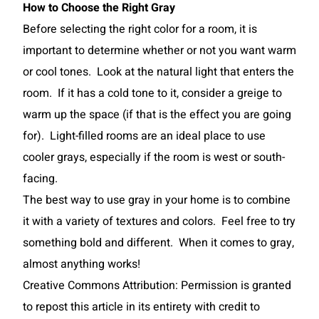
How to Choose the Right Gray
Before selecting the right color for a room, it is
important to determine whether or not you want warm
or cool tones. Look at the natural light that enters the
room. If it has a cold tone to it, consider a greige to
warm up the space (if that is the effect you are going
for). Light-filled rooms are an ideal place to use
cooler grays, especially if the room is west or south-
facing.
The best way to use gray in your home is to combine
it with a variety of textures and colors. Feel free to try
something bold and different. When it comes to gray,
almost anything works!
Creative Commons Attribution: Permission is granted
to repost this article in its entirety with credit to