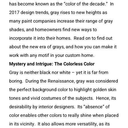
has become known as the “color of the decade.” In
2017 design trends, gray rises to new heights as
many paint companies increase their range of gray
shades, and homeowners find new ways to
incorporate it into their homes. Read on to find out
about the new era of grays, and how you can make it
work with any motif in your custom home.
Mystery and Intrigue: The Colorless Color
Gray is neither black nor white – yet it is far from
boring. During the Renaissance, gray was considered
the perfect background color to highlight golden skin
tones and vivid costumes of the subjects. Hence, its
desirability by interior designers. Its “absence” of
color enables other colors to really shine when placed
in its vicinity. It also allows more versatility, as its