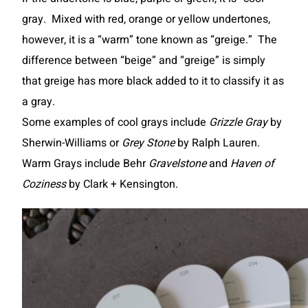
gray. Mixed with red, orange or yellow undertones,
however, it is a “warm” tone known as “greige.” The
difference between “beige” and “greige” is simply
that greige has more black added to it to classify it as
a gray.
Some examples of cool grays include
Grizzle Gray
by
Sherwin-Williams or
Grey Stone
by Ralph Lauren.
Warm Grays include Behr
Gravelstone
and
Haven of
Coziness
by Clark + Kensington.