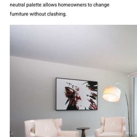
neutral palette allows homeowners to change
furniture without clashing.