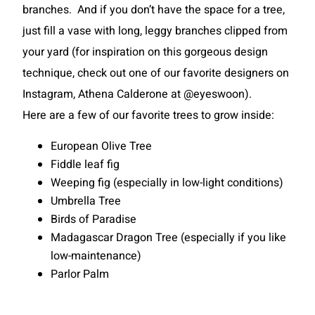
branches. And if you don’t have the space for a tree,
just fill a vase with long, leggy branches clipped from
your yard (for inspiration on this gorgeous design
technique, check out one of our favorite designers on
Instagram, Athena Calderone at @eyeswoon).
Here are a few of our favorite trees to grow inside:
European Olive Tree
Fiddle leaf fig
Weeping fig (especially in low-light conditions)
Umbrella Tree
Birds of Paradise
Madagascar Dragon Tree (especially if you like
low-maintenance)
Parlor Palm