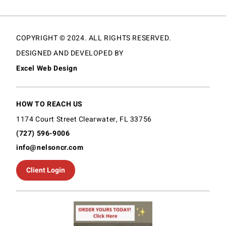
COPYRIGHT © 2024. ALL RIGHTS RESERVED.
DESIGNED AND DEVELOPED BY
Excel Web Design
HOW TO REACH US
1174 Court Street Clearwater, FL 33756
(727) 596-9006
info@nelsoncr.com
Client Login