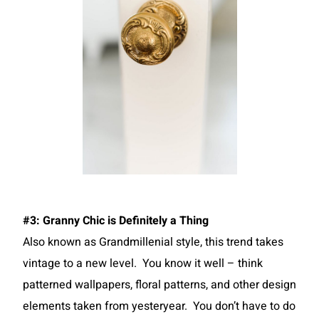
#3: Granny Chic is Definitely a Thing
Also known as Grandmillenial style, this trend takes
vintage to a new level. You know it well – think
patterned wallpapers, floral patterns, and other design
elements taken from yesteryear. You don’t have to do