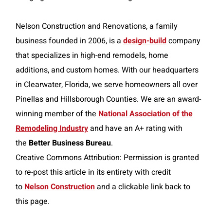
Nelson Construction and Renovations, a family
business founded in 2006, is a
design-build
company
that specializes in high-end remodels, home
additions, and custom homes. With our headquarters
in Clearwater, Florida, we serve homeowners all over
Pinellas and Hillsborough Counties. We are an award-
winning member of the
National Association of the
Remodeling Industry
and have an A+ rating with
the
Better Business Bureau
.
Creative Commons Attribution: Permission is granted
to re-post this article in its entirety with credit
to
Nelson Construction
and a clickable link back to
this page.