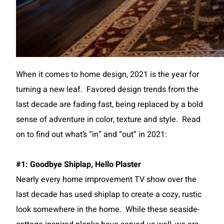
When it comes to home design, 2021 is the year for
turning a new leaf. Favored design trends from the
last decade are fading fast, being replaced by a bold
sense of adventure in color, texture and style. Read
on to find out what’s “in” and “out” in 2021:
#1: Goodbye Shiplap, Hello Plaster
Nearly every home improvement TV show over the
last decade has used shiplap to create a cozy, rustic
look somewhere in the home. While these seaside-