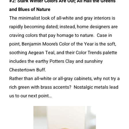
#2: Stark Winter Colors Are Out; All Hail the Greens
and Blues of Nature
The minimalist look of all-white and gray interiors is
rapidly becoming dated; instead, home designers are
craving colors that pay homage to nature. Case in
point, Benjamin Moore’s Color of the Year is the soft,
soothing Aegean Teal, and their Color Trends palette
includes the earthy Potters Clay and sunshiny
Chestertown Buff.
Rather than all-white or all-gray cabinets, why not try a
rich green with brass accents? Nostalgic metals lead
us to our next point…