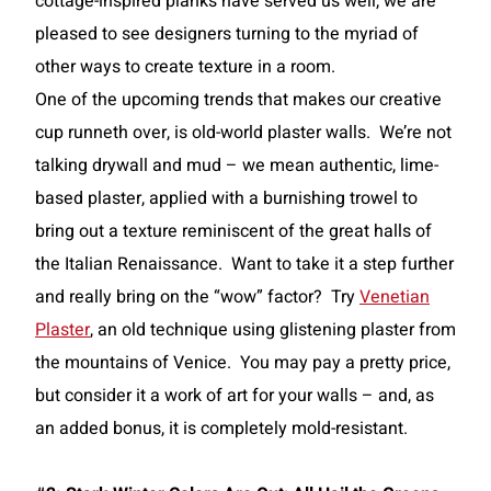
cottage-inspired planks have served us well, we are
pleased to see designers turning to the myriad of
other ways to create texture in a room.
One of the upcoming trends that makes our creative
cup runneth over, is old-world plaster walls. We’re not
talking drywall and mud – we mean authentic, lime-
based plaster, applied with a burnishing trowel to
bring out a texture reminiscent of the great halls of
the Italian Renaissance. Want to take it a step further
and really bring on the “wow” factor? Try
Venetian
Plaster
, an old technique using glistening plaster from
the mountains of Venice. You may pay a pretty price,
but consider it a work of art for your walls – and, as
an added bonus, it is completely mold-resistant.