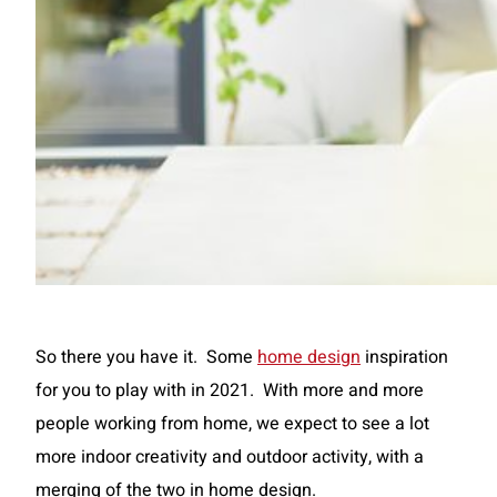
So there you have it. Some
home design
inspiration
for you to play with in 2021. With more and more
people working from home, we expect to see a lot
more indoor creativity and outdoor activity, with a
merging of the two in home design.