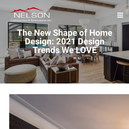
The New Shape of Home
Design: 2021 Design
Trends We LOVE