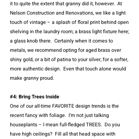
it to quite the extent that granny did it, however. At
Nelson Construction and Renovations, we like a light
touch of vintage – a splash of floral print behind open
shelving in the laundry room; a brass light fixture here;
a glass knob there. Certainly when it comes to
metals, we recommend opting for aged brass over
shiny gold, or a bit of patina to your silver, for a softer,
more authentic design. Even that touch alone would
make granny proud.
#4: Bring Trees Inside
One of our all-time FAVORITE design trends is the
recent fancy with foliage. I’m not just talking
houseplants – I mean full-fledged TREES. Do you
have high ceilings? Fill all that head space with