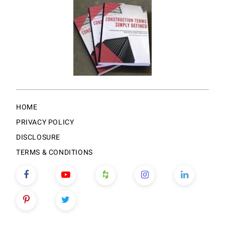
HOME
PRIVACY POLICY
DISCLOSURE
TERMS & CONDITIONS