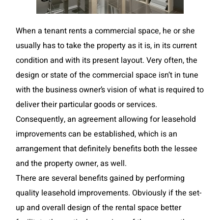
When a tenant rents a commercial space, he or she
usually has to take the property as it is, in its current
condition and with its present layout. Very often, the
design or state of the commercial space isn’t in tune
with the business owner’s vision of what is required to
deliver their particular goods or services.
Consequently, an agreement allowing for leasehold
improvements can be established, which is an
arrangement that definitely benefits both the lessee
and the property owner, as well.
There are several benefits gained by performing
quality leasehold improvements. Obviously if the set-
up and overall design of the rental space better