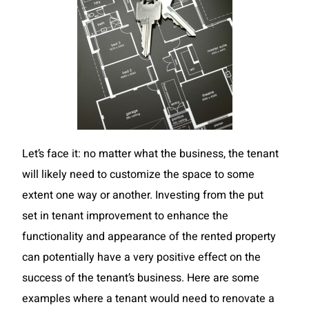
Let’s face it: no matter what the business, the tenant
will likely need to customize the space to some
extent one way or another. Investing from the put
set in tenant improvement to enhance the
functionality and appearance of the rented property
can potentially have a very positive effect on the
success of the tenant’s business. Here are some
examples where a tenant would need to renovate a