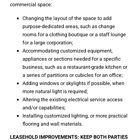
commercial space:
Changing the layout of the space to add
purpose-dedicated areas, such as change
rooms for a clothing boutique or a staff lounge
for a large corporation;
Accommodating customized equipment,
appliances or sections needed for a specific
business, such as a restaurant-grade kitchen or
a series of partitions or cubicles for an office;
Adding windows or skylights if possible, when
more natural light is required;
Altering the existing electrical service access
and/or capabilities;
Installing customized lighting, or more practical
flooring and wall materials.
LEASEHOLD IMPROVEMENTS: KEEP BOTH PARTIES