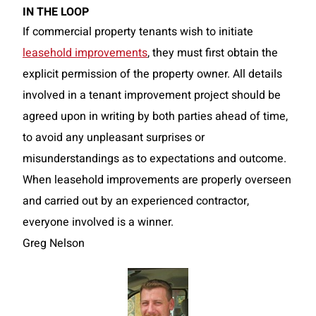
IN THE LOOP
If commercial property tenants wish to initiate
leasehold improvements
, they must first obtain the
explicit permission of the property owner. All details
involved in a tenant improvement project should be
agreed upon in writing by both parties ahead of time,
to avoid any unpleasant surprises or
misunderstandings as to expectations and outcome.
When leasehold improvements are properly overseen
and carried out by an experienced contractor,
everyone involved is a winner.
Greg Nelson