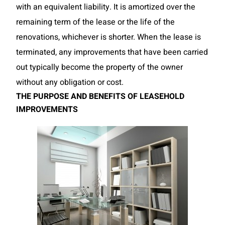
with an equivalent liability. It is amortized over the
remaining term of the lease or the life of the
renovations, whichever is shorter. When the lease is
terminated, any improvements that have been carried
out typically become the property of the owner
without any obligation or cost.
THE PURPOSE AND BENEFITS OF LEASEHOLD
IMPROVEMENTS