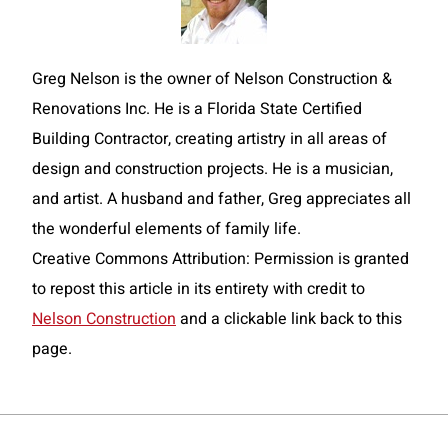
Greg Nelson is the owner of Nelson Construction &
Renovations Inc. He is a Florida State Certified
Building Contractor, creating artistry in all areas of
design and construction projects. He is a musician,
and artist. A husband and father, Greg appreciates all
the wonderful elements of family life.
Creative Commons Attribution: Permission is granted
to repost this article in its entirety with credit to
Nelson Construction
and a clickable link back to this
page.