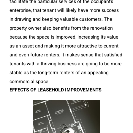
facilitate the particular services of the occupant’s
enterprise, that tenant will likely have more success
in drawing and keeping valuable customers. The
property owner also benefits from the renovation
because
the space is improved, increasing its value
as an asset and making it more attractive to current
and even future renters. It makes sense that satisfied
tenants with a thriving business are going to be more
stable as the long-term renters of an appealing
commercial space.
EFFECTS OF LEASEHOLD IMPROVEMENTS