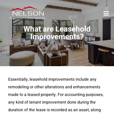
What are Leasehold
Improvements?
Essentially, leasehold improvements include any
remodeling or other alterations and enhancements
made to a leased property. For accounting purposes,
any kind of tenant improvement done during the
duration of the lease is recorded as an asset, along