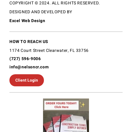
COPYRIGHT © 2024. ALL RIGHTS RESERVED.
DESIGNED AND DEVELOPED BY
Excel Web Design
HOW TO REACH US
1174 Court Street Clearwater, FL 33756
(727) 596-9006
info@nelsoncr.com
Client Login