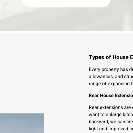
Types of House E
Every property has di
allowances, and stru
range of expansion t
Rear House Extensi
Rear extensions are
want to enlarge kitch
backyard, we can crea
light and improved ci