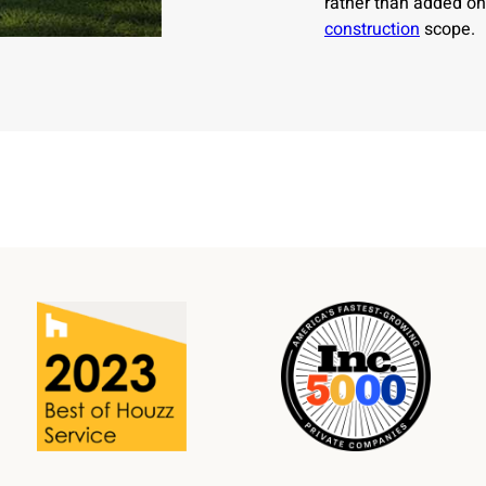
rather than added on
construction
scope.