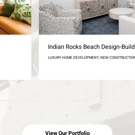
Indian Rocks Beach Design-Bui
LUXURY HOME DEVELOPMENT, NEW CONSTRUCTIO
View Our Portfolio