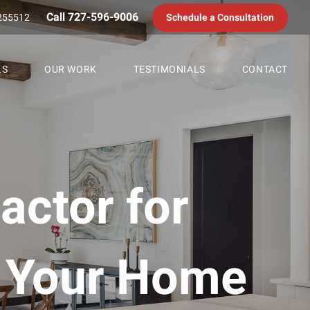
Call 727-596-9006
255512
Schedule a Consultation
LS
OUR WORK
TESTIMONIALS
CONTACT
actor for
g Your Home