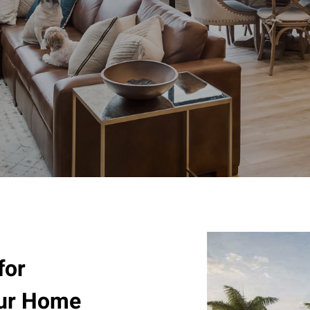
for
our Home