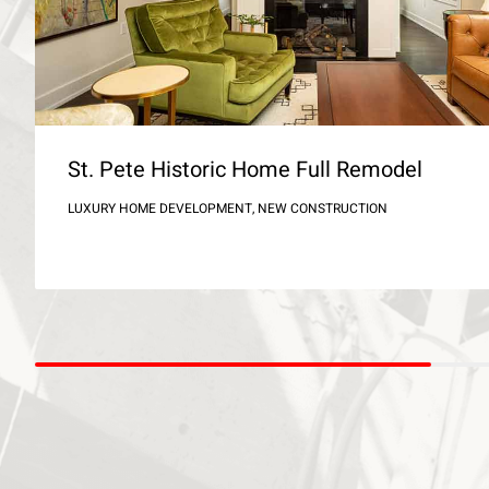
St. Pete Historic Home Full Remodel
LUXURY HOME DEVELOPMENT, NEW CONSTRUCTION