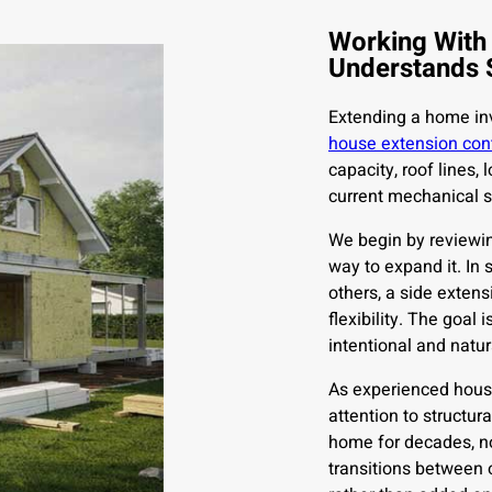
Working With
Understands 
Extending a home inv
house extension con
capacity, roof lines,
current mechanical 
We begin by reviewin
way to expand it. In
others, a side extens
flexibility. The goal
intentional and natur
As experienced house
attention to structur
home for decades, no
transitions between 