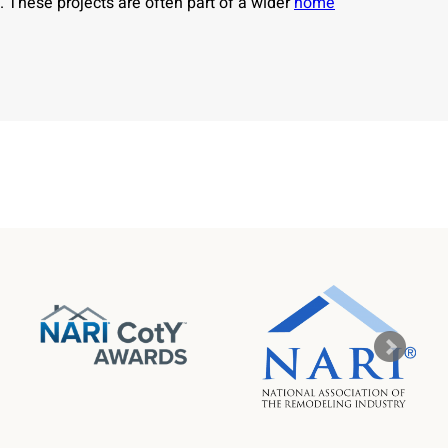
. These projects are often part of a wider
home