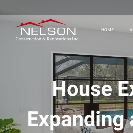
HOME
A
House Ex
Expanding 