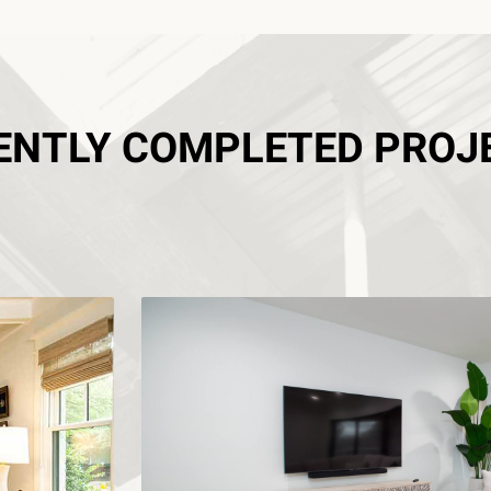
ENTLY COMPLETED PROJ