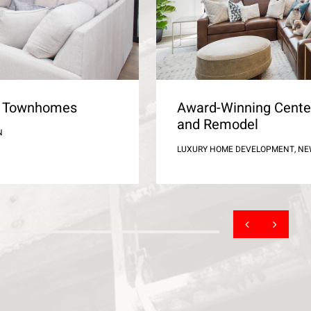
ld Townhomes
Award-Winning Cente
and Remodel
N
LUXURY HOME DEVELOPMENT, N