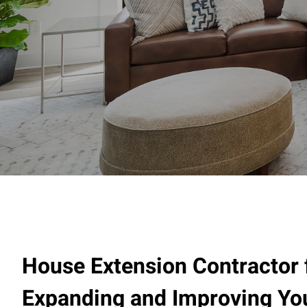
House Extension Contractor 
Expanding and Improving Y