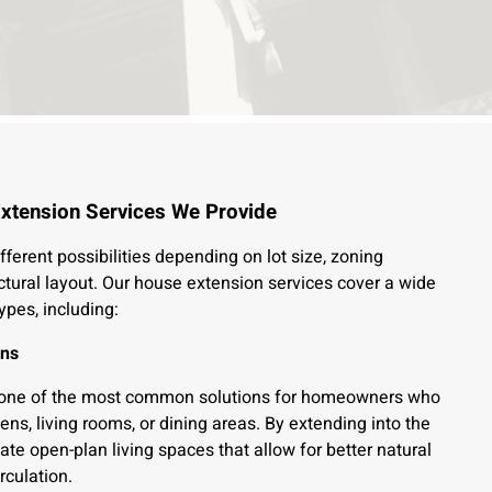
xtension Services We Provide
fferent possibilities depending on lot size, zoning
ctural layout. Our house extension services cover a wide
ypes, including:
ons
 one of the most common solutions for homeowners who
ens, living rooms, or dining areas. By extending into the
te open-plan living spaces that allow for better natural
rculation.