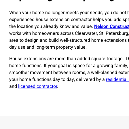
When your home no longer meets your needs, you do not 
experienced house extension contractor helps you add spa
the location you already know and value.
Nelson Construc
works with homeowners across Clearwater, St. Petersburg
area to design and build well-structured home extensions 
day use and long-term property value.
House extensions are more than added square footage. 
home functions. If your goal is space for a growing family,
smoother movement between rooms, a well-planned exte
your home functions day to day, delivered by a
residential
and
licensed contractor
.