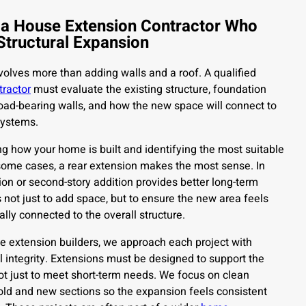
 a House Extension Contractor Who
Structural Expansion
olves more than adding walls and a roof. A qualified
tractor
must evaluate the existing structure, foundation
 load-bearing walls, and how the new space will connect to
systems.
g how your home is built and identifying the most suitable
 some cases, a rear extension makes the most sense. In
ion or second-story addition provides better long-term
 is not just to add space, but to ensure the new area feels
ally connected to the overall structure.
 extension builders, we approach each project with
al integrity. Extensions must be designed to support the
t just to meet short-term needs. We focus on clean
old and new sections so the expansion feels consistent