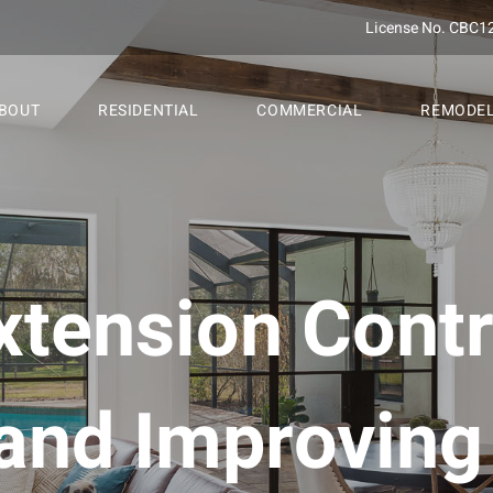
License No. CBC1
BOUT
RESIDENTIAL
COMMERCIAL
REMODE
tension Contr
and Improvin