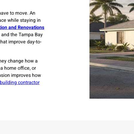
have to move. An
ce while staying in
tion and Renovations
, and the Tampa Bay
that improve day-to-
They change how a
 a home office, or
nsion improves how
 building contractor